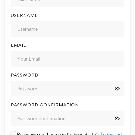
USERNAME
EMAIL
PASSWORD
PASSWORD CONFIRMATION
By signing up, I agree with the website's
Terms and