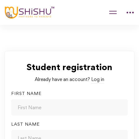
Student registration
Already have an account?
Log in
FIRST NAME
LAST NAME