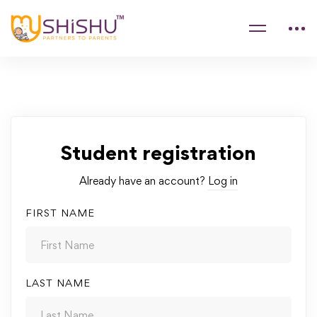
Student registration
Already have an account?
Log in
FIRST NAME
LAST NAME