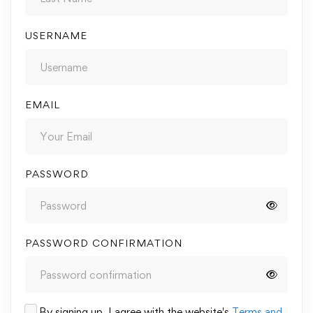
USERNAME
EMAIL
PASSWORD
PASSWORD CONFIRMATION
By signing up, I agree with the website's
Terms and