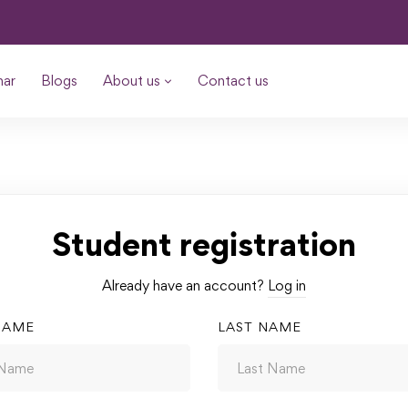
nar
Blogs
About us
Contact us
Student registration
Already have an account?
Log in
NAME
LAST NAME