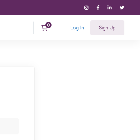
Log In
Sign Up