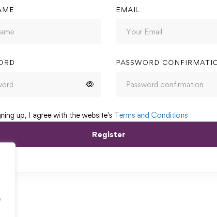
AME
EMAIL
ORD
PASSWORD CONFIRMATI
gning up, I agree with the website's
Terms and Conditions
Register
e