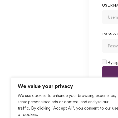
USERN
PASSW
By si
We value your privacy
We use cookies to enhance your browsing experience,
serve personalised ads or content, and analyse our
traffic. By clicking "Accept All", you consent to our us
of cookies.