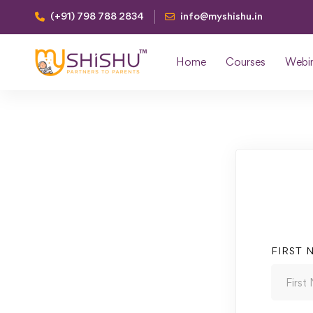
(+91) 798 788 2834
info@myshishu.in
Home
Courses
Webi
FIRST 