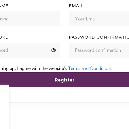
AME
EMAIL
ORD
PASSWORD CONFIRMATI
gning up, I agree with the website's
Terms and Conditions
Register
e