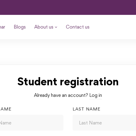
nar
Blogs
About us
Contact us
Student registration
Already have an account?
Log in
NAME
LAST NAME