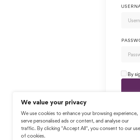
USERN
PASSW
By si
We value your privacy
We use cookies to enhance your browsing experience,
serve personalised ads or content, and analyse our
traffic. By clicking "Accept All", you consent to our us
of cookies.