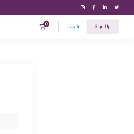
Log In
Sign Up