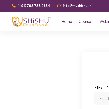
(+91) 798 788 2834
info@myshishu.in
Home
Courses
Webi
FIRST 