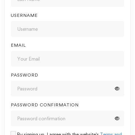
USERNAME
EMAIL
PASSWORD
PASSWORD CONFIRMATION
By signing up, I agree with the website's
Terms and