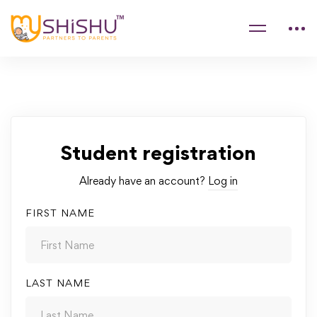
Student registration
Already have an account?
Log in
FIRST NAME
LAST NAME