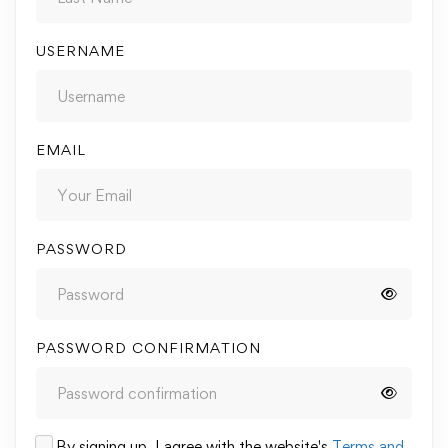
USERNAME
EMAIL
PASSWORD
PASSWORD CONFIRMATION
By signing up, I agree with the website's
Terms and