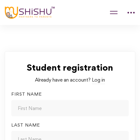
Student registration
Already have an account?
Log in
FIRST NAME
LAST NAME