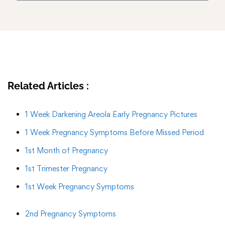
Related Articles :
1 Week Darkening Areola Early Pregnancy Pictures
1 Week Pregnancy Symptoms Before Missed Period
1st Month of Pregnancy
1st Trimester Pregnancy
1st Week Pregnancy Symptoms
2nd Pregnancy Symptoms