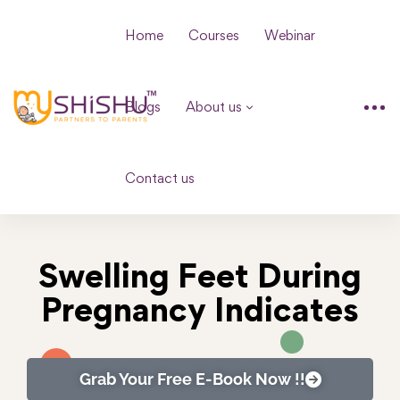
Home
Courses
Webinar
Blogs
About us
Contact us
Swelling Feet During
Pregnancy Indicates
Grab Your Free E-Book Now !!