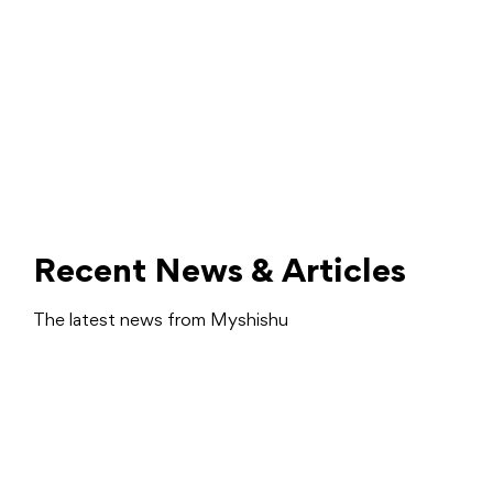
Recent News & Articles
The latest news from Myshishu