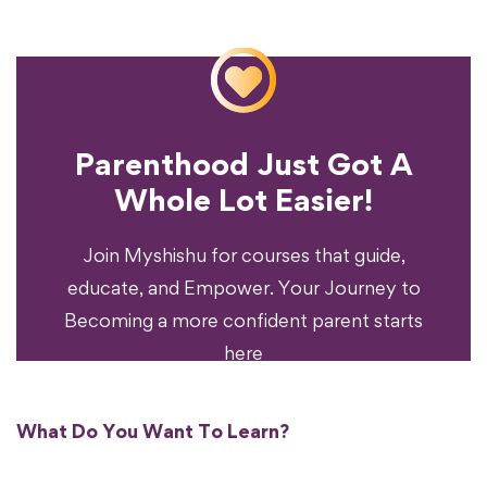
Parenthood Just Got A
Experience?
Whole Lot Easier!
Your Parenting
Ready To Transform
Join Myshishu for courses that guide,
educate, and Empower. Your Journey to
Becoming a more confident parent starts
here
What Do You Want To Learn?