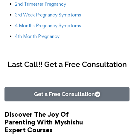
2nd Trimester Pregnancy
3rd Week Pregnancy Symptoms
4 Months Pregnancy Symptoms
4th Month Pregnancy
Last Call!! Get a Free Consultation
Get a Free Consultation
Discover The Joy Of
Parenting With Myshishu
Expert Courses