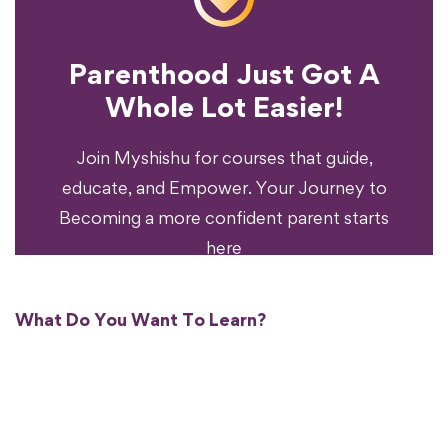
Parenthood Just Got A
Experience?
Whole Lot Easier!
Your Parenting
Ready To Transform
Join Myshishu for courses that guide,
educate, and Empower. Your Journey to
Becoming a more confident parent starts
here
What Do You Want To Learn?