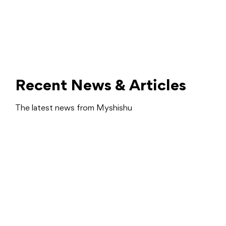
Recent News & Articles
The latest news from Myshishu