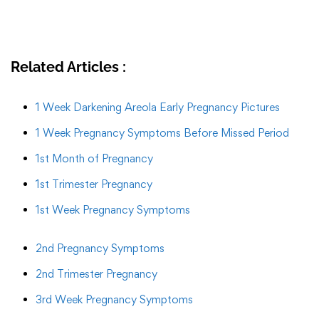
Related Articles :
1 Week Darkening Areola Early Pregnancy Pictures
1 Week Pregnancy Symptoms Before Missed Period
1st Month of Pregnancy
1st Trimester Pregnancy
1st Week Pregnancy Symptoms
2nd Pregnancy Symptoms
2nd Trimester Pregnancy
3rd Week Pregnancy Symptoms