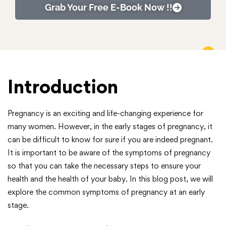
Grab Your Free E-Book Now !!
Introduction
Pregnancy is an exciting and life-changing experience for
many women. However, in the early stages of pregnancy, it
can be difficult to know for sure if you are indeed pregnant.
It is important to be aware of the symptoms of pregnancy
so that you can take the necessary steps to ensure your
health and the health of your baby. In this blog post, we will
explore the common symptoms of pregnancy at an early
stage.