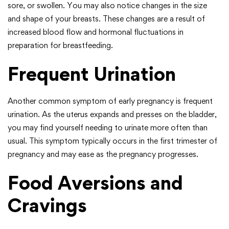
sore, or swollen. You may also notice changes in the size
and shape of your breasts. These changes are a result of
increased blood flow and hormonal fluctuations in
preparation for breastfeeding.
Frequent Urination
Another common symptom of early pregnancy is frequent
urination. As the uterus expands and presses on the bladder,
you may find yourself needing to urinate more often than
usual. This symptom typically occurs in the first trimester of
pregnancy and may ease as the pregnancy progresses.
Food Aversions and
Cravings