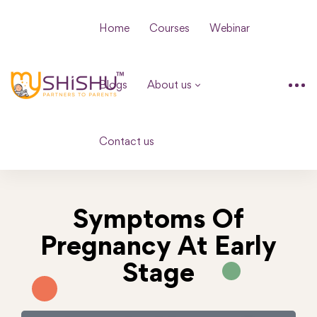
Home
Courses
Webinar
Blogs
About us
Contact us
Symptoms Of
Pregnancy At Early
Stage