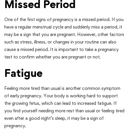
Missed Period
One of the first signs of pregnancy is a missed period. If you
have a regular menstrual cycle and suddenly miss a period, it
may be a sign that you are pregnant. However, other factors
such as stress, illness, or changes in your routine can also
cause a missed period. It is important to take a pregnancy
test to confirm whether you are pregnant or not.
Fatigue
Feeling more tired than usual is another common symptom
of early pregnancy. Your body is working hard to support
the growing fetus, which can lead to increased fatigue. If
you find yourself needing more rest than usual or feeling tired
even after a good night’s sleep, it may be a sign of
pregnancy.