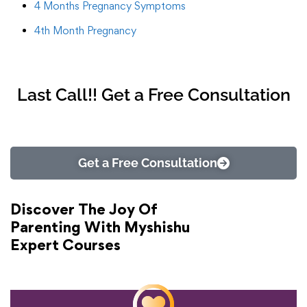
4 Months Pregnancy Symptoms
4th Month Pregnancy
Last Call!! Get a Free Consultation
Get a Free Consultation
Discover The Joy Of
Parenting With Myshishu
Expert Courses