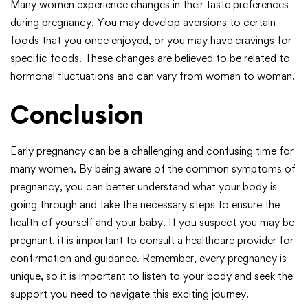
Many women experience changes in their taste preferences
during pregnancy. You may develop aversions to certain
foods that you once enjoyed, or you may have cravings for
specific foods. These changes are believed to be related to
hormonal fluctuations and can vary from woman to woman.
Conclusion
Early pregnancy can be a challenging and confusing time for
many women. By being aware of the common symptoms of
pregnancy, you can better understand what your body is
going through and take the necessary steps to ensure the
health of yourself and your baby. If you suspect you may be
pregnant, it is important to consult a healthcare provider for
confirmation and guidance. Remember, every pregnancy is
unique, so it is important to listen to your body and seek the
support you need to navigate this exciting journey.