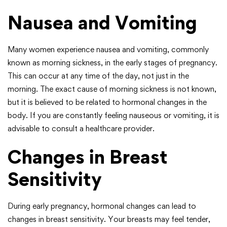
Nausea and Vomiting
Many women experience nausea and vomiting, commonly
known as morning sickness, in the early stages of pregnancy.
This can occur at any time of the day, not just in the
morning. The exact cause of morning sickness is not known,
but it is believed to be related to hormonal changes in the
body. If you are constantly feeling nauseous or vomiting, it is
advisable to consult a healthcare provider.
Changes in Breast
Sensitivity
During early pregnancy, hormonal changes can lead to
changes in breast sensitivity. Your breasts may feel tender,