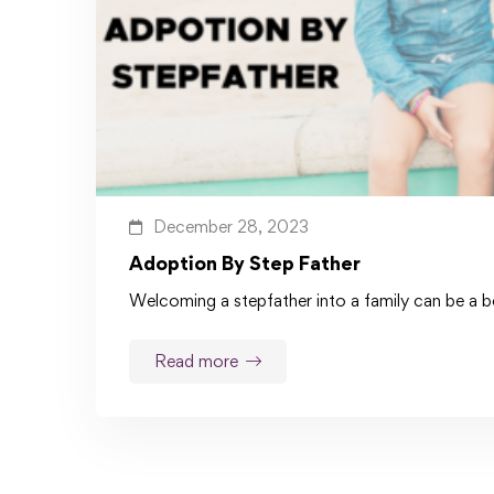
December 28, 2023
Adoption By Step Father
Welcoming a stepfather into a family can be a be
Read more