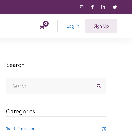
Log In
Sign Up
Search
Categories
1st Trimester
(1)