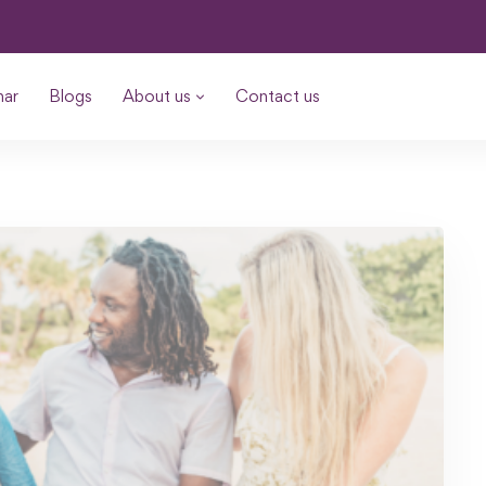
nar
Blogs
About us
Contact us