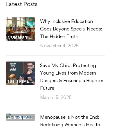
Latest Posts
Why Inclusive Education
Goes Beyond Special Needs:
The Hidden Truth
COMMUNITY WELLBEING
November 4, 2025
Save My Child: Protecting
Young Lives from Modern
Dangers & Ensuring a Brighter
1ST TRIMESTER
Future
March 15, 2025
Menopause is Not the End:
LIFE RELATIONSHIPS
Redefining Women’s Health