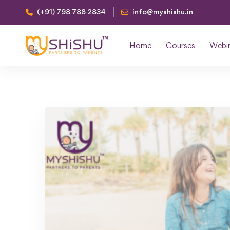
(+91) 798 788 2834
info@myshishu.in
Home
Courses
Webi