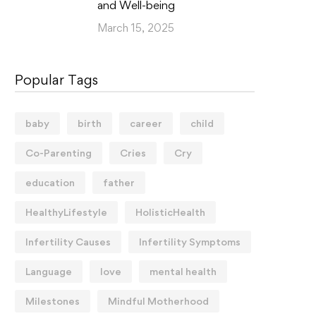
and Well-being
March 15, 2025
Popular Tags
baby
birth
career
child
Co-Parenting
Cries
Cry
education
father
HealthyLifestyle
HolisticHealth
Infertility Causes
Infertility Symptoms
Language
love
mental health
Milestones
Mindful Motherhood