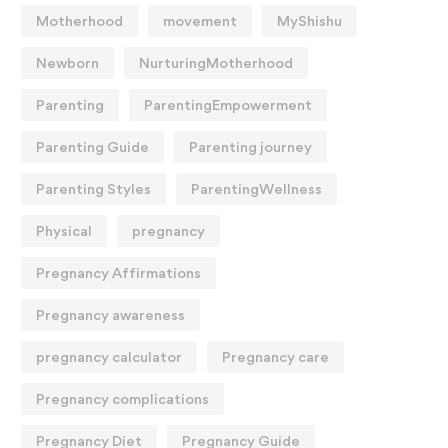
Motherhood
movement
MyShishu
Newborn
NurturingMotherhood
Parenting
ParentingEmpowerment
Parenting Guide
Parenting journey
Parenting Styles
ParentingWellness
Physical
pregnancy
Pregnancy Affirmations
Pregnancy awareness
pregnancy calculator
Pregnancy care
Pregnancy complications
Pregnancy Diet
Pregnancy Guide