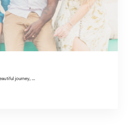
autiful journey, …