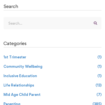
Search
Categories
1st Trimester
(1)
Community Wellbeing
(1)
Inclusive Education
(1)
Life Relationships
(13)
Mid Age Child Parent
(7)
Parenting
(385)