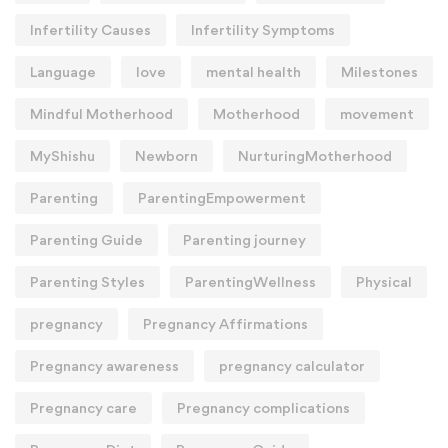
Infertility Causes
Infertility Symptoms
Language
love
mental health
Milestones
Mindful Motherhood
Motherhood
movement
MyShishu
Newborn
NurturingMotherhood
Parenting
ParentingEmpowerment
Parenting Guide
Parenting journey
Parenting Styles
ParentingWellness
Physical
pregnancy
Pregnancy Affirmations
Pregnancy awareness
pregnancy calculator
Pregnancy care
Pregnancy complications