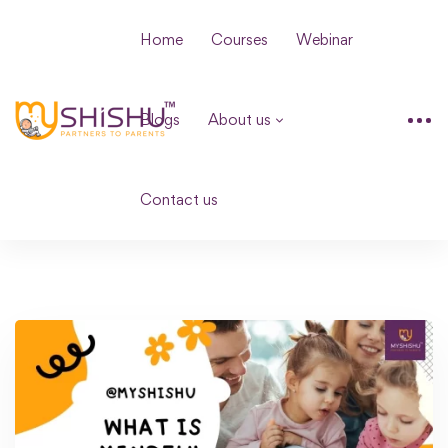
Home
Courses
Webinar
Blogs
About us
Contact us