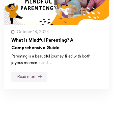
October 18, 2023
What is Mindful Parenting? A
Comprehensive Guide
Parenting is a beautiful journey filled with both
joyous moments and …
Read more