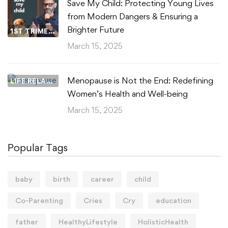
Save My Child: Protecting Young Lives
from Modern Dangers & Ensuring a
Brighter Future
1ST TRIMESTER
March 15, 2025
Menopause is Not the End: Redefining
LIFE RELATIONSHIPS
Women’s Health and Well-being
March 15, 2025
Popular Tags
baby
birth
career
child
Co-Parenting
Cries
Cry
education
father
HealthyLifestyle
HolisticHealth