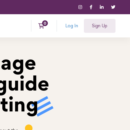
Log In
Sign Up
nage
guide
ting