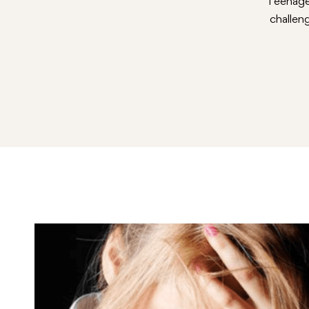
Teenage 
challen