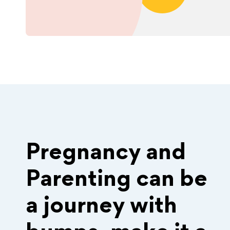
Pregnancy and
Parenting can be
a journey with