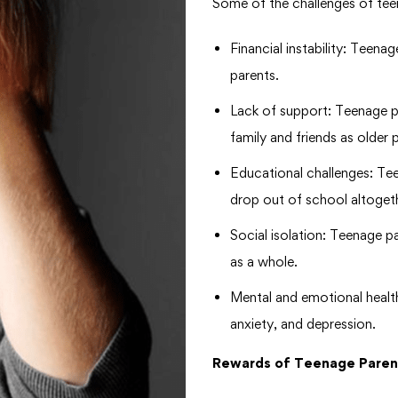
Some of the challenges of tee
Financial instability: Teenag
parents.
Lack of support: Teenage p
family and friends as older 
Educational challenges: Te
drop out of school altoget
Social isolation: Teenage p
as a whole.
Mental and emotional healt
anxiety, and depression.
Rewards of Teenage Paren