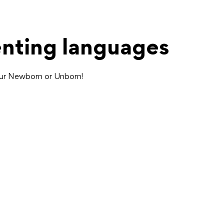
enting languages
our Newborn or Unborn!