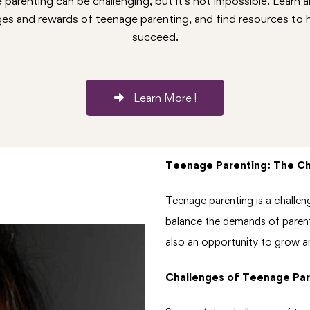
parenting can be challenging, but it's not impossible. Learn 
ges and rewards of teenage parenting, and find resources to 
succeed.
Learn More !
Teenage Parenting: The C
Teenage parenting is a challeng
balance the demands of parenth
also an opportunity to grow an
Challenges of Teenage Par