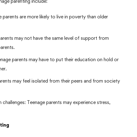
nage parenting include:
e parents are more likely to live in poverty than older
arents may not have the same level of support from
parents.
enage parents may have to put their education on hold or
her.
arents may feel isolated from their peers and from society
h challenges: Teenage parents may experience stress,
ting