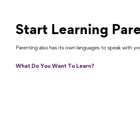
Start Learning Par
Parenting also has its own languages to speak with y
What Do You Want To Learn?