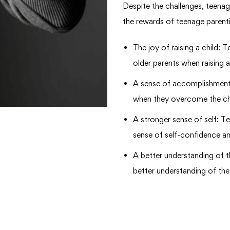
Despite the challenges, teena
the rewards of teenage parenti
The joy of raising a child:
older parents when raising a
A sense of accomplishment
when they overcome the cha
A stronger sense of self: T
sense of self-confidence and
A better understanding of 
better understanding of the