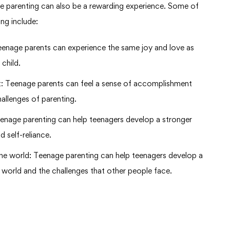
ge parenting can also be a rewarding experience. Some of
ng include:
 Teenage parents can experience the same joy and love as
 child.
: Teenage parents can feel a sense of accomplishment
llenges of parenting.
eenage parenting can help teenagers develop a stronger
 self-reliance.
the world: Teenage parenting can help teenagers develop a
 world and the challenges that other people face.