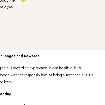
about the
help you
hallenges and Rewards
ing but rewarding experience. It can be difficult to
ood with the responsibilities of being a teenager, but it is
d learn.
enting