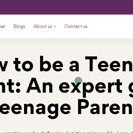
nar
Blogs
About us
Contact us
 to be a Tee
nt: An expert 
Teenage Paren