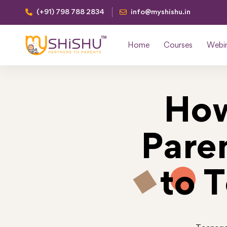
(+91) 798 788 2834
info@myshishu.in
Home
Courses
Webi
How
Pare
to 