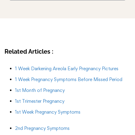
Related Articles :
1 Week Darkening Areola Early Pregnancy Pictures
1 Week Pregnancy Symptoms Before Missed Period
1st Month of Pregnancy
1st Trimester Pregnancy
1st Week Pregnancy Symptoms
2nd Pregnancy Symptoms