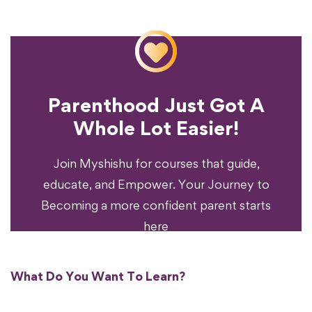
Parenthood Just Got A
Experience?
Whole Lot Easier!
Your Parenting
Ready To Transform
Join Myshishu for courses that guide,
educate, and Empower. Your Journey to
Becoming a more confident parent starts
here
What Do You Want To Learn?