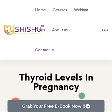
Home
Courses
Webinar
Blogs
About us
Contact us
Thyroid Levels In
Pregnancy
Grab Your Free E-Book Now !!