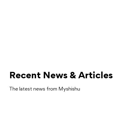
Recent News & Articles
The latest news from Myshishu