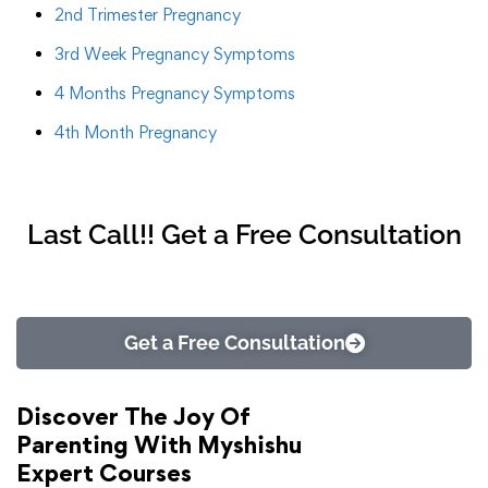
2nd Trimester Pregnancy
3rd Week Pregnancy Symptoms
4 Months Pregnancy Symptoms
4th Month Pregnancy
Last Call!! Get a Free Consultation
Get a Free Consultation
Discover The Joy Of
Parenting With Myshishu
Expert Courses