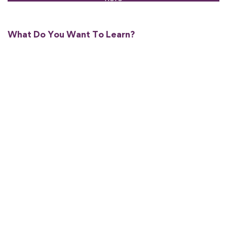
What Do You Want To Learn?