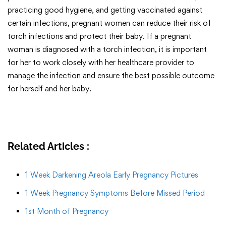
practicing good hygiene, and getting vaccinated against
certain infections, pregnant women can reduce their risk of
torch infections and protect their baby. If a pregnant
woman is diagnosed with a torch infection, it is important
for her to work closely with her healthcare provider to
manage the infection and ensure the best possible outcome
for herself and her baby.
Related Articles :
1 Week Darkening Areola Early Pregnancy Pictures
1 Week Pregnancy Symptoms Before Missed Period
1st Month of Pregnancy