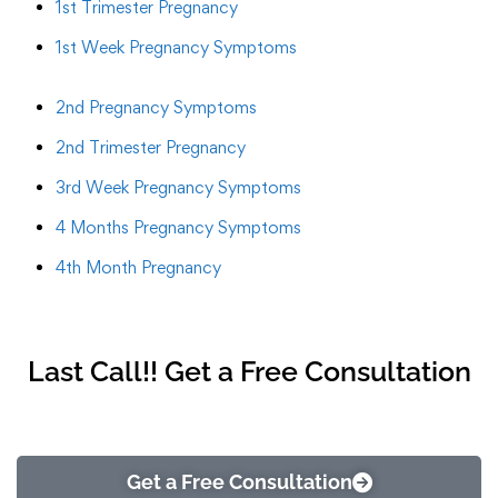
1st Trimester Pregnancy
1st Week Pregnancy Symptoms
2nd Pregnancy Symptoms
2nd Trimester Pregnancy
3rd Week Pregnancy Symptoms
4 Months Pregnancy Symptoms
4th Month Pregnancy
Last Call!! Get a Free Consultation
Get a Free Consultation