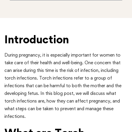
Introduction
During pregnancy, it is especially important for women to
take care of their health and well-being. One concern that
can arise during this time is the risk of infection, including
torch infections. Torch infections refer to a group of
infections that can be harmful to both the mother and the
developing fetus. In this blog post, we will discuss what
torch infections are, how they can affect pregnancy, and
what steps can be taken to prevent and manage these
infections.