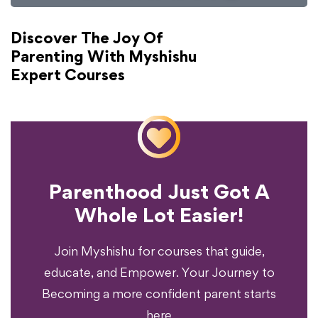
Discover The Joy Of
Parenting With Myshishu
Expert Courses
Parenthood Just Got A
Experience?
Whole Lot Easier!
Your Parenting
Ready To Transform
Join Myshishu for courses that guide,
educate, and Empower. Your Journey to
Becoming a more confident parent starts
here