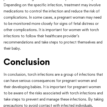
Depending on the specific infection, treatment may involve
medications to control the infection and reduce the risk of
complications. In some cases, a pregnant woman may need
to be monitored more closely for signs of fetal distress or
other complications. It is important for women with torch
infections to follow their healthcare provider’s
recommendations and take steps to protect themselves and
their baby.
Conclusion
In conclusion, torch infections are a group of infections that
can have serious consequences for pregnant women and
their developing babies. It is important for pregnant women
to be aware of the risks associated with torch infections and
take steps to prevent and manage these infections. By taking
precautions to avoid contact with infected individuals,