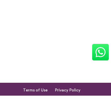
Terms of Use
Privacy Policy
Return & Cancellation Policy
My Account
© 2023. All Rights Reserved by Shishupuram Parenting