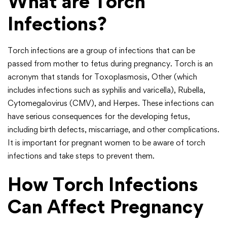
What are Torch
Infections?
Torch infections are a group of infections that can be
passed from mother to fetus during pregnancy. Torch is an
acronym that stands for Toxoplasmosis, Other (which
includes infections such as syphilis and varicella), Rubella,
Cytomegalovirus (CMV), and Herpes. These infections can
have serious consequences for the developing fetus,
including birth defects, miscarriage, and other complications.
It is important for pregnant women to be aware of torch
infections and take steps to prevent them.
How Torch Infections
Can Affect Pregnancy