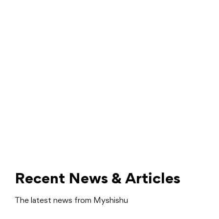
Recent News & Articles
The latest news from Myshishu