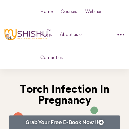
Home
Courses
Webinar
Blogs
About us
Contact us
Torch Infection In
Pregnancy
Grab Your Free E-Book Now !!