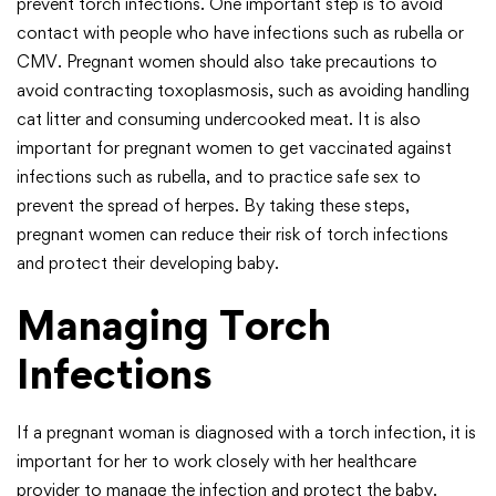
prevent torch infections. One important step is to avoid
contact with people who have infections such as rubella or
CMV. Pregnant women should also take precautions to
avoid contracting toxoplasmosis, such as avoiding handling
cat litter and consuming undercooked meat. It is also
important for pregnant women to get vaccinated against
infections such as rubella, and to practice safe sex to
prevent the spread of herpes. By taking these steps,
pregnant women can reduce their risk of torch infections
and protect their developing baby.
Managing Torch
Infections
If a pregnant woman is diagnosed with a torch infection, it is
important for her to work closely with her healthcare
provider to manage the infection and protect the baby.