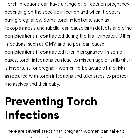
Torch infections can have a range of effects on pregnancy,
depending on the specific infection and when it occurs
during pregnancy. Some torch infections, such as
toxoplasmosis and rubella, can cause birth defects and other
complications if contracted during the first trimester. Other
infections, such as CMV and herpes, can cause
complications if contracted later in pregnancy. In some
cases, torch infections can lead to miscarriage or stillbirth. It
is important for pregnant women to be aware of the risks
associated with torch infections and take steps to protect
themselves and their baby.
Preventing Torch
Infections
There are several steps that pregnant women can take to