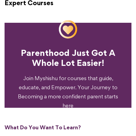
Expert Courses
Parenthood Just Got A
Experience?
Whole Lot Easier!
Your Parenting
Ready To Transform
Join Myshishu for courses that guide,
educate, and Empower. Your Journey to
Becoming a more confident parent starts
here
What Do You Want To Learn?