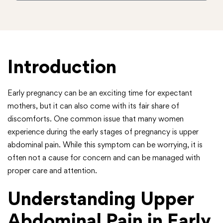
Introduction
Early pregnancy can be an exciting time for expectant
mothers, but it can also come with its fair share of
discomforts. One common issue that many women
experience during the early stages of pregnancy is upper
abdominal pain. While this symptom can be worrying, it is
often not a cause for concern and can be managed with
proper care and attention.
Understanding Upper
Abdominal Pain in Early