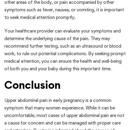
other areas of the body, or pain accompanied by other
symptoms such as fever, nausea, or vomiting, it is important
to seek medical attention promptly.
Your healthcare provider can evaluate your symptoms and
determine the underlying cause of the pain. They may
recommend further testing, such as an ultrasound or blood
work, to rule out potential complications. By seeking prompt
medical attention, you can ensure the health and well-being
of both you and your baby during this important time.
Conclusion
Upper abdominal pain in early pregnancy is a common
symptom that many women experience. While it can be
uncomfortable, most cases of upper abdominal pain are not
a cause for concern and can be managed with proper care