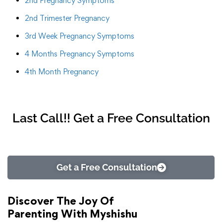
2nd Pregnancy Symptoms
2nd Trimester Pregnancy
3rd Week Pregnancy Symptoms
4 Months Pregnancy Symptoms
4th Month Pregnancy
Last Call!! Get a Free Consultation
Get a Free Consultation
Discover The Joy Of
Parenting With Myshishu