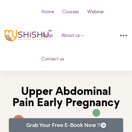
Home
Courses
Webinar
Blogs
About us
Contact us
Upper Abdominal
Pain Early Pregnancy
Grab Your Free E-Book Now !!