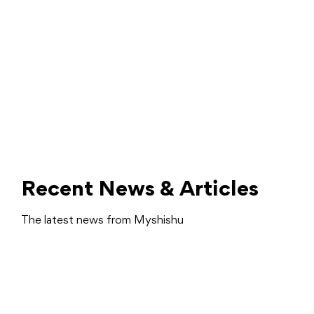
Recent News & Articles
The latest news from Myshishu