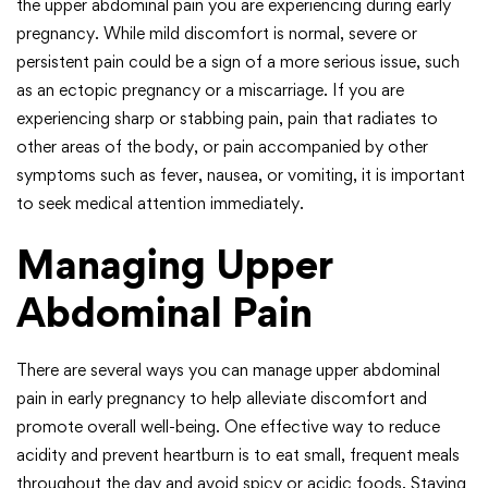
the upper abdominal pain you are experiencing during early
pregnancy. While mild discomfort is normal, severe or
persistent pain could be a sign of a more serious issue, such
as an ectopic pregnancy or a miscarriage. If you are
experiencing sharp or stabbing pain, pain that radiates to
other areas of the body, or pain accompanied by other
symptoms such as fever, nausea, or vomiting, it is important
to seek medical attention immediately.
Managing Upper
Abdominal Pain
There are several ways you can manage upper abdominal
pain in early pregnancy to help alleviate discomfort and
promote overall well-being. One effective way to reduce
acidity and prevent heartburn is to eat small, frequent meals
throughout the day and avoid spicy or acidic foods. Staying