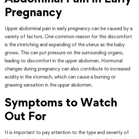
Pregnancy
Upper abdominal pain in early pregnancy can be caused by a
variety of factors. One common reason for this discomfort
is the stretching and expanding of the uterus as the baby
grows. This can put pressure on the surrounding organs,
leading to discomfort in the upper abdomen. Hormonal
changes during pregnancy can also contribute to increased
acidity in the stomach, which can cause a burning or
gnawing sensation in the upper abdomen.
Symptoms to Watch
Out For
It is important to pay attention to the type and severity of