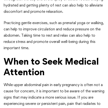
hydrated and getting plenty of rest can also help to alleviate
discomfort and promote relaxation.
Practicing gentle exercises, such as prenatal yoga or walking,
can help to improve circulation and reduce pressure on the
abdomen. Taking time to rest and relax can also help to
reduce stress and promote overall well-being during this
important time.
When to Seek Medical
Attention
While upper abdominal pain in early pregnancy is often not a
cause for concern, it is important to be aware of the warning
signs that may indicate a more serious issue. If you are
experiencing severe or persistent pain, pain that radiates to