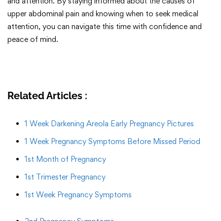
and attention. By staying informed about the causes of
upper abdominal pain and knowing when to seek medical
attention, you can navigate this time with confidence and
peace of mind.
Related Articles :
1 Week Darkening Areola Early Pregnancy Pictures
1 Week Pregnancy Symptoms Before Missed Period
1st Month of Pregnancy
1st Trimester Pregnancy
1st Week Pregnancy Symptoms