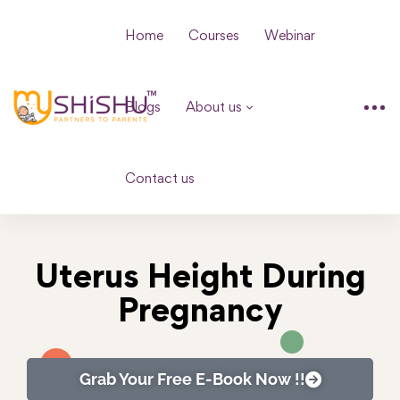
Home
Courses
Webinar
Blogs
About us
Contact us
Uterus Height During
Pregnancy
Grab Your Free E-Book Now !!