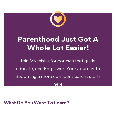
Parenthood Just Got A
Experience?
Whole Lot Easier!
Your Parenting
Ready To Transform
Join Myshishu for courses that guide,
educate, and Empower. Your Journey to
Becoming a more confident parent starts
here
What Do You Want To Learn?