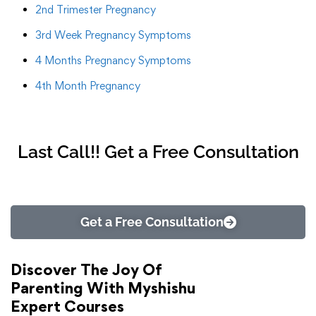
2nd Trimester Pregnancy
3rd Week Pregnancy Symptoms
4 Months Pregnancy Symptoms
4th Month Pregnancy
Last Call!! Get a Free Consultation
Get a Free Consultation
Discover The Joy Of
Parenting With Myshishu
Expert Courses