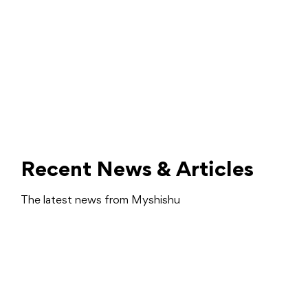
Recent News & Articles
The latest news from Myshishu