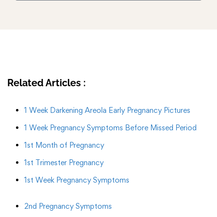
Related Articles :
1 Week Darkening Areola Early Pregnancy Pictures
1 Week Pregnancy Symptoms Before Missed Period
1st Month of Pregnancy
1st Trimester Pregnancy
1st Week Pregnancy Symptoms
2nd Pregnancy Symptoms