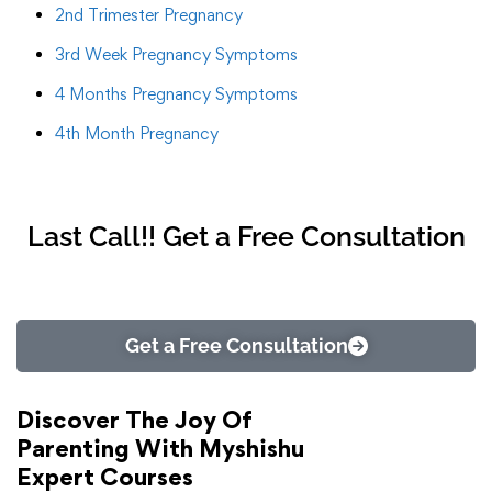
2nd Trimester Pregnancy
3rd Week Pregnancy Symptoms
4 Months Pregnancy Symptoms
4th Month Pregnancy
Last Call!! Get a Free Consultation
Get a Free Consultation
Discover The Joy Of
Parenting With Myshishu
Expert Courses