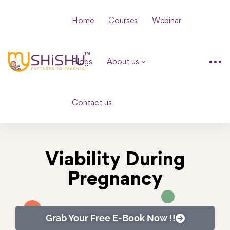
Home
Courses
Webinar
Blogs
About us
Contact us
Viability During
Pregnancy
Grab Your Free E-Book Now !!