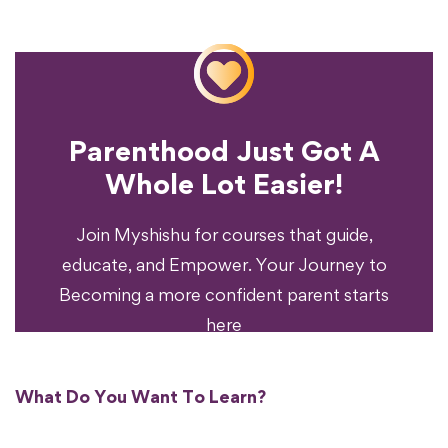
Parenthood Just Got A
Experience?
Whole Lot Easier!
Your Parenting
Ready To Transform
Join Myshishu for courses that guide,
educate, and Empower. Your Journey to
Becoming a more confident parent starts
here
What Do You Want To Learn?