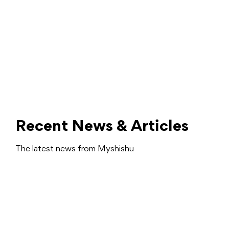
Recent News & Articles
The latest news from Myshishu