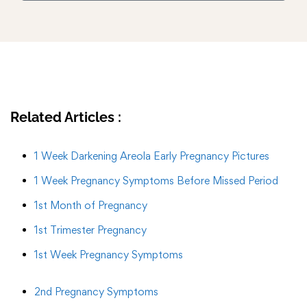
Related Articles :
1 Week Darkening Areola Early Pregnancy Pictures
1 Week Pregnancy Symptoms Before Missed Period
1st Month of Pregnancy
1st Trimester Pregnancy
1st Week Pregnancy Symptoms
2nd Pregnancy Symptoms