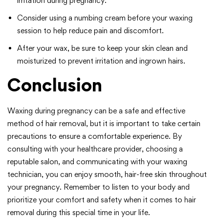
irritation during pregnancy.
Consider using a numbing cream before your waxing
session to help reduce pain and discomfort.
After your wax, be sure to keep your skin clean and
moisturized to prevent irritation and ingrown hairs.
Conclusion
Waxing during pregnancy can be a safe and effective
method of hair removal, but it is important to take certain
precautions to ensure a comfortable experience. By
consulting with your healthcare provider, choosing a
reputable salon, and communicating with your waxing
technician, you can enjoy smooth, hair-free skin throughout
your pregnancy. Remember to listen to your body and
prioritize your comfort and safety when it comes to hair
removal during this special time in your life.