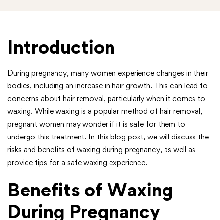
Introduction
During pregnancy, many women experience changes in their
bodies, including an increase in hair growth. This can lead to
concerns about hair removal, particularly when it comes to
waxing. While waxing is a popular method of hair removal,
pregnant women may wonder if it is safe for them to
undergo this treatment. In this blog post, we will discuss the
risks and benefits of waxing during pregnancy, as well as
provide tips for a safe waxing experience.
Benefits of Waxing
During Pregnancy