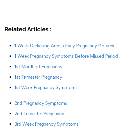
Related Articles :
1 Week Darkening Areola Early Pregnancy Pictures
1 Week Pregnancy Symptoms Before Missed Period
1st Month of Pregnancy
1st Trimester Pregnancy
1st Week Pregnancy Symptoms
2nd Pregnancy Symptoms
2nd Trimester Pregnancy
3rd Week Pregnancy Symptoms