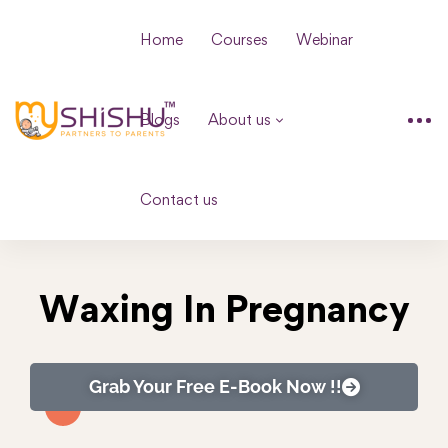
Home
Courses
Webinar
Blogs
About us
Contact us
Waxing In Pregnancy
Grab Your Free E-Book Now !!