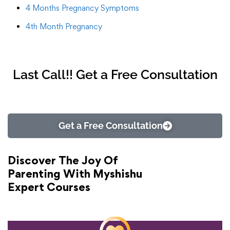
4 Months Pregnancy Symptoms
4th Month Pregnancy
Last Call!! Get a Free Consultation
Get a Free Consultation
Discover The Joy Of
Parenting With Myshishu
Expert Courses