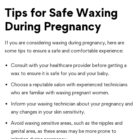
Tips for Safe Waxing
During Pregnancy
If you are considering waxing during pregnancy, here are
some tips to ensure a safe and comfortable experience:
Consult with your healthcare provider before getting a
wax to ensure it is safe for you and your baby.
Choose a reputable salon with experienced technicians
who are familiar with waxing pregnant women.
Inform your waxing technician about your pregnancy and
any changes in your skin sensitivity.
Avoid waxing sensitive areas, such as the nipples and
genital area, as these areas may be more prone to