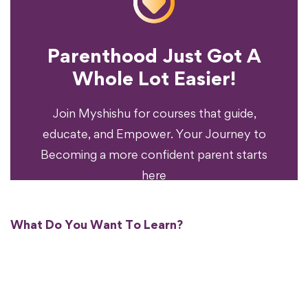
Parenthood Just Got A
Experience?
Whole Lot Easier!
Your Parenting
Ready To Transform
Join Myshishu for courses that guide,
educate, and Empower. Your Journey to
Becoming a more confident parent starts
here
What Do You Want To Learn?