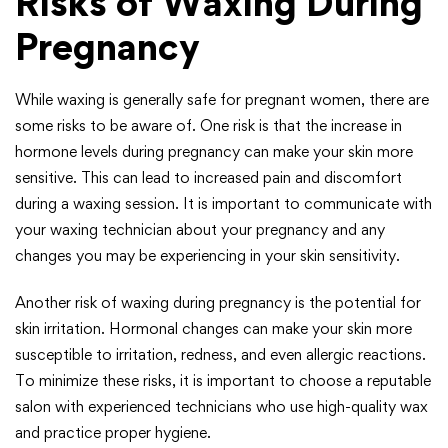
Risks of Waxing During
Pregnancy
While waxing is generally safe for pregnant women, there are
some risks to be aware of. One risk is that the increase in
hormone levels during pregnancy can make your skin more
sensitive. This can lead to increased pain and discomfort
during a waxing session. It is important to communicate with
your waxing technician about your pregnancy and any
changes you may be experiencing in your skin sensitivity.
Another risk of waxing during pregnancy is the potential for
skin irritation. Hormonal changes can make your skin more
susceptible to irritation, redness, and even allergic reactions.
To minimize these risks, it is important to choose a reputable
salon with experienced technicians who use high-quality wax
and practice proper hygiene.