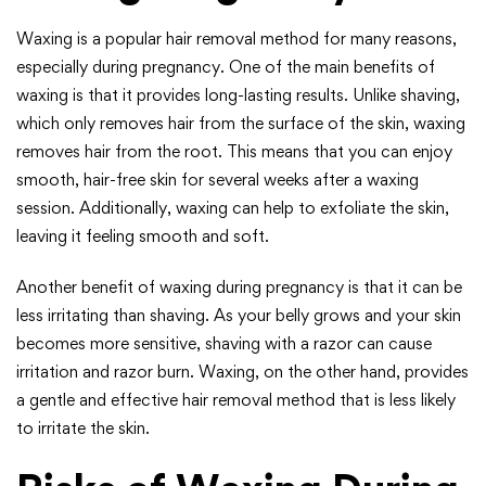
Waxing is a popular hair removal method for many reasons,
especially during pregnancy. One of the main benefits of
waxing is that it provides long-lasting results. Unlike shaving,
which only removes hair from the surface of the skin, waxing
removes hair from the root. This means that you can enjoy
smooth, hair-free skin for several weeks after a waxing
session. Additionally, waxing can help to exfoliate the skin,
leaving it feeling smooth and soft.
Another benefit of waxing during pregnancy is that it can be
less irritating than shaving. As your belly grows and your skin
becomes more sensitive, shaving with a razor can cause
irritation and razor burn. Waxing, on the other hand, provides
a gentle and effective hair removal method that is less likely
to irritate the skin.