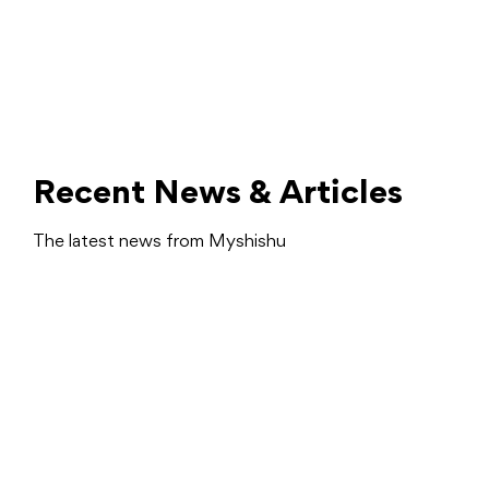
Recent News & Articles
The latest news from Myshishu