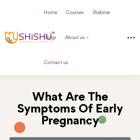
Home
Courses
Webinar
Blogs
About us
Contact us
What Are The
Symptoms Of Early
Pregnancy