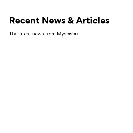
Recent News & Articles
The latest news from Myshishu