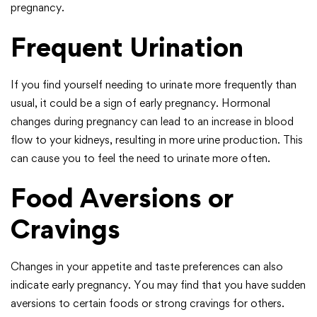
pregnancy.
Frequent Urination
If you find yourself needing to urinate more frequently than
usual, it could be a sign of early pregnancy. Hormonal
changes during pregnancy can lead to an increase in blood
flow to your kidneys, resulting in more urine production. This
can cause you to feel the need to urinate more often.
Food Aversions or
Cravings
Changes in your appetite and taste preferences can also
indicate early pregnancy. You may find that you have sudden
aversions to certain foods or strong cravings for others.