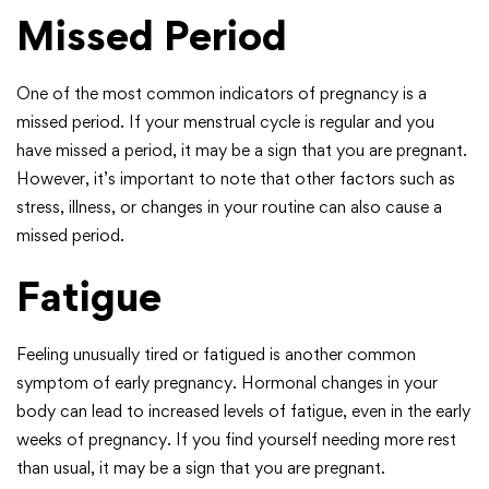
Missed Period
One of the most common indicators of pregnancy is a
missed period. If your menstrual cycle is regular and you
have missed a period, it may be a sign that you are pregnant.
However, it’s important to note that other factors such as
stress, illness, or changes in your routine can also cause a
missed period.
Fatigue
Feeling unusually tired or fatigued is another common
symptom of early pregnancy. Hormonal changes in your
body can lead to increased levels of fatigue, even in the early
weeks of pregnancy. If you find yourself needing more rest
than usual, it may be a sign that you are pregnant.