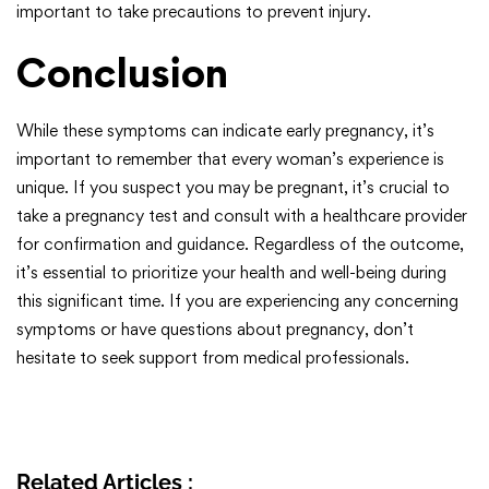
important to take precautions to prevent injury.
Conclusion
While these symptoms can indicate early pregnancy, it’s
important to remember that every woman’s experience is
unique. If you suspect you may be pregnant, it’s crucial to
take a pregnancy test and consult with a healthcare provider
for confirmation and guidance. Regardless of the outcome,
it’s essential to prioritize your health and well-being during
this significant time. If you are experiencing any concerning
symptoms or have questions about pregnancy, don’t
hesitate to seek support from medical professionals.
Related Articles :