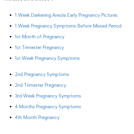
1 Week Darkening Areola Early Pregnancy Pictures
1 Week Pregnancy Symptoms Before Missed Period
1st Month of Pregnancy
1st Trimester Pregnancy
1st Week Pregnancy Symptoms
2nd Pregnancy Symptoms
2nd Trimester Pregnancy
3rd Week Pregnancy Symptoms
4 Months Pregnancy Symptoms
4th Month Pregnancy