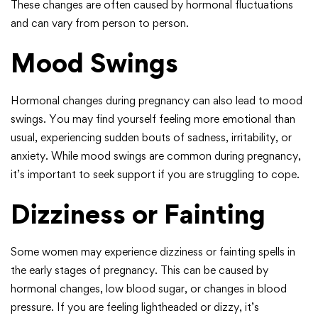
These changes are often caused by hormonal fluctuations
and can vary from person to person.
Mood Swings
Hormonal changes during pregnancy can also lead to mood
swings. You may find yourself feeling more emotional than
usual, experiencing sudden bouts of sadness, irritability, or
anxiety. While mood swings are common during pregnancy,
it’s important to seek support if you are struggling to cope.
Dizziness or Fainting
Some women may experience dizziness or fainting spells in
the early stages of pregnancy. This can be caused by
hormonal changes, low blood sugar, or changes in blood
pressure. If you are feeling lightheaded or dizzy, it’s