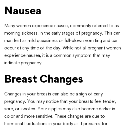
Nausea
Many women experience nausea, commonly referred to as
morning sickness, in the early stages of pregnancy. This can
manifest as mild queasiness or full-blown vomiting and can
occur at any time of the day. While not all pregnant women
experience nausea, it is a common symptom that may
indicate pregnancy.
Breast Changes
Changes in your breasts can also be a sign of early
pregnancy. You may notice that your breasts feel tender,
sore, or swollen. Your nipples may also become darker in
color and more sensitive. These changes are due to
hormonal fluctuations in your body as it prepares for