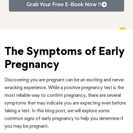
Grab Your Free E-Book Now !!
The Symptoms of Early
Pregnancy
Discovering you are pregnant can be an exciting and nerve-
wracking experience. While a positive pregnancy test is the
most reliable way to confirm pregnancy, there are several
symptoms that may indicate you are expecting even before
taking a test. In this blog post, we will explore some
common signs of early pregnancy to help you determine if
you may be pregnant.