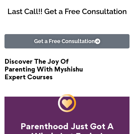
Last Call!! Get a Free Consultation
Get a Free Consultation
Discover The Joy Of
Parenting With Myshishu
Expert Courses
Parenthood Just Got A
Experience?