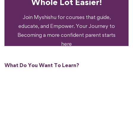
Whole Lot Easier!
Your Parenting
Ready To Transform
Join Myshishu for courses that guide,
educate, and Empower. Your Journey to
Becoming a more confident parent starts
here
What Do You Want To Learn?