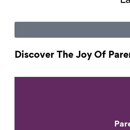
Discover The Joy Of
Pare
Ready T
Par