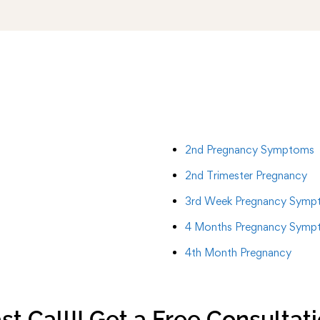
2nd Pregnancy Symptoms
2nd Trimester Pregnancy
3rd Week Pregnancy Symp
4 Months Pregnancy Symp
4th Month Pregnancy
st Call!! Get a Free Consultat