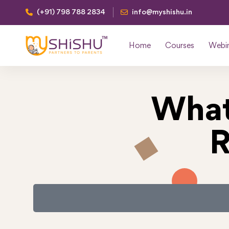
(+91) 798 788 2834
info@myshishu.in
Home
Courses
Webi
What
R