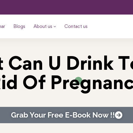
nar
Blogs
About us
Contact us
 Can U Drink T
id Of Pregnan
Grab Your Free E-Book Now !!