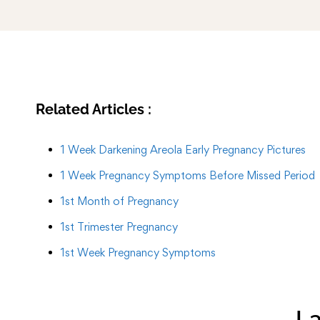
Related Articles :
1 Week Darkening Areola Early Pregnancy Pictures
1 Week Pregnancy Symptoms Before Missed Period
1st Month of Pregnancy
1st Trimester Pregnancy
1st Week Pregnancy Symptoms
La