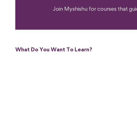
Join Myshishu for courses that gu
What Do You Want To Learn?