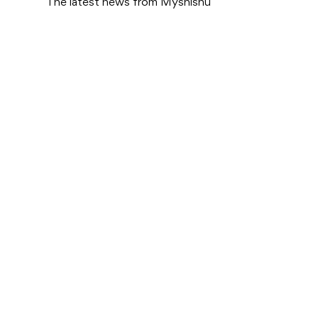
The latest news from Myshishu