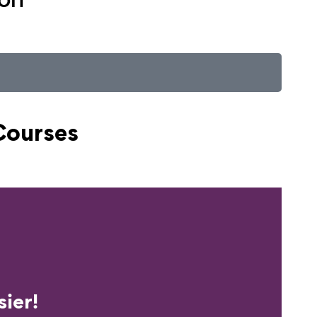
Courses
erience?
ier!