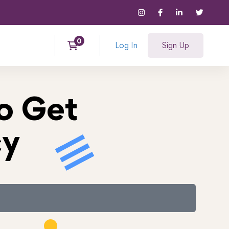
Log In
Sign Up
o Get
cy