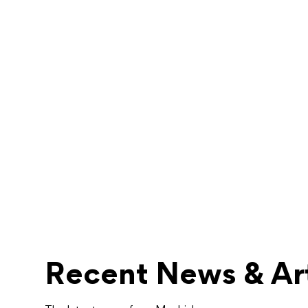
Recent News & Art