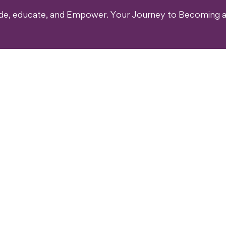
ide, educate, and Empower. Your Journey to Becoming a