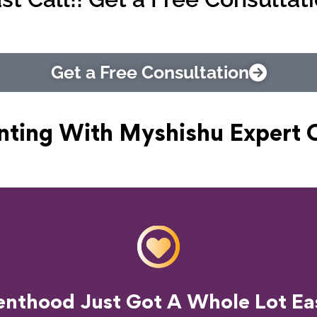
Get a Free Consultation
nting With Myshishu
Expert 
o Transform Your Parenting Exp
enthood Just Got A Whole Lot Eas