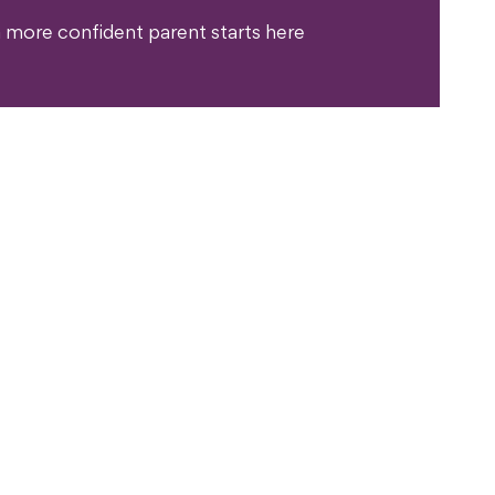
 more confident parent starts here