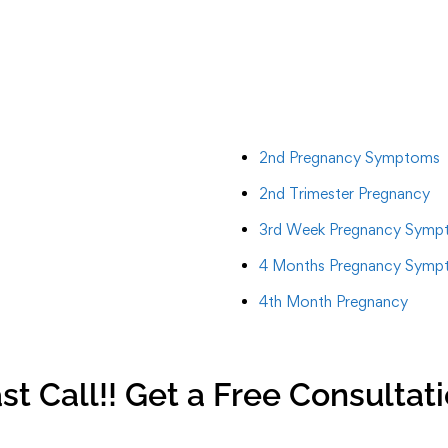
2nd Pregnancy Symptoms
2nd Trimester Pregnancy
3rd Week Pregnancy Symp
4 Months Pregnancy Symp
4th Month Pregnancy
st Call!! Get a Free Consultat