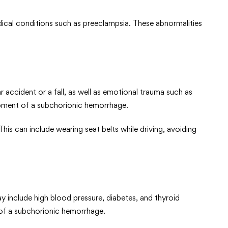
edical conditions such as preeclampsia. These abnormalities
accident or a fall, as well as emotional trauma such as
lopment of a subchorionic hemorrhage.
his can include wearing seat belts while driving, avoiding
y include high blood pressure, diabetes, and thyroid
 of a subchorionic hemorrhage.