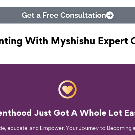
Get a Free Consultation
nting With Myshishu
Expert 
o Transform Your Parenting Exp
enthood Just Got A Whole Lot Eas
ide, educate, and Empower. Your Journey to Becoming a