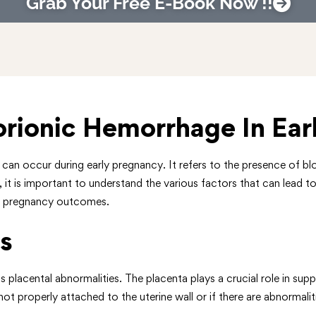
Grab Your Free E-Book Now !!
rionic Hemorrhage In Ear
n occur during early pregnancy. It refers to the presence of blo
 it is important to understand the various factors that can lead to
ct pregnancy outcomes.
s
placental abnormalities. The placenta plays a crucial role in supp
t properly attached to the uterine wall or if there are abnormalitie