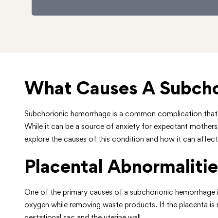
What Causes A Subcho
Subchorionic hemorrhage is a common complication that ca
While it can be a source of anxiety for expectant mothers,
explore the causes of this condition and how it can affe
Placental Abnormalitie
One of the primary causes of a subchorionic hemorrhage is 
oxygen while removing waste products. If the placenta is no
gestational sac and the uterine wall.