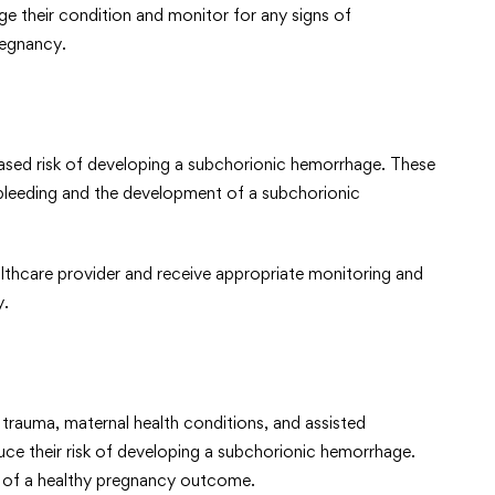
ge their condition and monitor for any signs of
regnancy.
eased risk of developing a subchorionic hemorrhage. These
o bleeding and the development of a subchorionic
lthcare provider and receive appropriate monitoring and
y.
 trauma, maternal health conditions, and assisted
uce their risk of developing a subchorionic hemorrhage.
od of a healthy pregnancy outcome.