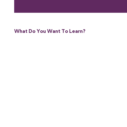
What Do You Want To Learn?