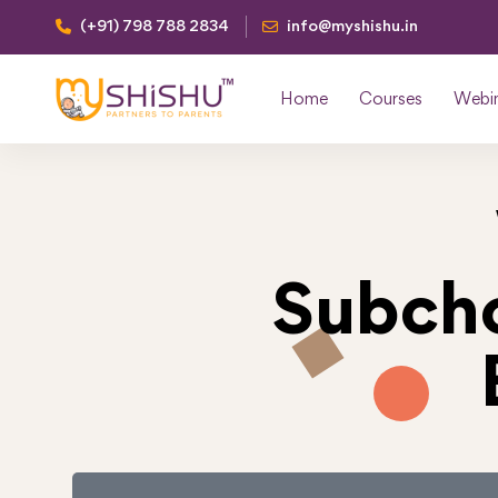
(+91) 798 788 2834
info@myshishu.in
Home
Courses
Webi
Subcho