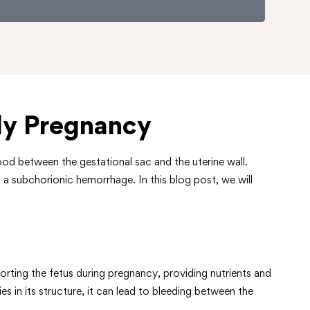
ly Pregnancy
od between the gestational sac and the uterine wall.
 a subchorionic hemorrhage. In this blog post, we will
orting the fetus during pregnancy, providing nutrients and
s in its structure, it can lead to bleeding between the