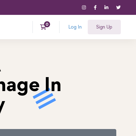
Log In
Sign Up
A
hage In
y