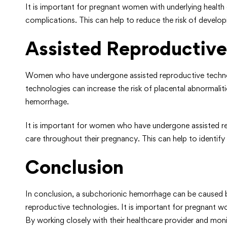
It is important for pregnant women with underlying health 
complications. This can help to reduce the risk of devel
Assisted Reproductive
Women who have undergone assisted reproductive technologi
technologies can increase the risk of placental abnormalit
hemorrhage.
It is important for women who have undergone assisted re
care throughout their pregnancy. This can help to identif
Conclusion
In conclusion, a subchorionic hemorrhage can be caused by 
reproductive technologies. It is important for pregnant w
By working closely with their healthcare provider and mon