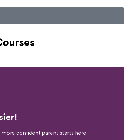
Courses
erience?
ier!
 more confident parent starts here