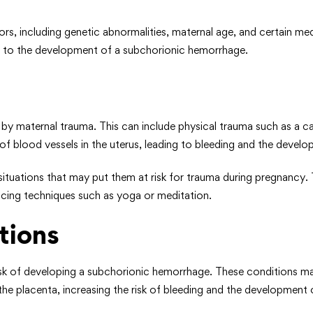
ors, including genetic abnormalities, maternal age, and certain m
ng to the development of a subchorionic hemorrhage.
 maternal trauma. This can include physical trauma such as a car 
e of blood vessels in the uterus, leading to bleeding and the deve
ituations that may put them at risk for trauma during pregnancy. T
educing techniques such as yoga or meditation.
tions
risk of developing a subchorionic hemorrhage. These conditions ma
the placenta, increasing the risk of bleeding and the development