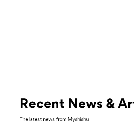
Recent News & Art
The latest news from Myshishu