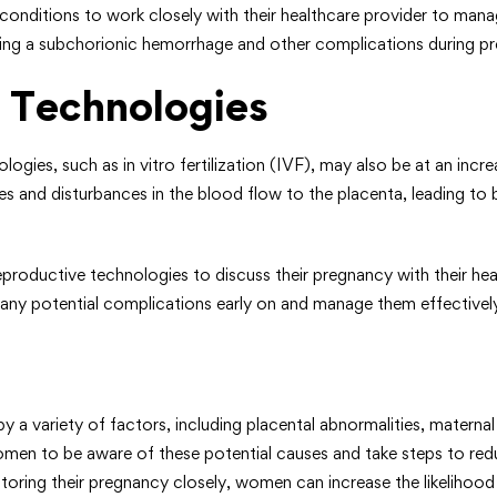
conditions to work closely with their healthcare provider to mana
oping a subchorionic hemorrhage and other complications during p
 Technologies
es, such as in vitro fertilization (IVF), may also be at an incr
ies and disturbances in the blood flow to the placenta, leading t
productive technologies to discuss their pregnancy with their hea
y any potential complications early on and manage them effectivel
a variety of factors, including placental abnormalities, maternal
omen to be aware of these potential causes and take steps to red
itoring their pregnancy closely, women can increase the likeliho