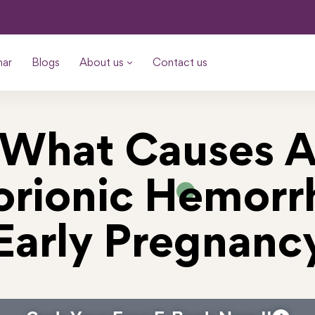
nar
Blogs
About us
Contact us
What Causes 
rionic Hemorr
Early Pregnanc