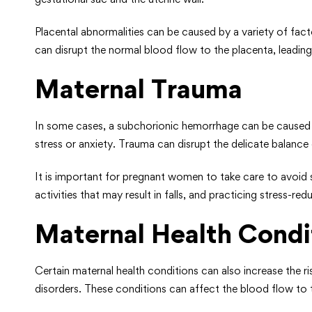
Placental abnormalities can be caused by a variety of fact
can disrupt the normal blood flow to the placenta, leadi
Maternal Trauma
In some cases, a subchorionic hemorrhage can be caused by
stress or anxiety. Trauma can disrupt the delicate balanc
It is important for pregnant women to take care to avoid s
activities that may result in falls, and practicing stress-r
Maternal Health Condi
Certain maternal health conditions can also increase the 
disorders. These conditions can affect the blood flow to 