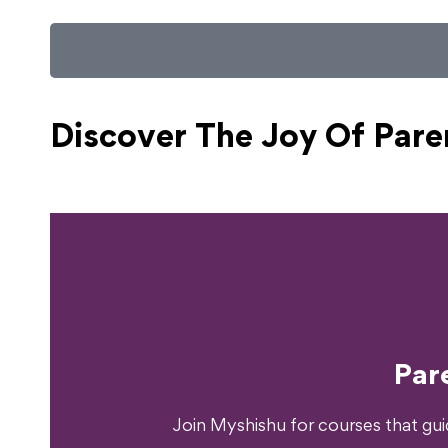
Discover The Joy Of
Pare
Ready T
Par
Join Myshishu for courses that gu