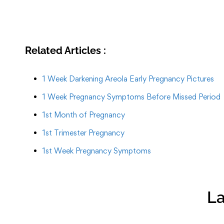
Related Articles :
1 Week Darkening Areola Early Pregnancy Pictures
1 Week Pregnancy Symptoms Before Missed Period
1st Month of Pregnancy
1st Trimester Pregnancy
1st Week Pregnancy Symptoms
La