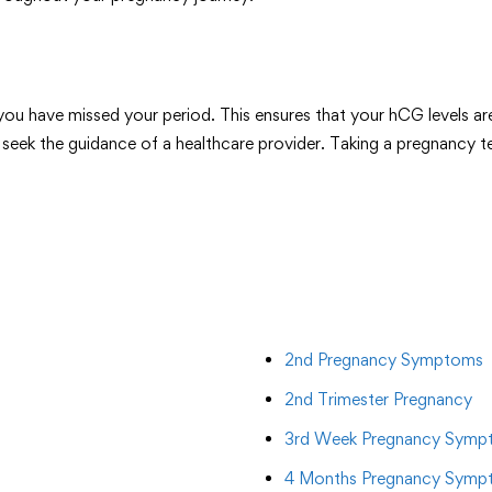
r you have missed your period. This ensures that your hCG levels a
 seek the guidance of a healthcare provider. Taking a pregnancy t
2nd Pregnancy Symptoms
2nd Trimester Pregnancy
3rd Week Pregnancy Symp
4 Months Pregnancy Symp