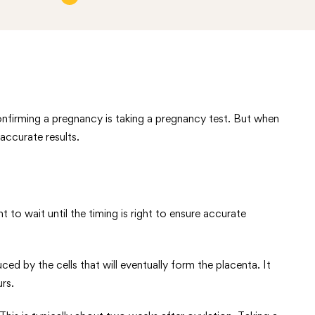
onfirming a pregnancy is taking a pregnancy test. But when
 accurate results.
o wait until the timing is right to ensure accurate
 by the cells that will eventually form the placenta. It
rs.