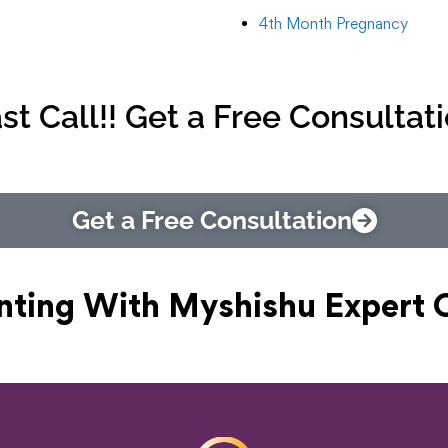
4th Month Pregnancy
st Call!! Get a Free Consultat
Get a Free Consultation
nting With Myshishu
Expert 