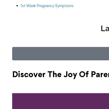
1st Week Pregnancy Symptoms
La
Discover The Joy Of
Pare