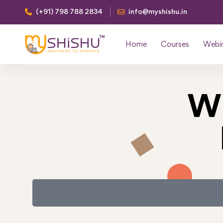
(+91) 798 788 2834
info@myshishu.in
Home
Courses
Webi
W