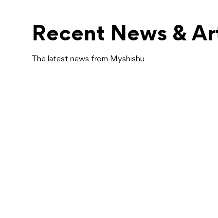
Recent News & Art
The latest news from Myshishu