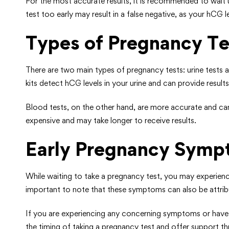
For the most accurate results, it is recommended to wait u
test too early may result in a false negative, as your hCG
Types of Pregnancy Te
There are two main types of pregnancy tests: urine tests
kits detect hCG levels in your urine and can provide results
Blood tests, on the other hand, are more accurate and can 
expensive and may take longer to receive results.
Early Pregnancy Sym
While waiting to take a pregnancy test, you may experienc
important to note that these symptoms can also be attribu
If you are experiencing any concerning symptoms or have r
the timing of taking a pregnancy test and offer support 