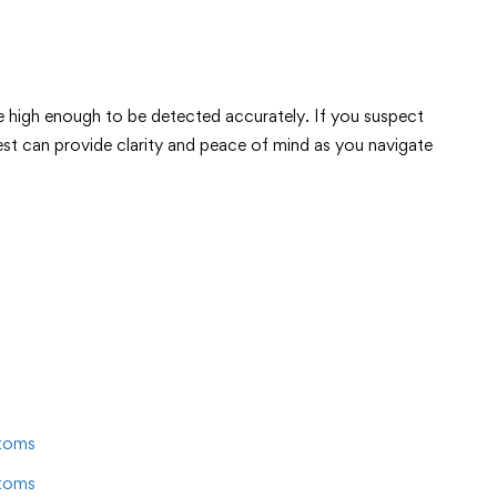
re high enough to be detected accurately. If you suspect
est can provide clarity and peace of mind as you navigate
toms
toms