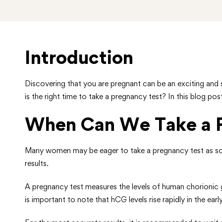
Introduction
Discovering that you are pregnant can be an exciting and 
is the right time to take a pregnancy test? In this blog pos
When Can We Take a P
Many women may be eager to take a pregnancy test as soon 
results.
A pregnancy test measures the levels of human chorionic g
is important to note that hCG levels rise rapidly in the e