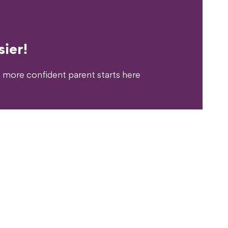
erience?
ier!
 more confident parent starts here