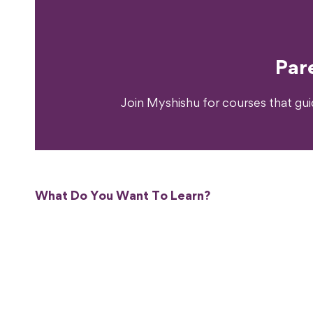
Ready T
Par
Join Myshishu for courses that gu
What Do You Want To Learn?