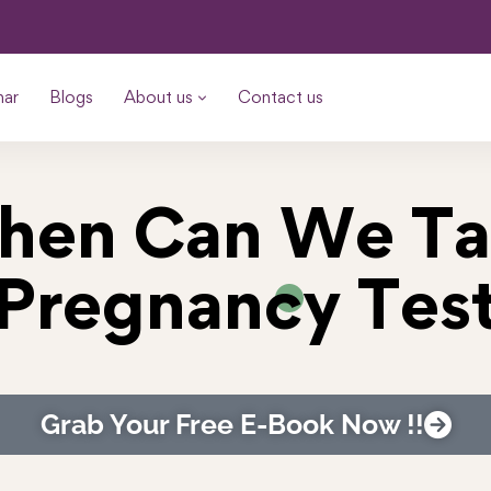
nar
Blogs
About us
Contact us
hen Can We Ta
Pregnancy Tes
Grab Your Free E-Book Now !!