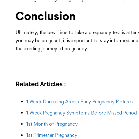
Conclusion
Ultimately, the best time to take a pregnancy test is afte
you may be pregnant, it is important to stay informed and
the exciting journey of pregnancy.
Related Articles :
1 Week Darkening Areola Early Pregnancy Pictures
1 Week Pregnancy Symptoms Before Missed Period
1st Month of Pregnancy
1st Trimester Pregnancy