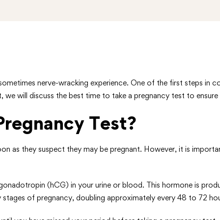
sometimes nerve-wracking experience. One of the first steps in c
t, we will discuss the best time to take a pregnancy test to ensure
regnancy Test?
as they suspect they may be pregnant. However, it is important t
onadotropin (hCG) in your urine or blood. This hormone is produced
arly stages of pregnancy, doubling approximately every 48 to 72 hou