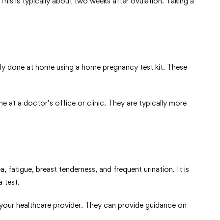
his is typically about two weeks after ovulation. Taking a
ily done at home using a home pregnancy test kit. These
e at a doctor’s office or clinic. They are typically more
atigue, breast tenderness, and frequent urination. It is
 test.
 your healthcare provider. They can provide guidance on