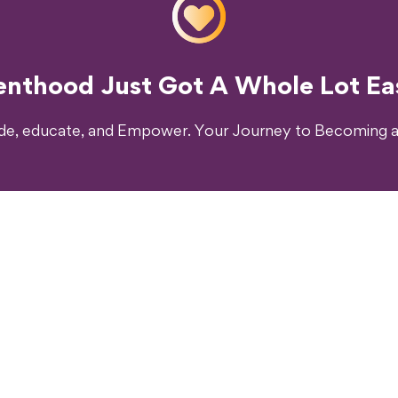
o Transform Your Parenting Exp
enthood Just Got A Whole Lot Eas
ide, educate, and Empower. Your Journey to Becoming a