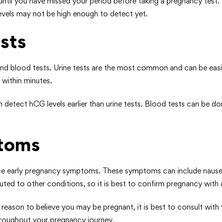
ntil you have missed your period before taking a pregnancy test. T
 levels may not be high enough to detect yet.
sts
 and blood tests. Urine tests are the most common and can be eas
 within minutes.
detect hCG levels earlier than urine tests. Blood tests can be don
ptoms
e early pregnancy symptoms. These symptoms can include nausea, f
ted to other conditions, so it is best to confirm pregnancy with a
eason to believe you may be pregnant, it is best to consult with
throughout your pregnancy journey.