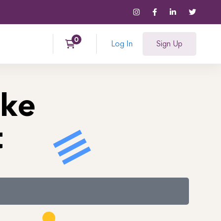
Log In
Sign Up
ke
t