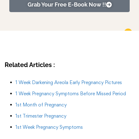
Grab Your Free E-Book Now !!
Related Articles :
1 Week Darkening Areola Early Pregnancy Pictures
1 Week Pregnancy Symptoms Before Missed Period
1st Month of Pregnancy
1st Trimester Pregnancy
1st Week Pregnancy Symptoms