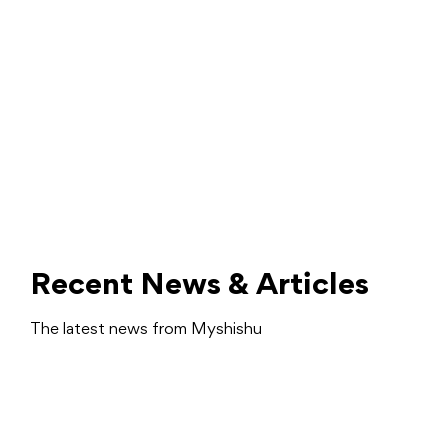
Recent News & Articles
The latest news from Myshishu