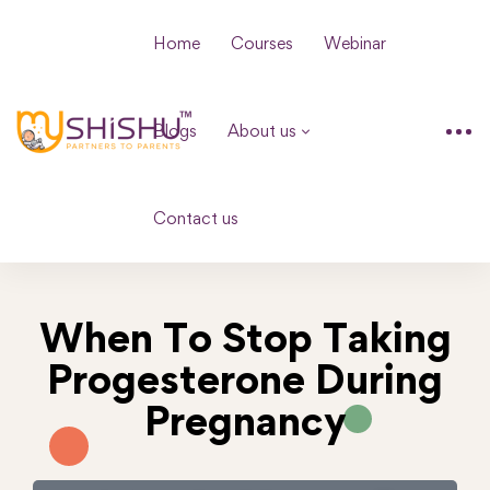
Home
Courses
Webinar
Blogs
About us
Contact us
When To Stop Taking
Progesterone During
Pregnancy