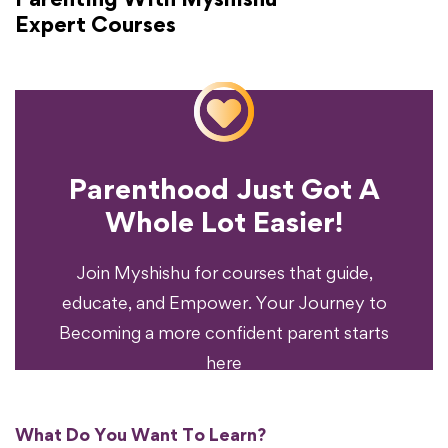
Expert Courses
Parenthood Just Got A
Experience?
Whole Lot Easier!
Your Parenting
Ready To Transform
Join Myshishu for courses that guide,
educate, and Empower. Your Journey to
Becoming a more confident parent starts
here
What Do You Want To Learn?