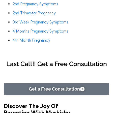
2nd Pregnancy Symptoms
2nd Trimester Pregnancy
3rd Week Pregnancy Symptoms
4 Months Pregnancy Symptoms
4th Month Pregnancy
Last Call!! Get a Free Consultation
Get a Free Consultation
Discover The Joy Of
Parenting With Myshishu