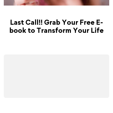
Last Call!! Grab Your Free E-
book to Transform Your Life