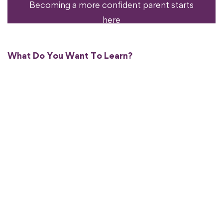
Becoming a more confident parent starts
here
What Do You Want To Learn?