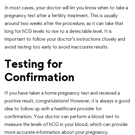
In most cases, your doctor will let you know when to take a
pregnancy test after a fertility treatment. This is usually
around two weeks after the procedure, as it can take that
long for hCG levels to rise to a detectable level. It is
important to follow your doctor’s instructions closely and
avoid testing too early to avoid inaccurate results.
Testing for
Confirmation
If you have taken a home pregnancy test and received a
positive result, congratulations! However, it is always a good
idea to follow up with a healthcare provider for
confirmation. Your doctor can perform a blood test to
measure the levels of hCG in your blood, which can provide
more accurate information about your pregnancy.