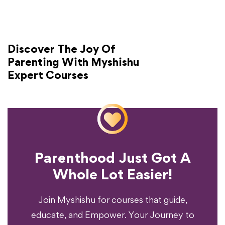
Discover The Joy Of
Parenting With Myshishu
Expert Courses
Parenthood Just Got A
Experience?
Whole Lot Easier!
Your Parenting
Ready To Transform
Join Myshishu for courses that guide,
educate, and Empower. Your Journey to