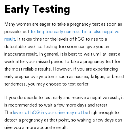
Early Testing
Many women are eager to take a pregnancy test as soon as
possible, but
testing too early can result in a false negative
result
. It takes time for the levels of hCG to rise to a
detectable level, so testing too soon can give you an
inaccurate result. In general, it is best to wait until at least a
week after your missed period to take a pregnancy test for
the most reliable results. However, if you are experiencing
early pregnancy symptoms such as nausea, fatigue, or breast
tenderness, you may choose to test earlier.
If you do decide to test early and receive a negative result, it
is recommended to wait a few more days and retest.
The
levels of hCG in your urine may not be
high enough to
detect a pregnancy at that point, so waiting a few days can
give you a more accurate result.