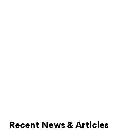
Recent News & Articles