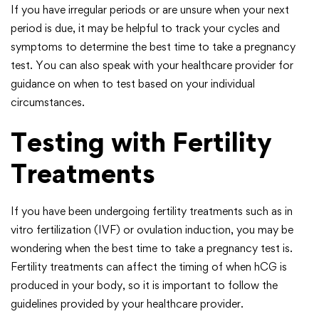
If you have irregular periods or are unsure when your next
period is due, it may be helpful to track your cycles and
symptoms to determine the best time to take a pregnancy
test. You can also speak with your healthcare provider for
guidance on when to test based on your individual
circumstances.
Testing with Fertility
Treatments
If you have been undergoing fertility treatments such as in
vitro fertilization (IVF) or ovulation induction, you may be
wondering when the best time to take a pregnancy test is.
Fertility treatments can affect the timing of when hCG is
produced in your body, so it is important to follow the
guidelines provided by your healthcare provider.