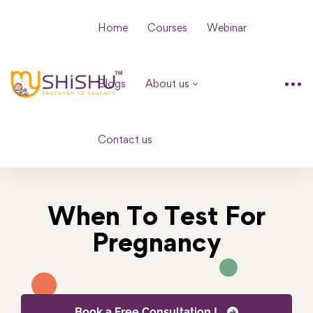
Home
Courses
Webinar
Blogs
About us
Contact us
When To Test For
Pregnancy
Book a Free Consultation !