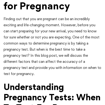
for Pregnancy
Finding out that you are pregnant can be an incredibly
exciting and life-changing moment. However, before you
can start preparing for your new arrival, you need to know
for sure whether or not you are expecting. One of the most
common ways to determine pregnancy is by taking a
pregnancy test. But when is the best time to take a
pregnancy test? In this blog post, we will discuss the
different factors that can affect the accuracy of a
pregnancy test and provide you with information on when to
test for pregnancy.
Understanding
Pregnancy Tests: When