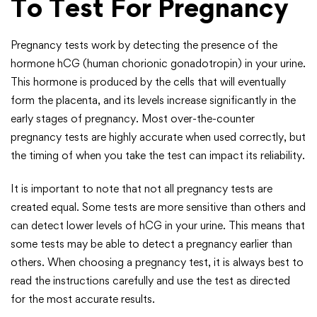
To Test For Pregnancy
Pregnancy tests work by detecting the presence of the
hormone hCG (human chorionic gonadotropin) in your urine.
This hormone is produced by the cells that will eventually
form the placenta, and its levels increase significantly in the
early stages of pregnancy. Most over-the-counter
pregnancy tests are highly accurate when used correctly, but
the timing of when you take the test can impact its reliability.
It is important to note that not all pregnancy tests are
created equal. Some tests are more sensitive than others and
can detect lower levels of hCG in your urine. This means that
some tests may be able to detect a pregnancy earlier than
others. When choosing a pregnancy test, it is always best to
read the instructions carefully and use the test as directed
for the most accurate results.