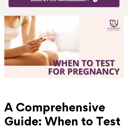
A Comprehensive
Guide: When to Test