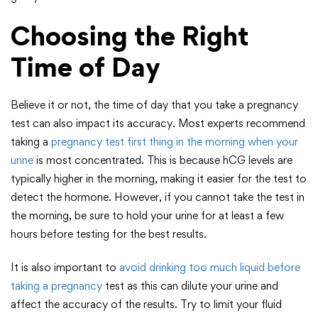
Choosing the Right
Time of Day
Believe it or not, the time of day that you take a pregnancy
test can also impact its accuracy. Most experts recommend
taking a
pregnancy test first thing in the morning when your
urine
is most concentrated. This is because hCG levels are
typically higher in the morning, making it easier for the test to
detect the hormone. However, if you cannot take the test in
the morning, be sure to hold your urine for at least a few
hours before testing for the best results.
It is also important to
avoid drinking too much liquid before
taking a pregnancy
test as this can dilute your urine and
affect the accuracy of the results. Try to limit your fluid