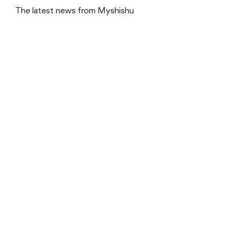
The latest news from Myshishu