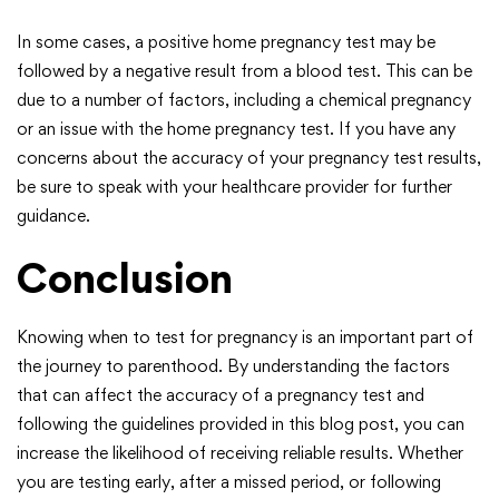
In some cases, a positive home pregnancy test may be
followed by a negative result from a blood test. This can be
due to a number of factors, including a chemical pregnancy
or an issue with the home pregnancy test. If you have any
concerns about the accuracy of your pregnancy test results,
be sure to speak with your healthcare provider for further
guidance.
Conclusion
Knowing when to test for pregnancy is an important part of
the journey to parenthood. By understanding the factors
that can affect the accuracy of a pregnancy test and
following the guidelines provided in this blog post, you can
increase the likelihood of receiving reliable results. Whether
you are testing early, after a missed period, or following