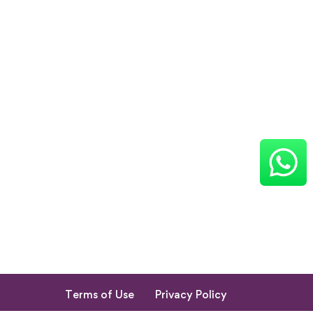
Terms of Use
Privacy Policy
Return & Cancellation Policy
My Account