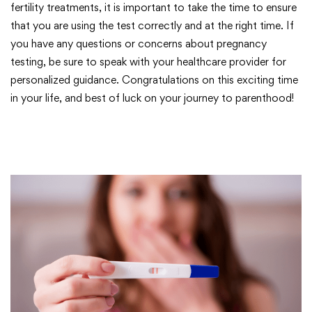
fertility treatments, it is important to take the time to ensure
that you are using the test correctly and at the right time. If
you have any questions or concerns about pregnancy
testing, be sure to speak with your healthcare provider for
personalized guidance. Congratulations on this exciting time
in your life, and best of luck on your journey to parenthood!