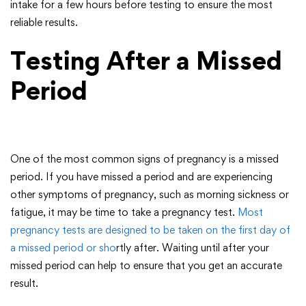
intake for a few hours before testing to ensure the most
reliable results.
Testing After a Missed
Period
One of the most common signs of pregnancy is a missed
period. If you have missed a period and are experiencing
other symptoms of pregnancy, such as morning sickness or
fatigue, it may be time to take a pregnancy test.
Most
pregnancy tests are designed to be taken on the first day of
a missed period or sho
rtly after. Waiting until after your
missed period can help to ensure that you get an accurate
result.