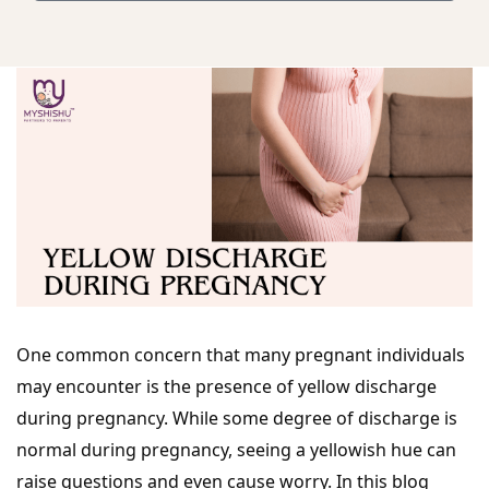
One common concern that many pregnant individuals
may encounter is the presence of yellow discharge
during pregnancy. While some degree of discharge is
normal during pregnancy, seeing a yellowish hue can
raise questions and even cause worry. In this blog