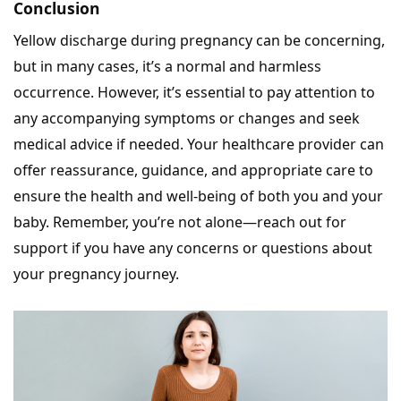
Conclusion
Yellow discharge during pregnancy can be concerning,
but in many cases, it’s a normal and harmless
occurrence. However, it’s essential to pay attention to
any accompanying symptoms or changes and seek
medical advice if needed. Your healthcare provider can
offer reassurance, guidance, and appropriate care to
ensure the health and well-being of both you and your
baby. Remember, you’re not alone—reach out for
support if you have any concerns or questions about
your pregnancy journey.