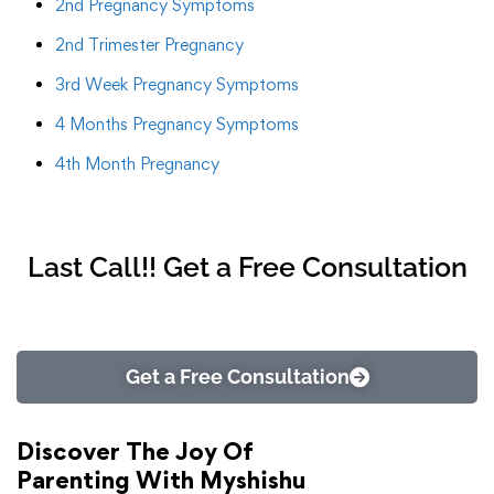
2nd Pregnancy Symptoms
2nd Trimester Pregnancy
3rd Week Pregnancy Symptoms
4 Months Pregnancy Symptoms
4th Month Pregnancy
Last Call!! Get a Free Consultation
Get a Free Consultation
Discover The Joy Of
Parenting With Myshishu