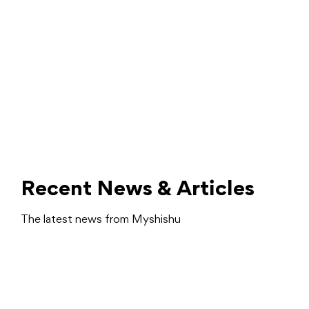
Recent News & Articles
The latest news from Myshishu