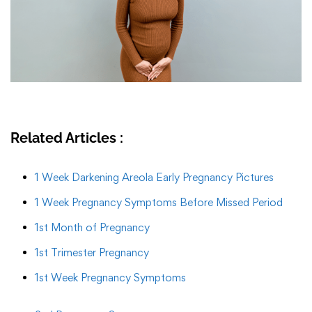
Related Articles :
1 Week Darkening Areola Early Pregnancy Pictures
1 Week Pregnancy Symptoms Before Missed Period
1st Month of Pregnancy
1st Trimester Pregnancy
1st Week Pregnancy Symptoms