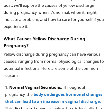
post, we’ll explore the causes of yellow discharge
during pregnancy, when it’s normal, when it might
indicate a problem, and how to care for yourself if you
experience it.
What Causes Yellow Discharge During
Pregnancy?
Yellow discharge during pregnancy can have various
causes, ranging from normal physiological changes to
potential infections. Here are some of the common
reasons:
Normal Vaginal Secretions
: Throughout
pregnancy, the
body undergoes hormonal changes
that can lead to an increase in vaginal discharge.
This discharge, known as leukorrhea, is typically thin,