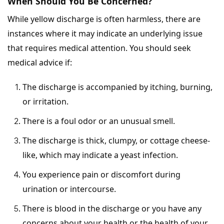
When Should You Be Concerned?
While yellow discharge is often harmless, there are
instances where it may indicate an underlying issue
that requires medical attention. You should seek
medical advice if:
The discharge is accompanied by itching, burning,
or irritation.
There is a foul odor or an unusual smell.
The discharge is thick, clumpy, or cottage cheese-
like, which may indicate a yeast infection.
You experience pain or discomfort during
urination or intercourse.
There is blood in the discharge or you have any
concerns about your health or the health of your