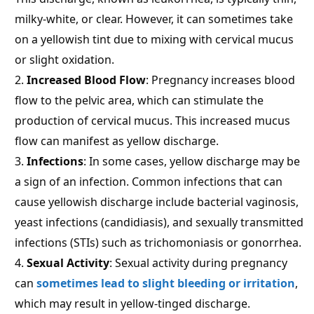
milky-white, or clear. However, it can sometimes take
on a yellowish tint due to mixing with cervical mucus
or slight oxidation.
Increased Blood Flow
: Pregnancy increases blood
flow to the pelvic area, which can stimulate the
production of cervical mucus. This increased mucus
flow can manifest as yellow discharge.
Infections
: In some cases, yellow discharge may be
a sign of an infection. Common infections that can
cause yellowish discharge include bacterial vaginosis,
yeast infections (candidiasis), and sexually transmitted
infections (STIs) such as trichomoniasis or gonorrhea.
Sexual Activity
: Sexual activity during pregnancy
can
sometimes lead to slight bleeding or irritation
,
which may result in yellow-tinged discharge.