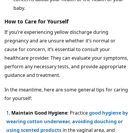
baby.
How to Care for Yourself
If you’re experiencing yellow discharge during
pregnancy and are unsure whether it’s normal or
cause for concern, it’s essential to consult your
healthcare provider. They can evaluate your symptoms,
perform any necessary tests, and provide appropriate
guidance and treatment.
In the meantime, here are some general tips for caring
for yourself:
Maintain Good Hygiene
: Practice
good hygiene by
wearing cotton underwear, avoiding douching or
using scented products
in the vaginal area, and