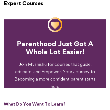
Expert Courses
Parenthood Just Got A
Experience?
Whole Lot Easier!
Your Parenting
Ready To Transform
Join Myshishu for courses that guide,
educate, and Empower. Your Journey to
Becoming a more confident parent starts
here
What Do You Want To Learn?