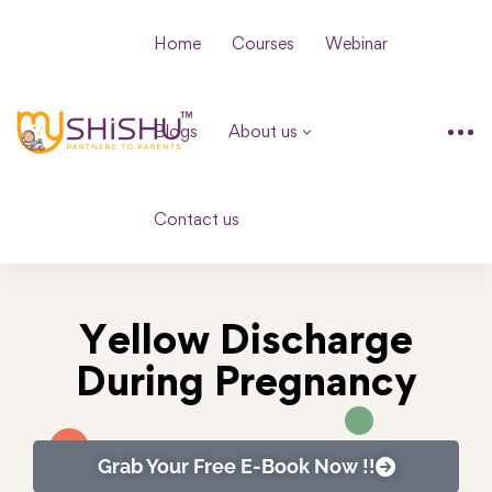
Home
Courses
Webinar
Blogs
About us
Contact us
Yellow Discharge
During Pregnancy
Grab Your Free E-Book Now !!