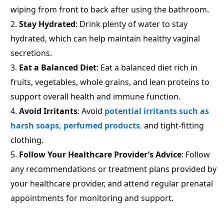
wiping from front to back after using the bathroom.
Stay Hydrated
: Drink plenty of water to stay
hydrated, which can help maintain healthy vaginal
secretions.
Eat a Balanced Diet
: Eat a balanced diet rich in
fruits, vegetables, whole grains, and lean proteins to
support overall health and immune function.
Avoid Irritants
: Avoid
potential irritants such as
harsh soaps, perfumed products
,
and tight-fitting
clothing.
Follow Your Healthcare Provider’s Advice
: Follow
any recommendations or treatment plans provided by
your healthcare provider, and attend regular prenatal
appointments for monitoring and support.