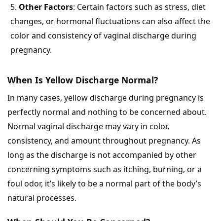
Other Factors
: Certain factors such as stress, diet
changes, or hormonal fluctuations can also affect the
color and consistency of vaginal discharge during
pregnancy.
When Is Yellow Discharge Normal?
In many cases, yellow discharge during pregnancy is
perfectly normal and nothing to be concerned about.
Normal vaginal discharge may vary in color,
consistency, and amount throughout pregnancy. As
long as the discharge is not accompanied by other
concerning symptoms such as itching, burning, or a
foul odor, it’s likely to be a normal part of the body’s
natural processes.