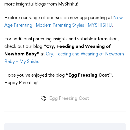
more insightful blogs from MyShishu!
Explore our range of courses on new-age parenting at
New-
Age Parenting | Modern Parenting Styles | MYSHISHU
.
For additional parenting insights and valuable information,
check out our blog
“Cry, Feeding and Weaning of
Newborn Baby”
at
Cry, Feeding and Weaning of Newborn
Baby – My Shishu
.
Hope you’ve enjoyed the blog
“Egg Freezing Cost”
.
Happy Parenting!
Egg Freezing Cost