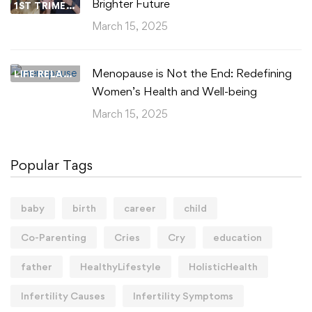
Brighter Future
1ST TRIMESTER
March 15, 2025
Menopause is Not the End: Redefining
LIFE RELATIONSHIPS
Women’s Health and Well-being
March 15, 2025
Popular Tags
baby
birth
career
child
Co-Parenting
Cries
Cry
education
father
HealthyLifestyle
HolisticHealth
Infertility Causes
Infertility Symptoms