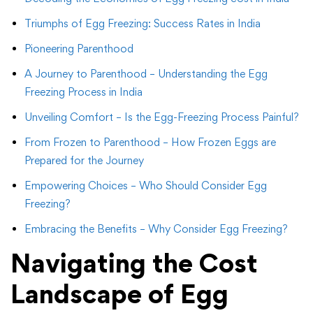
Triumphs of Egg Freezing: Success Rates in India
Pioneering Parenthood
A Journey to Parenthood – Understanding the Egg
Freezing Process in India
Unveiling Comfort – Is the Egg-Freezing Process Painful?
From Frozen to Parenthood – How Frozen Eggs are
Prepared for the Journey
Empowering Choices – Who Should Consider Egg
Freezing?
Embracing the Benefits – Why Consider Egg Freezing?
Navigating the Cost
Landscape of Egg