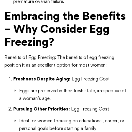
premature ovarian failure.
Embracing the Benefits
– Why Consider Egg
Freezing?
Benefits of Egg Freezing: The benefits of egg freezing
position it as an excellent option for most women:
Freshness Despite Aging:
Egg Freezing Cost
Eggs are preserved in their fresh state, irrespective of
a woman’s age.
Pursuing Other Priorities:
Egg Freezing Cost
Ideal for women focusing on educational, career, or
personal goals before starting a family.