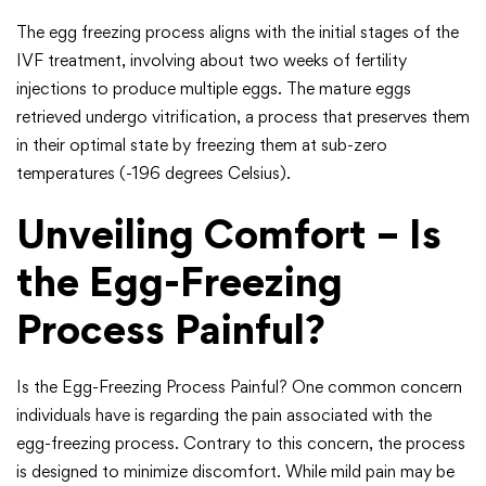
The egg freezing process aligns with the initial stages of the
IVF treatment, involving about two weeks of fertility
injections to produce multiple eggs. The mature eggs
retrieved undergo vitrification, a process that preserves them
in their optimal state by freezing them at sub-zero
temperatures (-196 degrees Celsius).
Unveiling Comfort – Is
the Egg-Freezing
Process Painful?
Is the Egg-Freezing Process Painful? One common concern
individuals have is regarding the pain associated with the
egg-freezing process. Contrary to this concern, the process
is designed to minimize discomfort. While mild pain may be