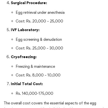
Surgical Procedure:
Egg retrieval under anesthesia
Cost: Rs. 20,000 – 25,000
IVF Laboratory:
Egg screening & denudation
Cost: Rs. 25,000 – 30,000
Cryofreezing:
Freezing & maintenance
Cost: Rs. 8,000 – 10,000
Initial Total Cost:
Rs. 140,000-175,000
The overall cost covers the essential aspects of the egg