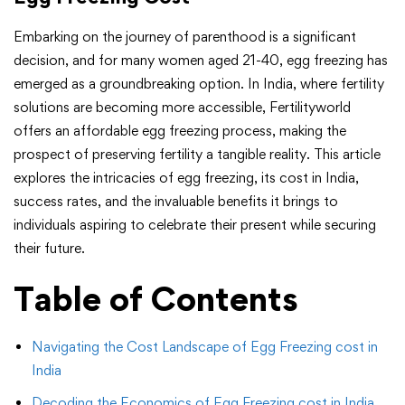
Embarking on the journey of parenthood is a significant
decision, and for many women aged 21-40, egg freezing has
emerged as a groundbreaking option. In India, where fertility
solutions are becoming more accessible, Fertilityworld
offers an affordable egg freezing process, making the
prospect of preserving fertility a tangible reality. This article
explores the intricacies of egg freezing, its cost in India,
success rates, and the invaluable benefits it brings to
individuals aspiring to celebrate their present while securing
their future.
Table of Contents
Navigating the Cost Landscape of Egg Freezing cost in
India
Decoding the Economics of Egg Freezing cost in India