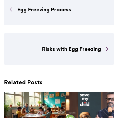
Egg Freezing Process
Risks with Egg Freezing
Related Posts