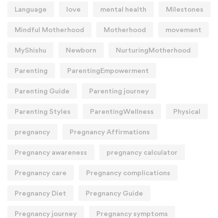
Language
love
mental health
Milestones
Mindful Motherhood
Motherhood
movement
MyShishu
Newborn
NurturingMotherhood
Parenting
ParentingEmpowerment
Parenting Guide
Parenting journey
Parenting Styles
ParentingWellness
Physical
pregnancy
Pregnancy Affirmations
Pregnancy awareness
pregnancy calculator
Pregnancy care
Pregnancy complications
Pregnancy Diet
Pregnancy Guide
Pregnancy journey
Pregnancy symptoms