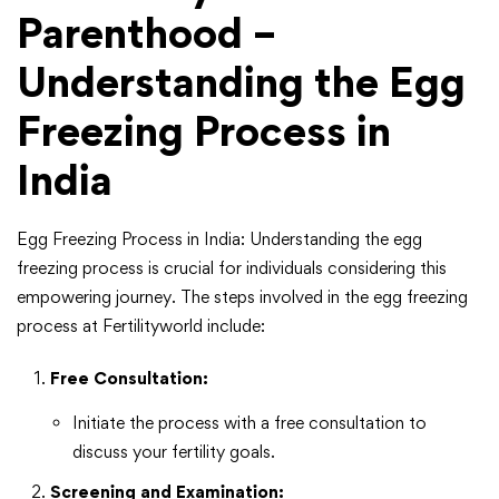
Parenthood –
Understanding the Egg
Freezing Process in
India
Egg Freezing Process in India: Understanding the egg
freezing process is crucial for individuals considering this
empowering journey. The steps involved in the egg freezing
process at Fertilityworld include:
Free Consultation:
Initiate the process with a free consultation to
discuss your fertility goals.
Screening and Examination: