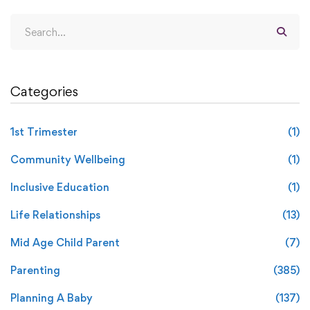
Categories
1st Trimester
(1)
Community Wellbeing
(1)
Inclusive Education
(1)
Life Relationships
(13)
Mid Age Child Parent
(7)
Parenting
(385)
Planning A Baby
(137)