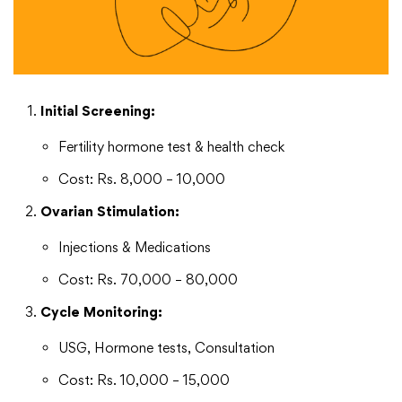
Initial Screening:
Fertility hormone test & health check
Cost: Rs. 8,000 – 10,000
Ovarian Stimulation:
Injections & Medications
Cost: Rs. 70,000 – 80,000
Cycle Monitoring:
USG, Hormone tests, Consultation
Cost: Rs. 10,000 – 15,000