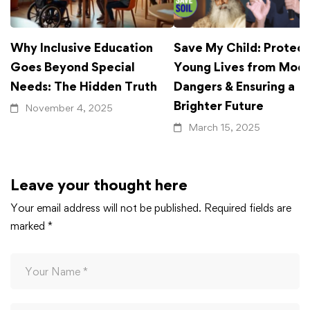
Why Inclusive Education
Save My Child: Protect
Goes Beyond Special
Young Lives from Mod
Needs: The Hidden Truth
Dangers & Ensuring a
Brighter Future
November 4, 2025
March 15, 2025
Leave your thought here
Your email address will not be published.
Required fields are
marked
*