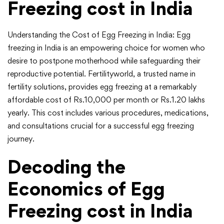
Freezing cost in India
Understanding the Cost of Egg Freezing in India: Egg
freezing in India is an empowering choice for women who
desire to postpone motherhood while safeguarding their
reproductive potential. Fertilityworld, a trusted name in
fertility solutions, provides egg freezing at a remarkably
affordable cost of Rs.10,000 per month or Rs.1.20 lakhs
yearly. This cost includes various procedures, medications,
and consultations crucial for a successful egg freezing
journey.
Decoding the
Economics of Egg
Freezing cost in India