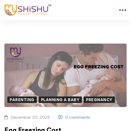
PARENTING
PLANNING A BABY
PREGNANCY
December 30, 2023
0 comments
Egg Freezing Cost