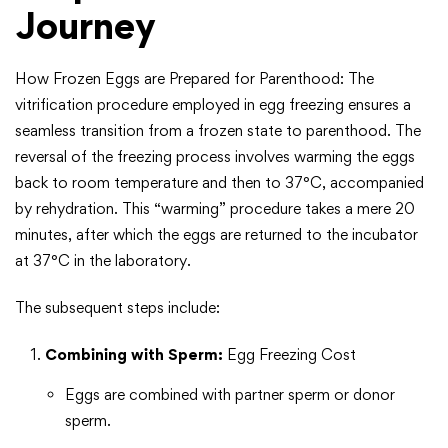
Journey
How Frozen Eggs are Prepared for Parenthood: The
vitrification procedure employed in egg freezing ensures a
seamless transition from a frozen state to parenthood. The
reversal of the freezing process involves warming the eggs
back to room temperature and then to 37°C, accompanied
by rehydration. This “warming” procedure takes a mere 20
minutes, after which the eggs are returned to the incubator
at 37°C in the laboratory.
The subsequent steps include:
Combining with Sperm:
Egg Freezing Cost
Eggs are combined with partner sperm or donor
sperm.