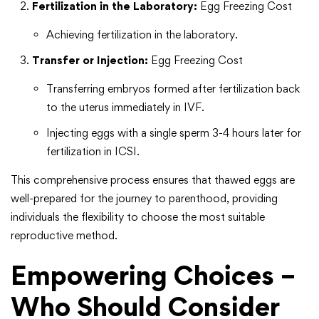
Fertilization in the Laboratory:
Egg Freezing Cost
Achieving fertilization in the laboratory.
Transfer or Injection:
Egg Freezing Cost
Transferring embryos formed after fertilization back
to the uterus immediately in IVF.
Injecting eggs with a single sperm 3-4 hours later for
fertilization in ICSI.
This comprehensive process ensures that thawed eggs are
well-prepared for the journey to parenthood, providing
individuals the flexibility to choose the most suitable
reproductive method.
Empowering Choices –
Who Should Consider