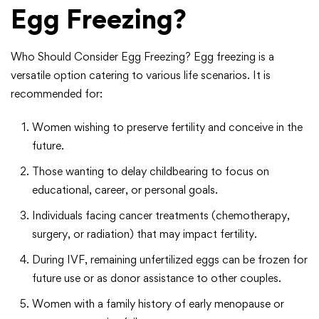
Egg Freezing?
Who Should Consider Egg Freezing? Egg freezing is a
versatile option catering to various life scenarios. It is
recommended for:
Women wishing to preserve fertility and conceive in the
future.
Those wanting to delay childbearing to focus on
educational, career, or personal goals.
Individuals facing cancer treatments (chemotherapy,
surgery, or radiation) that may impact fertility.
During IVF, remaining unfertilized eggs can be frozen for
future use or as donor assistance to other couples.
Women with a family history of early menopause or