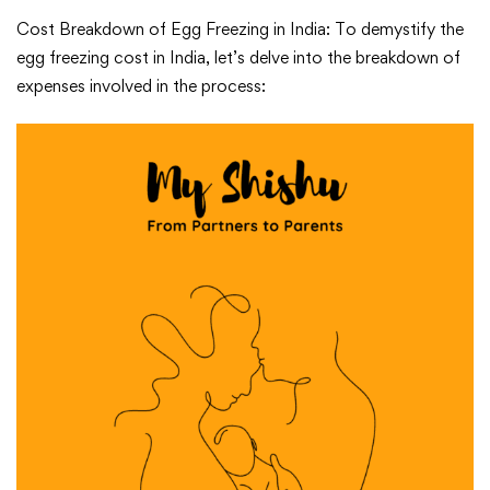
Cost Breakdown of Egg Freezing in India: To demystify the
egg freezing cost in India, let’s delve into the breakdown of
expenses involved in the process: