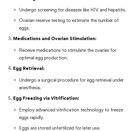
Undergo screening for diseases like HIV and hepatitis.
Ovarian reserve testing to estimate the number of
eggs.
Medications and Ovarian Stimulation:
Receive medications to stimulate the ovaries for
optimal egg production.
Egg Retrieval:
Undergo a surgical procedure for egg retrieval under
anesthesia.
Egg Freezing via Vitrification:
Employ advanced vitrification technology to freeze
eggs rapidly.
Eggs are stored unfertilized for later use.