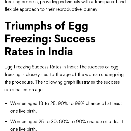
freezing process, providing individuals with a transparent and
flexible approach to their reproductive journey.
Triumphs of Egg
Freezing: Success
Rates in India
Egg Freezing Success Rates in India: The success of egg
freezing is closely tied to the age of the woman undergoing
the procedure. The following graph illustrates the success
rates based on age:
Women aged 18 to 25: 90% to 99% chance of at least
one live birth.
Women aged 25 to 30: 80% to 90% chance of at least
one live birth.