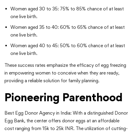
Women aged 30 to 35: 75% to 85% chance of at least
one live birth.
Women aged 35 to 40: 60% to 65% chance of at least
one live birth.
Women aged 40 to 45: 50% to 60% chance of at least
one live birth.
These success rates emphasize the efficacy of egg freezing
in empowering women to conceive when they are ready,
providing a reliable solution for family planning.
Pioneering Parenthood
Best Egg Donor Agency in India: With a distinguished Donor
Egg Bank, the center offers donor eggs at an affordable
cost ranging from 15k to 25k INR. The utilization of cutting-