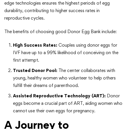
edge technologies ensures the highest periods of egg
durability, contributing to higher success rates in
reproductive cycles.
The benefits of choosing good Donor Egg Bank include:
High Success Rates:
Couples using donor eggs for
IVF have up to a 99% likelihood of conceiving on the
first attempt.
Trusted Donor Pool:
The center collaborates with
young, healthy women who volunteer to help others
fulfill their dreams of parenthood.
Assisted Reproductive Technology (ART):
Donor
eggs become a crucial part of ART, aiding women who
cannot use their own eggs for pregnancy.
A Journey to