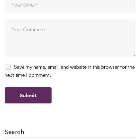
Save my name, email, and website in this browser for the
next time I comment.
Search