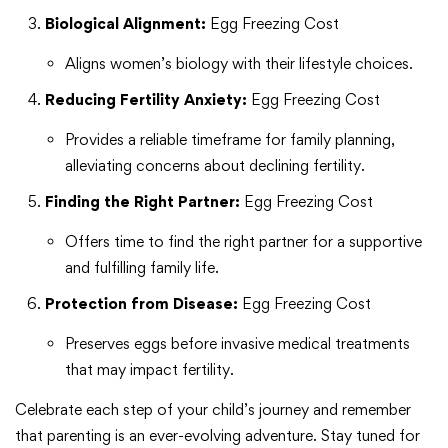
Biological Alignment:
Egg Freezing Cost
Aligns women’s biology with their lifestyle choices.
Reducing Fertility Anxiety:
Egg Freezing Cost
Provides a reliable timeframe for family planning,
alleviating concerns about declining fertility.
Finding the Right Partner:
Egg Freezing Cost
Offers time to find the right partner for a supportive
and fulfilling family life.
Protection from Disease:
Egg Freezing Cost
Preserves eggs before invasive medical treatments
that may impact fertility.
Celebrate each step of your child’s journey and remember
that parenting is an ever-evolving adventure. Stay tuned for