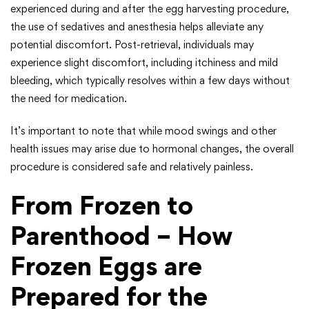
experienced during and after the egg harvesting procedure,
the use of sedatives and anesthesia helps alleviate any
potential discomfort. Post-retrieval, individuals may
experience slight discomfort, including itchiness and mild
bleeding, which typically resolves within a few days without
the need for medication.
It’s important to note that while mood swings and other
health issues may arise due to hormonal changes, the overall
procedure is considered safe and relatively painless.
From Frozen to
Parenthood – How
Frozen Eggs are
Prepared for the