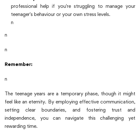
professional help if you're struggling to manage your
teenager's behaviour or your own stress levels.
n
n
n
Remember:
n
The teenage years are a temporary phase, though it might
feel like an eternity. By employing effective communication,
setting clear boundaries, and fostering trust and
independence, you can navigate this challenging yet
rewarding time.