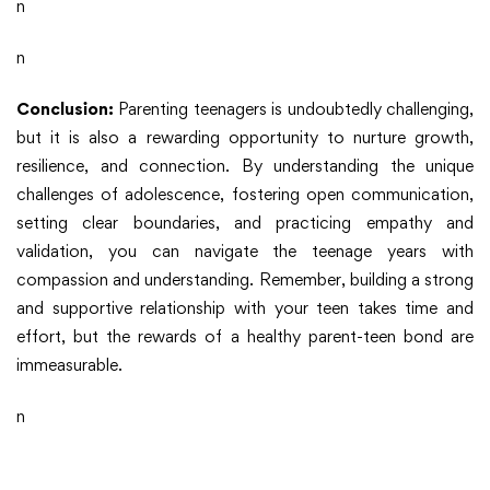
n
n
Conclusion:
Parenting teenagers is undoubtedly challenging,
but it is also a rewarding opportunity to nurture growth,
resilience, and connection. By understanding the unique
challenges of adolescence, fostering open communication,
setting clear boundaries, and practicing empathy and
validation, you can navigate the teenage years with
compassion and understanding. Remember, building a strong
and supportive relationship with your teen takes time and
effort, but the rewards of a healthy parent-teen bond are
immeasurable.
n