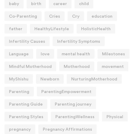
baby
birth
career
child
Co-Parenting
Cries
Cry
education
father
HealthyLifestyle
HolisticHealth
Infertility Causes
Infertility Symptoms
Language
love
mental health
Milestones
Mindful Motherhood
Motherhood
movement
MyShishu
Newborn
NurturingMotherhood
Parenting
ParentingEmpowerment
Parenting Guide
Parenting journey
Parenting Styles
ParentingWellness
Physical
pregnancy
Pregnancy Affirmations