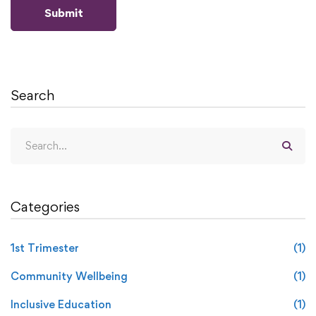
Search
Categories
1st Trimester
(1)
Community Wellbeing
(1)
Inclusive Education
(1)