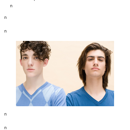
n
n
n
n
n