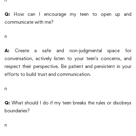
Q:
How can I encourage my teen to open up and
communicate with me?
n
A:
Create a safe and non-judgmental space for
conversation, actively listen to your teen's concerns, and
respect their perspective. Be patient and persistent in your
efforts to build trust and communication.
n
Q:
What should I do if my teen breaks the rules or disobeys
boundaries?
n