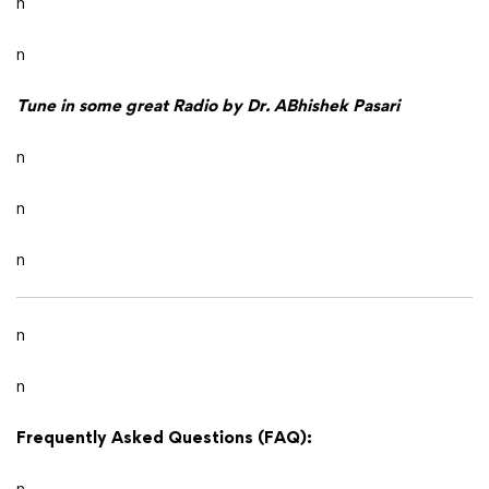
n
n
Tune in some great Radio by Dr. ABhishek Pasari
n
n
n
n
n
Frequently Asked Questions (FAQ):
n