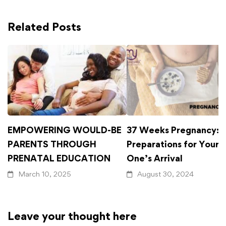
Related Posts
EMPOWERING WOULD-BE
37 Weeks Pregnancy: F
PARENTS THROUGH
Preparations for Your L
PRENATAL EDUCATION
One’s Arrival
March 10, 2025
August 30, 2024
Leave your thought here