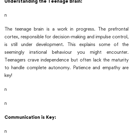
Understanding the Teenage Brain:
n
The teenage brain is a work in progress. The prefrontal
cortex, responsible for decision-making and impulse control,
is still under development. This explains some of the
seemingly irrational behaviour you might encounter.
Teenagers crave independence but often lack the maturity
to handle complete autonomy. Patience and empathy are
key!
n
n
Communication is Key:
n