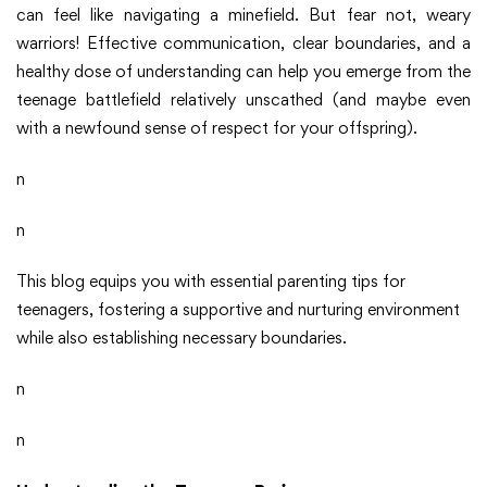
can feel like navigating a minefield. But fear not, weary
warriors! Effective communication, clear boundaries, and a
healthy dose of understanding can help you emerge from the
teenage battlefield relatively unscathed (and maybe even
with a newfound sense of respect for your offspring).
n
n
This blog equips you with essential parenting tips for
teenagers, fostering a supportive and nurturing environment
while also establishing necessary boundaries.
n
n