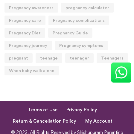
Pregnancy awareness
pregnancy calculator
Pregnancy care
Pregnancy complications
Pregnancy Diet
Pregnancy Guide
Pregnancy journey
Pregnancy symptoms
pregnant
teenage
teenager
Teenagers
When baby walk alone
Terms of Use
Privacy Policy
Return & Cancellation Policy
My Account
© 2023. All Rights Reserved by Shishupuram Parenting