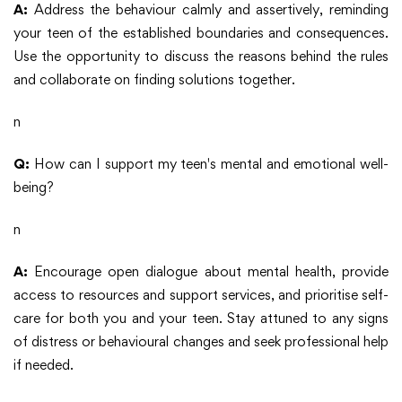
A:
Address the behaviour calmly and assertively, reminding
your teen of the established boundaries and consequences.
Use the opportunity to discuss the reasons behind the rules
and collaborate on finding solutions together.
n
Q:
How can I support my teen's mental and emotional well-
being?
n
A:
Encourage open dialogue about mental health, provide
access to resources and support services, and prioritise self-
care for both you and your teen. Stay attuned to any signs
of distress or behavioural changes and seek professional help
if needed.