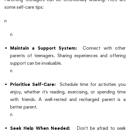
some self-care tips:
n
n
Maintain a Support System:
Connect with other
parents of teenagers. Sharing experiences and offering
support can be invaluable.
n
Prioritise Self-Care:
Schedule time for activities you
enjoy, whether it's reading, exercising, or spending time
with friends. A well-rested and recharged parent is a
better parent.
n
Seek Help When Needed:
Don't be afraid to seek