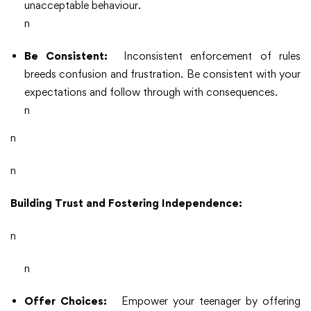
unacceptable behaviour.
n
Be Consistent:
Inconsistent enforcement of rules
breeds confusion and frustration. Be consistent with your
expectations and follow through with consequences.
n
n
n
Building Trust and Fostering Independence:
n
n
Offer Choices:
Empower your teenager by offering