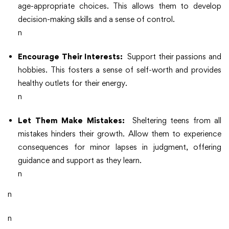
age-appropriate choices. This allows them to develop
decision-making skills and a sense of control.
n
Encourage Their Interests:
Support their passions and
hobbies. This fosters a sense of self-worth and provides
healthy outlets for their energy.
n
Let Them Make Mistakes:
Sheltering teens from all
mistakes hinders their growth. Allow them to experience
consequences for minor lapses in judgment, offering
guidance and support as they learn.
n
n
n