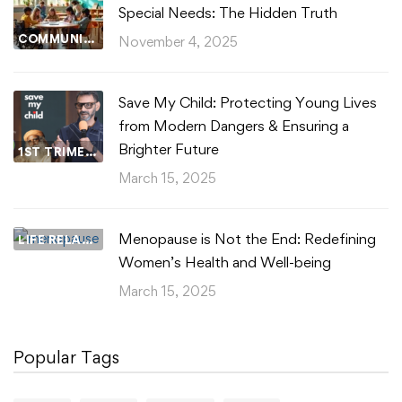
Special Needs: The Hidden Truth
COMMUNITY WELLBEING
November 4, 2025
Save My Child: Protecting Young Lives
from Modern Dangers & Ensuring a
Brighter Future
1ST TRIMESTER
March 15, 2025
Menopause is Not the End: Redefining
LIFE RELATIONSHIPS
Women’s Health and Well-being
March 15, 2025
Popular Tags