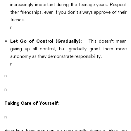
increasingly important during the teenage years. Respect
their friendships, even if you don't always approve of their
friends.
n
Let Go of Control (Gradually):
This doesn't mean
giving up all control, but gradually grant them more
autonomy as they demonstrate responsibility.
n
n
n
Taking Care of Yourself:
n
Parenting teenagers can be emotionally draining. Here are