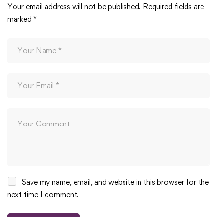
Your email address will not be published.
Required fields are
marked
*
Save my name, email, and website in this browser for the
next time I comment.