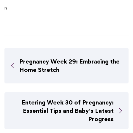
n
Pregnancy Week 29: Embracing the
Home Stretch
Entering Week 30 of Pregnancy:
Essential Tips and Baby’s Latest
Progress