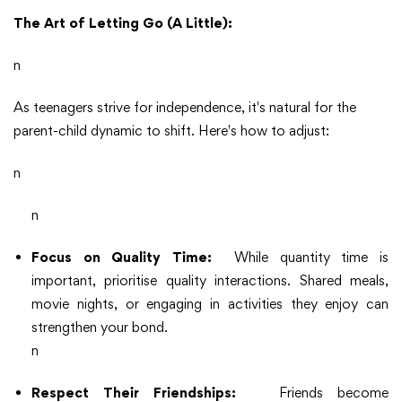
The Art of Letting Go (A Little):
n
As teenagers strive for independence, it's natural for the
parent-child dynamic to shift. Here's how to adjust:
n
n
Focus on Quality Time:
While quantity time is
important, prioritise quality interactions. Shared meals,
movie nights, or engaging in activities they enjoy can
strengthen your bond.
n
Respect Their Friendships:
Friends become