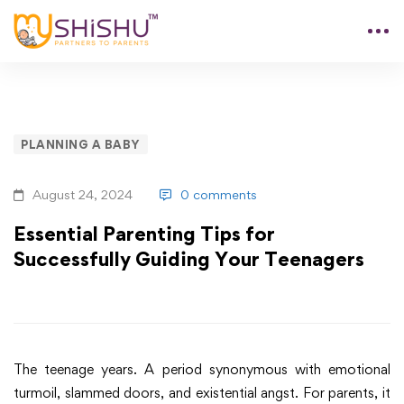
PLANNING A BABY
August 24, 2024
0 comments
Essential Parenting Tips for
Successfully Guiding Your Teenagers
The teenage years. A period synonymous with emotional
turmoil, slammed doors, and existential angst. For parents, it