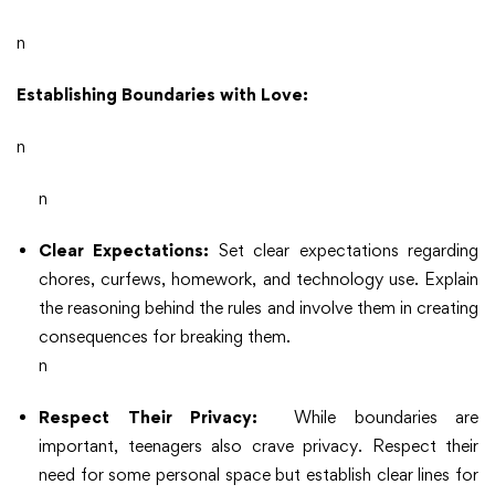
n
Establishing Boundaries with Love:
n
n
Clear Expectations:
Set clear expectations regarding
chores, curfews, homework, and technology use. Explain
the reasoning behind the rules and involve them in creating
consequences for breaking them.
n
Respect Their Privacy:
While boundaries are
important, teenagers also crave privacy. Respect their
need for some personal space but establish clear lines for