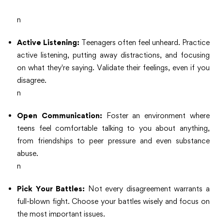
n
Active Listening:
Teenagers often feel unheard. Practice
active listening, putting away distractions, and focusing
on what they're saying. Validate their feelings, even if you
disagree.
n
Open Communication:
Foster an environment where
teens feel comfortable talking to you about anything,
from friendships to peer pressure and even substance
abuse.
n
Pick Your Battles:
Not every disagreement warrants a
full-blown fight. Choose your battles wisely and focus on
the most important issues.