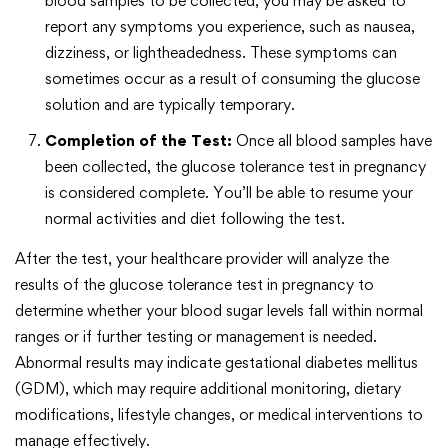
blood samples to be collected, you may be asked to
report any symptoms you experience, such as nausea,
dizziness, or lightheadedness. These symptoms can
sometimes occur as a result of consuming the glucose
solution and are typically temporary.
Completion of the Test:
Once all blood samples have
been collected, the glucose tolerance test in pregnancy
is considered complete. You’ll be able to resume your
normal activities and diet following the test.
After the test, your healthcare provider will analyze the
results of the glucose tolerance test in pregnancy to
determine whether your blood sugar levels fall within normal
ranges or if further testing or management is needed.
Abnormal results may indicate gestational diabetes mellitus
(GDM), which may require additional monitoring, dietary
modifications, lifestyle changes, or medical interventions to
manage effectively.