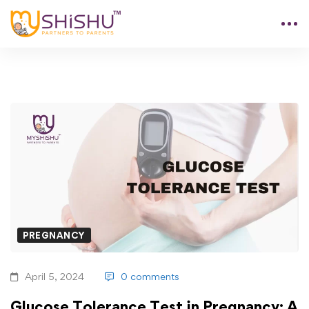
PREGNANCY
April 5, 2024
0 comments
Glucose Tolerance Test in Pregnancy: A