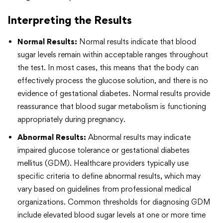
Interpreting the Results
Normal Results:
Normal results indicate that blood
sugar levels remain within acceptable ranges throughout
the test. In most cases, this means that the body can
effectively process the glucose solution, and there is no
evidence of gestational diabetes. Normal results provide
reassurance that blood sugar metabolism is functioning
appropriately during pregnancy.
Abnormal Results:
Abnormal results may indicate
impaired glucose tolerance or gestational diabetes
mellitus (GDM). Healthcare providers typically use
specific criteria to define abnormal results, which may
vary based on guidelines from professional medical
organizations. Common thresholds for diagnosing GDM
include elevated blood sugar levels at one or more time