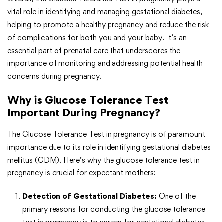
vital role in identifying and managing gestational diabetes,
helping to promote a healthy pregnancy and reduce the risk
of complications for both you and your baby. It’s an
essential part of prenatal care that underscores the
importance of monitoring and addressing potential health
concerns during pregnancy.
Why is Glucose Tolerance Test
Important During Pregnancy?
The Glucose Tolerance Test in pregnancy is of paramount
importance due to its role in identifying gestational diabetes
mellitus (GDM). Here’s why the glucose tolerance test in
pregnancy is crucial for expectant mothers:
Detection of Gestational Diabetes:
One of the
primary reasons for conducting the glucose tolerance
test in pregnancy is to screen for gestational diabetes