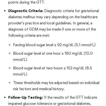
points during the GTT.
Diagnostic Criteria:
Diagnostic criteria for gestational
diabetes mellitus may vary depending on the healthcare
provider’s practice and local guidelines. In general, a
diagnosis of GDM may be made if one or more of the
following criteria are met:
Fasting blood sugar level ≥ 92 mg/dL (5.1 mmol/L)
Blood sugar level at one hour ≥ 180 mg/dL (10.0
mmol/L)
Blood sugar level at two hours ≥ 153 mg/dL (8.5
mmol/L)
These thresholds may be adjusted based on individual
risk factors and medical history.
Follow-Up Testing:
If the results of the GTT indicate
impaired glucose tolerance or gestational diabetes,