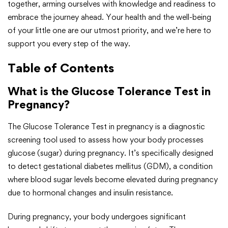
together, arming ourselves with knowledge and readiness to
embrace the journey ahead. Your health and the well-being
of your little one are our utmost priority, and we’re here to
support you every step of the way.
Table of Contents
What is the Glucose Tolerance Test in
Pregnancy?
The Glucose Tolerance Test in pregnancy is a diagnostic
screening tool used to assess how your body processes
glucose (sugar) during pregnancy. It’s specifically designed
to detect gestational diabetes mellitus (GDM), a condition
where blood sugar levels become elevated during pregnancy
due to hormonal changes and insulin resistance.
During pregnancy, your body undergoes significant