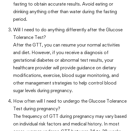
fasting to obtain accurate results. Avoid eating or
drinking anything other than water during the fasting
period.
Will I need to do anything differently after the Glucose
Tolerance Test?
After the GTT, you can resume your normal activities
and diet. However, if you receive a diagnosis of
gestational diabetes or abnormal test results, your
healthcare provider will provide guidance on dietary
modifications, exercise, blood sugar monitoring, and
other management strategies to help control blood
sugar levels during pregnancy.
How often will I need to undergo the Glucose Tolerance
Test during pregnancy?
The frequency of GTT during pregnancy may vary based
on individual risk factors and medical history. In most