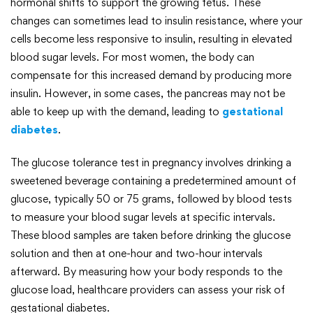
hormonal shifts to support the growing fetus. These
changes can sometimes lead to insulin resistance, where your
cells become less responsive to insulin, resulting in elevated
blood sugar levels. For most women, the body can
compensate for this increased demand by producing more
insulin. However, in some cases, the pancreas may not be
able to keep up with the demand, leading to
gestational
diabetes
.
The glucose tolerance test in pregnancy involves drinking a
sweetened beverage containing a predetermined amount of
glucose, typically 50 or 75 grams, followed by blood tests
to measure your blood sugar levels at specific intervals.
These blood samples are taken before drinking the glucose
solution and then at one-hour and two-hour intervals
afterward. By measuring how your body responds to the
glucose load, healthcare providers can assess your risk of
gestational diabetes.