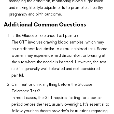
managing the condition, monitoring blood sugar levels,
and making lifestyle adjustments to promote a healthy
pregnancy and birth outcome.
Additional Common Questions
Is the Glucose Tolerance Test painful?
The GTT involves drawing blood samples, which may
cause discomfort similar to a routine blood test. Some
women may experience mild discomfort or bruising at
the site where the needle is inserted. However, the test
itself is generally well-tolerated and not considered
painful.
Can I eat or drink anything before the Glucose
Tolerance Test?
In most cases, the GTT requires fasting for a certain
period before the test, usually overnight. It’s essential to
follow your healthcare provider’s instructions regarding