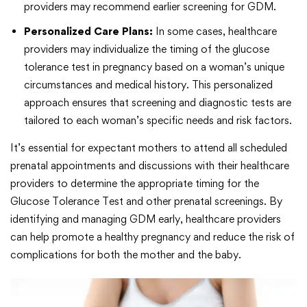
providers may recommend earlier screening for GDM.
Personalized Care Plans:
In some cases, healthcare
providers may individualize the timing of the glucose
tolerance test in pregnancy based on a woman’s unique
circumstances and medical history. This personalized
approach ensures that screening and diagnostic tests are
tailored to each woman’s specific needs and risk factors.
It’s essential for expectant mothers to attend all scheduled
prenatal appointments and discussions with their healthcare
providers to determine the appropriate timing for the
Glucose Tolerance Test and other prenatal screenings. By
identifying and managing GDM early, healthcare providers
can help promote a healthy pregnancy and reduce the risk of
complications for both the mother and the baby.