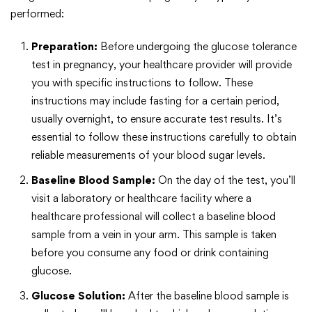
performed:
Preparation:
Before undergoing the glucose tolerance
test in pregnancy, your healthcare provider will provide
you with specific instructions to follow. These
instructions may include fasting for a certain period,
usually overnight, to ensure accurate test results. It’s
essential to follow these instructions carefully to obtain
reliable measurements of your blood sugar levels.
Baseline Blood Sample:
On the day of the test, you’ll
visit a laboratory or healthcare facility where a
healthcare professional will collect a baseline blood
sample from a vein in your arm. This sample is taken
before you consume any food or drink containing
glucose.
Glucose Solution:
After the baseline blood sample is