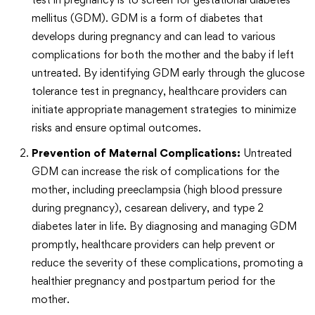
mellitus (GDM). GDM is a form of diabetes that
develops during pregnancy and can lead to various
complications for both the mother and the baby if left
untreated. By identifying GDM early through the glucose
tolerance test in pregnancy, healthcare providers can
initiate appropriate management strategies to minimize
risks and ensure optimal outcomes.
Prevention of Maternal Complications:
Untreated
GDM can increase the risk of complications for the
mother, including preeclampsia (high blood pressure
during pregnancy), cesarean delivery, and type 2
diabetes later in life. By diagnosing and managing GDM
promptly, healthcare providers can help prevent or
reduce the severity of these complications, promoting a
healthier pregnancy and postpartum period for the
mother.