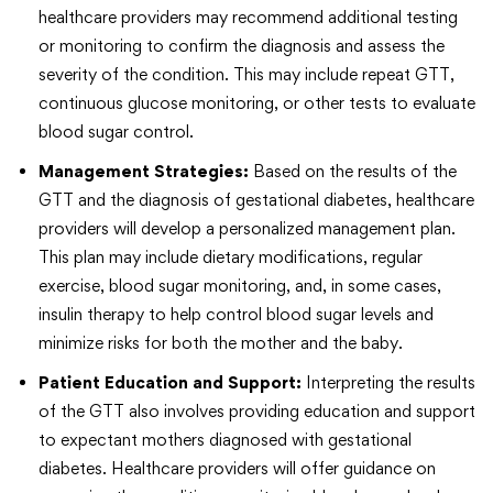
healthcare providers may recommend additional testing
or monitoring to confirm the diagnosis and assess the
severity of the condition. This may include repeat GTT,
continuous glucose monitoring, or other tests to evaluate
blood sugar control.
Management Strategies:
Based on the results of the
GTT and the diagnosis of gestational diabetes, healthcare
providers will develop a personalized management plan.
This plan may include dietary modifications, regular
exercise, blood sugar monitoring, and, in some cases,
insulin therapy to help control blood sugar levels and
minimize risks for both the mother and the baby.
Patient Education and Support:
Interpreting the results
of the GTT also involves providing education and support
to expectant mothers diagnosed with gestational
diabetes. Healthcare providers will offer guidance on