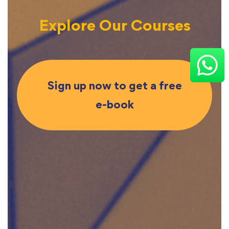
Explore Our Courses
Sign up now to get a free
e-book