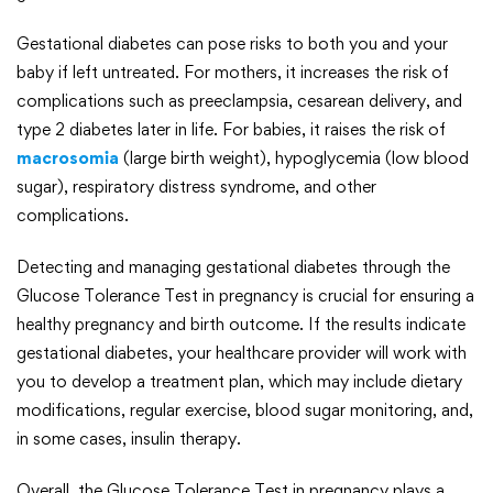
Gestational diabetes can pose risks to both you and your
baby if left untreated. For mothers, it increases the risk of
complications such as preeclampsia, cesarean delivery, and
type 2 diabetes later in life. For babies, it raises the risk of
macrosomia
(large birth weight), hypoglycemia (low blood
sugar), respiratory distress syndrome, and other
complications.
Detecting and managing gestational diabetes through the
Glucose Tolerance Test in pregnancy is crucial for ensuring a
healthy pregnancy and birth outcome. If the results indicate
gestational diabetes, your healthcare provider will work with
you to develop a treatment plan, which may include dietary
modifications, regular exercise, blood sugar monitoring, and,
in some cases, insulin therapy.
Overall, the Glucose Tolerance Test in pregnancy plays a