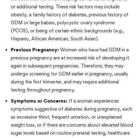
or additional testing. These risk factors may include
obesity, a family history of diabetes, previous history of
GDM or large babies, polycystic ovary syndrome
(PCOS), or being of certain ethnic backgrounds (e.g.,
Hispanic, African American, South Asian).
Previous Pregnancy:
Women who have had GDM in a
previous pregnancy are at increased risk of developing it
again in subsequent pregnancies. Therefore, they may
undergo screening for GDM earlier in pregnancy, usually
during the first trimester, and may require additional
testing throughout pregnancy.
Symptoms or Concerns:
If a woman experiences
symptoms suggestive of diabetes during pregnancy, such
as excessive thirst, frequent urination, or unexplained
weight loss, or if there are concerns about elevated blood
sugar levels based on routine prenatal testing, healthcare