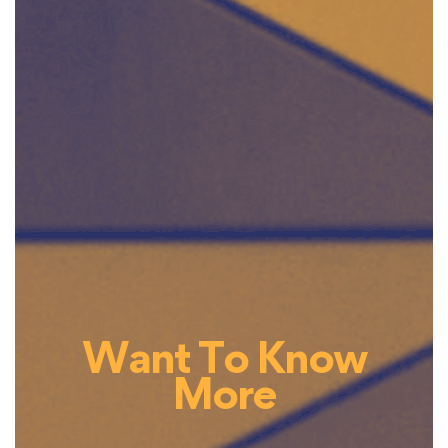
Want To Know
More