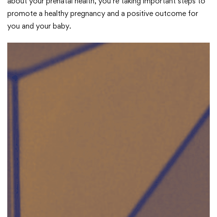
about your prenatal health, you’re taking important steps to
promote a healthy pregnancy and a positive outcome for
you and your baby.