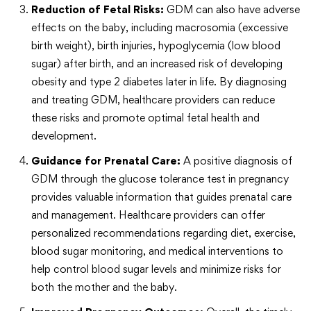
Reduction of Fetal Risks:
GDM can also have adverse
effects on the baby, including macrosomia (excessive
birth weight), birth injuries, hypoglycemia (low blood
sugar) after birth, and an increased risk of developing
obesity and type 2 diabetes later in life. By diagnosing
and treating GDM, healthcare providers can reduce
these risks and promote optimal fetal health and
development.
Guidance for Prenatal Care:
A positive diagnosis of
GDM through the glucose tolerance test in pregnancy
provides valuable information that guides prenatal care
and management. Healthcare providers can offer
personalized recommendations regarding diet, exercise,
blood sugar monitoring, and medical interventions to
help control blood sugar levels and minimize risks for
both the mother and the baby.