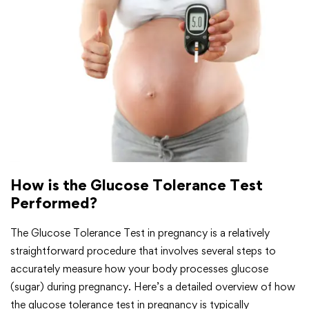
How is the Glucose Tolerance Test
Performed?
The Glucose Tolerance Test in pregnancy is a relatively
straightforward procedure that involves several steps to
accurately measure how your body processes glucose
(sugar) during pregnancy. Here’s a detailed overview of how
the glucose tolerance test in pregnancy is typically