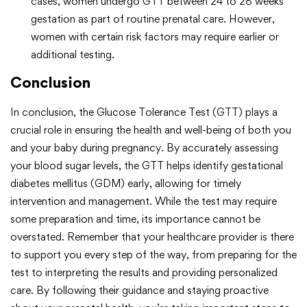
cases, women undergo GTT between 24 to 28 weeks
gestation as part of routine prenatal care. However,
women with certain risk factors may require earlier or
additional testing.
Conclusion
In conclusion, the Glucose Tolerance Test (GTT) plays a
crucial role in ensuring the health and well-being of both you
and your baby during pregnancy. By accurately assessing
your blood sugar levels, the GTT helps identify gestational
diabetes mellitus (GDM) early, allowing for timely
intervention and management. While the test may require
some preparation and time, its importance cannot be
overstated. Remember that your healthcare provider is there
to support you every step of the way, from preparing for the
test to interpreting the results and providing personalized
care. By following their guidance and staying proactive