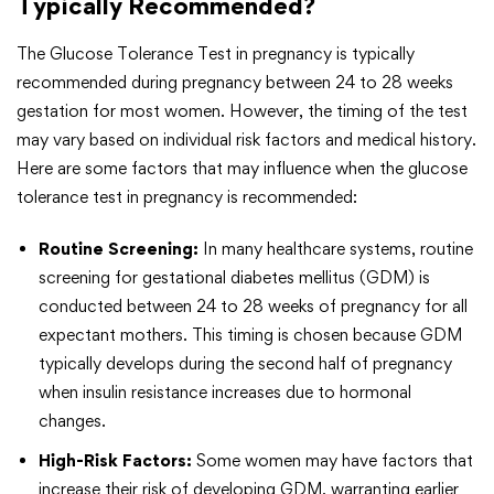
Typically Recommended?
The Glucose Tolerance Test in pregnancy is typically
recommended during pregnancy between 24 to 28 weeks
gestation for most women. However, the timing of the test
may vary based on individual risk factors and medical history.
Here are some factors that may influence when the glucose
tolerance test in pregnancy is recommended:
Routine Screening:
In many healthcare systems, routine
screening for gestational diabetes mellitus (GDM) is
conducted between 24 to 28 weeks of pregnancy for all
expectant mothers. This timing is chosen because GDM
typically develops during the second half of pregnancy
when insulin resistance increases due to hormonal
changes.
High-Risk Factors:
Some women may have factors that
increase their risk of developing GDM, warranting earlier