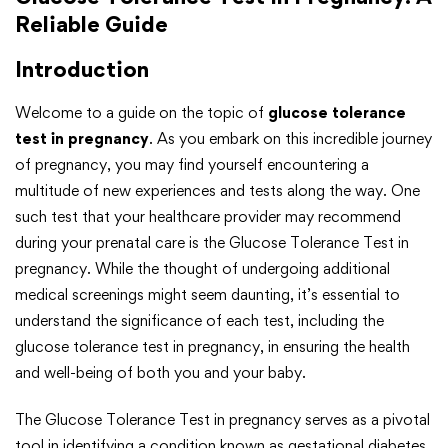
Reliable Guide
Introduction
Welcome to a guide on the topic of
glucose tolerance
test in pregnancy
. As you embark on this incredible journey
of pregnancy, you may find yourself encountering a
multitude of new experiences and tests along the way. One
such test that your healthcare provider may recommend
during your prenatal care is the Glucose Tolerance Test in
pregnancy. While the thought of undergoing additional
medical screenings might seem daunting, it’s essential to
understand the significance of each test, including the
glucose tolerance test in pregnancy, in ensuring the health
and well-being of both you and your baby.
The Glucose Tolerance Test in pregnancy serves as a pivotal
tool in identifying a condition known as gestational diabetes