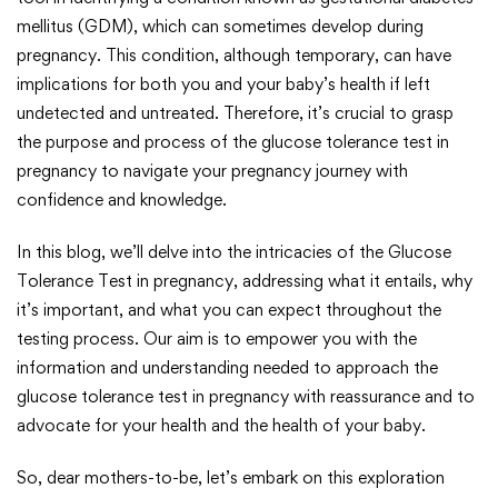
mellitus (GDM), which can sometimes develop during
pregnancy. This condition, although temporary, can have
implications for both you and your baby’s health if left
undetected and untreated. Therefore, it’s crucial to grasp
the purpose and process of the glucose tolerance test in
pregnancy to navigate your pregnancy journey with
confidence and knowledge.
In this blog, we’ll delve into the intricacies of the Glucose
Tolerance Test in pregnancy, addressing what it entails, why
it’s important, and what you can expect throughout the
testing process. Our aim is to empower you with the
information and understanding needed to approach the
glucose tolerance test in pregnancy with reassurance and to
advocate for your health and the health of your baby.
So, dear mothers-to-be, let’s embark on this exploration