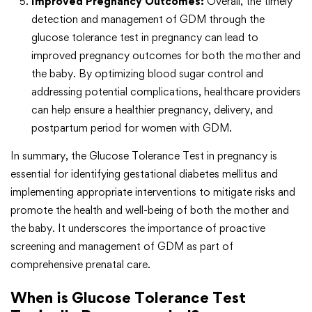
Improved Pregnancy Outcomes:
Overall, the timely
detection and management of GDM through the
glucose tolerance test in pregnancy can lead to
improved pregnancy outcomes for both the mother and
the baby. By optimizing blood sugar control and
addressing potential complications, healthcare providers
can help ensure a healthier pregnancy, delivery, and
postpartum period for women with GDM.
In summary, the Glucose Tolerance Test in pregnancy is
essential for identifying gestational diabetes mellitus and
implementing appropriate interventions to mitigate risks and
promote the health and well-being of both the mother and
the baby. It underscores the importance of proactive
screening and management of GDM as part of
comprehensive prenatal care.
When is Glucose Tolerance Test