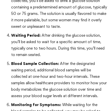
collected, you’ll be asked to drink a glucose solution
containing a predetermined amount of glucose, typically
50 or 75 grams. The solution is usually flavored to make
it more palatable, but some women may find it overly
sweet or unpleasant to taste.
Waiting Period:
After drinking the glucose solution,
you’ll be asked to wait for a specific amount of time,
typically one to two hours. During this time, you’ll need
to remain seated.
Blood Sample Collection:
After the designated
waiting period, additional blood samples will be
collected at one-hour and two-hour intervals. These
samples allow healthcare providers to monitor how your
body metabolizes the glucose solution over time and
assess your blood sugar levels at different intervals.
Monitoring for Symptoms:
While waiting for the