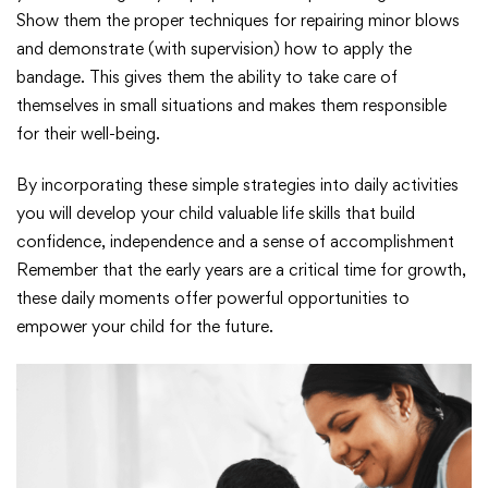
Show them the proper techniques for repairing minor blows
and demonstrate (with supervision) how to apply the
bandage. This gives them the ability to take care of
themselves in small situations and makes them responsible
for their well-being.
By incorporating these simple strategies into daily activities
you will develop your child valuable life skills that build
confidence, independence and a sense of accomplishment
Remember that the early years are a critical time for growth,
these daily moments offer powerful opportunities to
empower your child for the future.