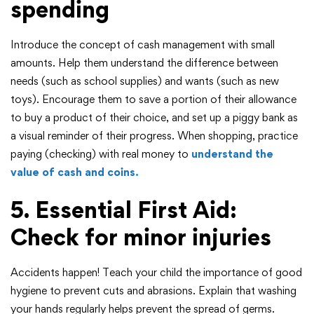
spending
Introduce the concept of cash management with small
amounts. Help them understand the difference between
needs (such as school supplies) and wants (such as new
toys). Encourage them to save a portion of their allowance
to buy a product of their choice, and set up a piggy bank as
a visual reminder of their progress. When shopping, practice
paying (checking) with real money to
understand the
value of cash and coins
.
5. Essential First Aid:
Check for minor injuries
Accidents happen! Teach your child the importance of good
hygiene to prevent cuts and abrasions. Explain that washing
your hands regularly helps prevent the spread of germs.