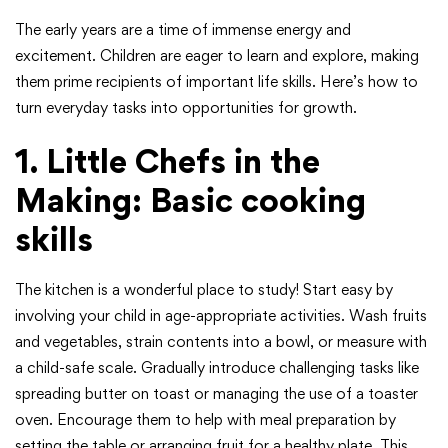
The early years are a time of immense energy and
excitement. Children are eager to learn and explore, making
them prime recipients of important life skills. Here’s how to
turn everyday tasks into opportunities for growth.
1. Little Chefs in the
Making: Basic cooking
skills
The kitchen is a wonderful place to study! Start easy by
involving your child in age-appropriate activities. Wash fruits
and vegetables, strain contents into a bowl, or measure with
a child-safe scale. Gradually introduce challenging tasks like
spreading butter on toast or managing the use of a toaster
oven. Encourage them to help with meal preparation by
setting the table or arranging fruit for a healthy plate. This