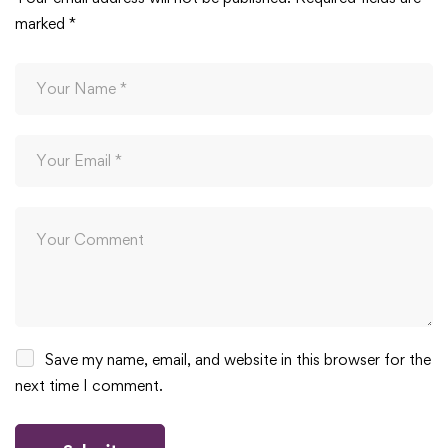
marked
*
Save my name, email, and website in this browser for the
next time I comment.