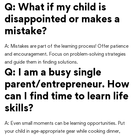
Q: What if my child is
disappointed or makes a
mistake?
A: Mistakes are part of the learning process! Offer patience
and encouragement. Focus on problem-solving strategies
and guide them in finding solutions.
Q: I am a busy single
parent/entrepreneur. How
can I find time to learn life
skills?
A: Even small moments can be learning opportunities. Put
your child in age-appropriate gear while cooking dinner,