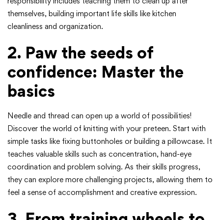
responsibility includes teaching them to clean up after
themselves, building important life skills like kitchen
cleanliness and organization.
2. Paw the seeds of
confidence: Master the
basics
Needle and thread can open up a world of possibilities!
Discover the world of knitting with your preteen. Start with
simple tasks like fixing buttonholes or building a pillowcase. It
teaches valuable skills such as concentration, hand-eye
coordination and problem solving. As their skills progress,
they can explore more challenging projects, allowing them to
feel a sense of accomplishment and creative expression.
3. From training wheels to