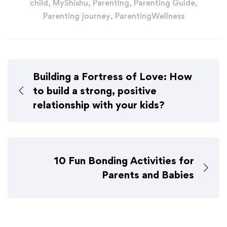
child
,
MyShishu
,
Parenting
,
Parenting Guide
,
Parenting journey
,
ParentingWellness
Building a Fortress of Love: How
to build a strong, positive
relationship with your kids?
10 Fun Bonding Activities for
Parents and Babies