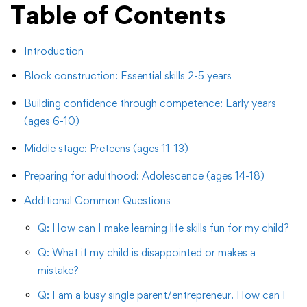
Table of Contents
Introduction
Block construction: Essential skills 2-5 years
Building confidence through competence: Early years
(ages 6-10)
Middle stage: Preteens (ages 11-13)
Preparing for adulthood: Adolescence (ages 14-18)
Additional Common Questions
Q: How can I make learning life skills fun for my child?
Q: What if my child is disappointed or makes a
mistake?
Q: I am a busy single parent/entrepreneur. How can I