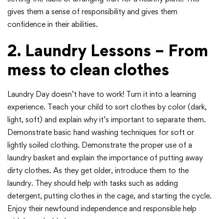
gives them a sense of responsibility and gives them
confidence in their abilities.
2. Laundry Lessons – From
mess to clean clothes
Laundry Day doesn’t have to work! Turn it into a learning
experience. Teach your child to sort clothes by color (dark,
light, soft) and explain why it’s important to separate them.
Demonstrate basic hand washing techniques for soft or
lightly soiled clothing. Demonstrate the proper use of a
laundry basket and explain the importance of putting away
dirty clothes. As they get older, introduce them to the
laundry. They should help with tasks such as adding
detergent, putting clothes in the cage, and starting the cycle.
Enjoy their newfound independence and responsible help