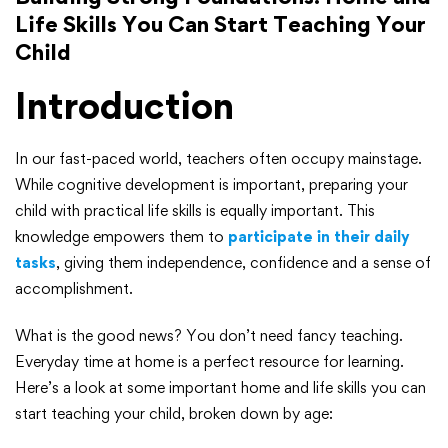
Life Skills You Can Start Teaching Your
Child
Introduction
In our fast-paced world, teachers often occupy mainstage.
While cognitive development is important, preparing your
child with practical life skills is equally important. This
knowledge empowers them to
participate in their daily
tasks
, giving them independence, confidence and a sense of
accomplishment.
What is the good news? You don’t need fancy teaching.
Everyday time at home is a perfect resource for learning.
Here’s a look at some important home and life skills you can
start teaching your child, broken down by age: