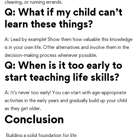
cleaning, or running errands.
Q: What if my child can’t
learn these things?
A: Lead by example! Show them how valuable this knowledge
is in your own life. Offer alternatives and involve them in the
decision-making process whenever possible.
Q: When is it too early to
start teaching life skills?
A: It’s never too early! You can start with age-appropriate
activities in the early years and gradually build up your child
as they get older.
Conclusion
Building a solid foundation for life