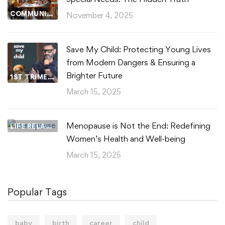
COMMUNITY WELLBEING
November 4, 2025
Save My Child: Protecting Young Lives
from Modern Dangers & Ensuring a
Brighter Future
1ST TRIMESTER
March 15, 2025
Menopause is Not the End: Redefining
LIFE RELATIONSHIPS
Women’s Health and Well-being
March 15, 2025
Popular Tags
baby
birth
career
child