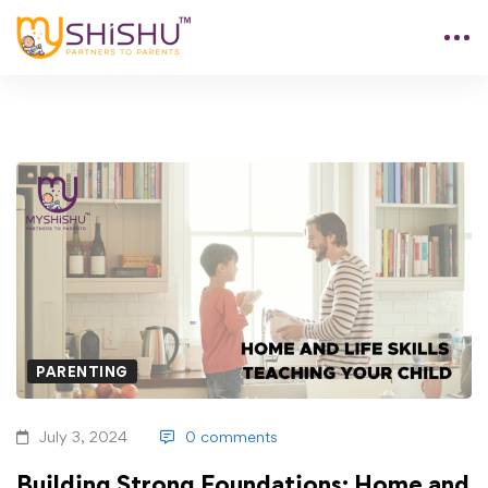
PARENTING
July 3, 2024
0 comments
Building Strong Foundations: Home and