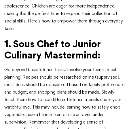
adolescence. Children are eager for more independence,
making this the perfect time to expand their collection of
social skills. Here’s how to empower them through everyday
tasks:
1. Sous Chef to Junior
Culinary Mastermind:
Go beyond basic kitchen tasks. Involve your teen in meal
planning! Recipes should be researched online (supervised),
meal ideas should be considered based on family preferences
and budget, and shopping plans should be made. Slowly
teach them how to use different kitchen utensils under your
watchful eye. This may include learning how to safely chop
vegetables, use a hand mixer, or use an oven under
supervision. Remember that developing a sense of