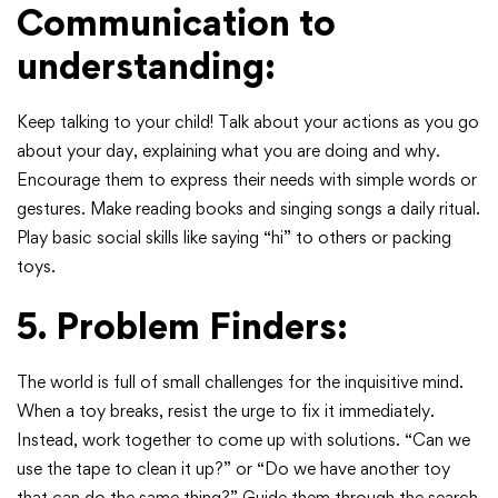
Communication to
understanding:
Keep talking to your child! Talk about your actions as you go
about your day, explaining what you are doing and why.
Encourage them to express their needs with simple words or
gestures. Make reading books and singing songs a daily ritual.
Play basic social skills like saying “hi” to others or packing
toys.
5. Problem Finders:
The world is full of small challenges for the inquisitive mind.
When a toy breaks, resist the urge to fix it immediately.
Instead, work together to come up with solutions. “Can we
use the tape to clean it up?” or “Do we have another toy
that can do the same thing?” Guide them through the search