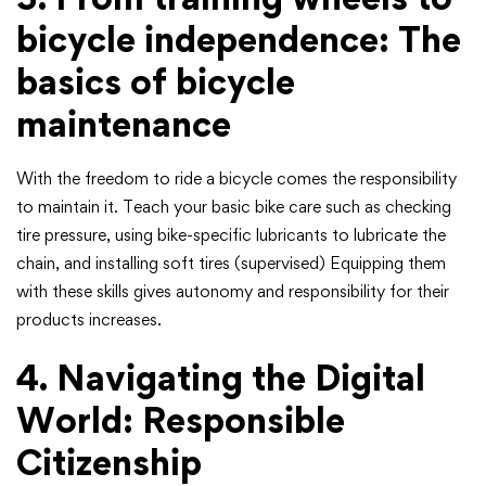
bicycle independence: The
basics of bicycle
maintenance
With the freedom to ride a bicycle comes the responsibility
to maintain it. Teach your basic bike care such as checking
tire pressure, using bike-specific lubricants to lubricate the
chain, and installing soft tires (supervised) Equipping them
with these skills gives autonomy and responsibility for their
products increases.
4. Navigating the Digital
World: Responsible
Citizenship