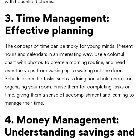
with household chores.
3. Time Management:
Effective planning
The concept of time can be tricky for young minds. Present
hours and calendars in an interesting way. Use a colorful
chart with photos to create a morning routine, and head
over the steps from waking up to walking out the door.
Schedule specific tasks, such as doing household chores or
organizing your room. Praise them for completing tasks on
time, giving them a sense of accomplishment and learning to
manage their time.
4. Money Management:
Understanding savings and