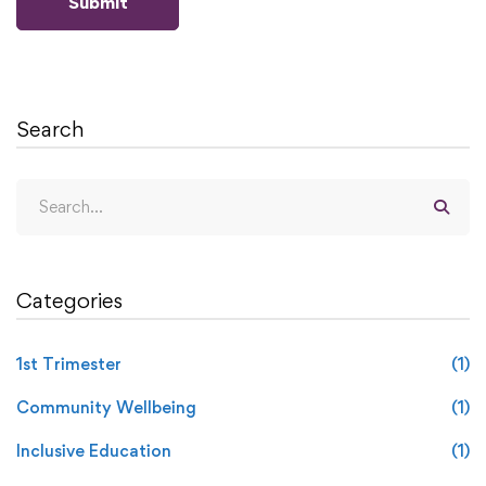
Search
Categories
1st Trimester
(1)
Community Wellbeing
(1)
Inclusive Education
(1)