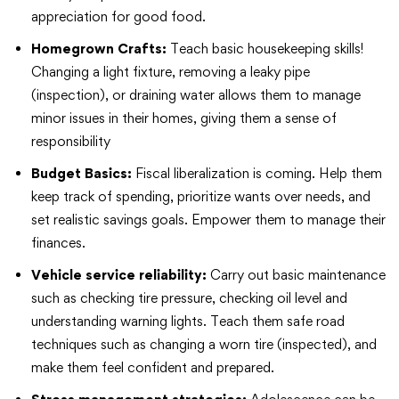
appreciation for good food.
Homegrown Crafts:
Teach basic housekeeping skills!
Changing a light fixture, removing a leaky pipe
(inspection), or draining water allows them to manage
minor issues in their homes, giving them a sense of
responsibility
Budget Basics:
Fiscal liberalization is coming. Help them
keep track of spending, prioritize wants over needs, and
set realistic savings goals. Empower them to manage their
finances.
Vehicle service reliability:
Carry out basic maintenance
such as checking tire pressure, checking oil level and
understanding warning lights. Teach them safe road
techniques such as changing a worn tire (inspected), and
make them feel confident and prepared.