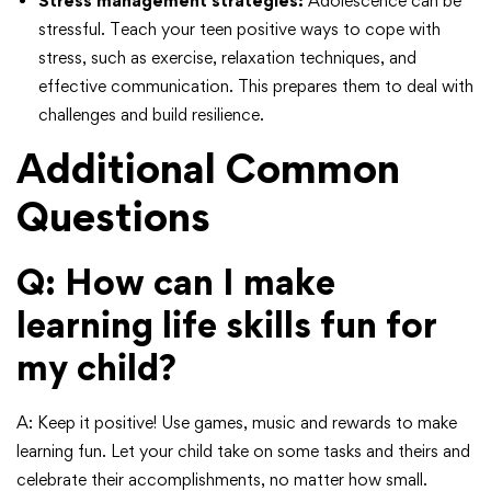
Stress management strategies:
Adolescence can be
stressful. Teach your teen positive ways to cope with
stress, such as exercise, relaxation techniques, and
effective communication. This prepares them to deal with
challenges and build resilience.
Additional Common
Questions
Q: How can I make
learning life skills fun for
my child?
A: Keep it positive! Use games, music and rewards to make
learning fun. Let your child take on some tasks and theirs and
celebrate their accomplishments, no matter how small.