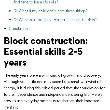
find time to learn life skills?
Q: What if my child can’t learn these things?
Q: When is it too early to start teaching life skills?
Conclusion
Block construction:
Essential skills 2-5
years
The early years were a whirlwind of growth and discovery.
Although your little one may seem like a small whirlwind of
energy, it is during this critical period that the foundation for
future independence and independence is being laid. Here’s
how to use everyday moments to sharpen their important
life skills: