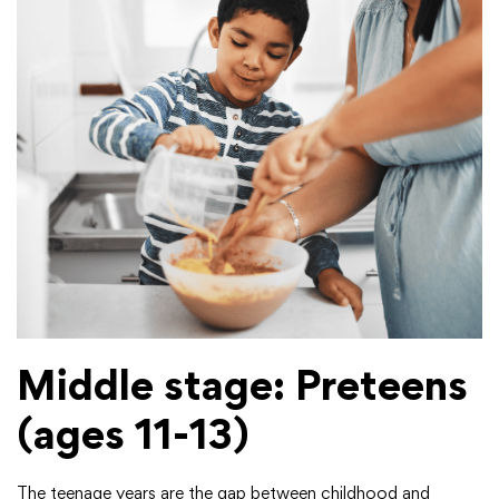
Middle stage: Preteens
(ages 11-13)
The teenage years are the gap between childhood and