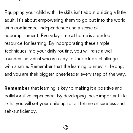
Equipping your child with life skills isn’t about building a little
adult. It’s about empowering them to go out into the world
with confidence, independence and a sense of
accomplishment. Everyday time at home is a perfect
resource for learning. By incorporating these simple
techniques into your daily routine, you will raise a well-
rounded individual who is ready to tackle life’s challenges
with a smile. Remember that the learning journey is lifelong,
and you are their biggest cheerleader every step of the way.
Remember
that learning is key to making it a positive and
collaborative experience. By developing these important life
skills, you will set your child up for a lifetime of success and
self-sufficiency.