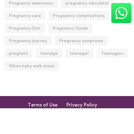
Pregnancy awareness
pregnancy calculator
Pregnancy care
Pregnancy complications
Pregnancy Diet
Pregnancy Guide
Pregnancy journey
Pregnancy symptoms
pregnant
teenage
teenager
Teenagers
When baby walk alone
Terms of Use
Privacy Policy
Return & Cancellation Policy
My Account
© 2023. All Rights Reserved by Shishupuram Parenting