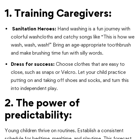
1. Training Caregivers
:
Sanitation Heroes:
Hand washing is a fun journey with
colorful washcloths and catchy songs like “This is how we
wash, wash, wash!” Bring an age-appropriate toothbrush
and make brushing time fun with silly words.
Dress for success:
Choose clothes that are easy to
close, such as snaps or Velcro. Let your child practice
putting on and taking off shoes and socks, and turn this
into independent play.
2. The power of
predictability:
Young children thrive on routines. Establish a consistent
schedule for bedtime, mealtime, and playtime. This forecast