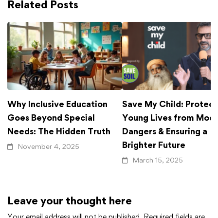
Related Posts
Why Inclusive Education
Save My Child: Protect
Goes Beyond Special
Young Lives from Mod
Needs: The Hidden Truth
Dangers & Ensuring a
Brighter Future
November 4, 2025
March 15, 2025
Leave your thought here
Your email address will not be published.
Required fields are