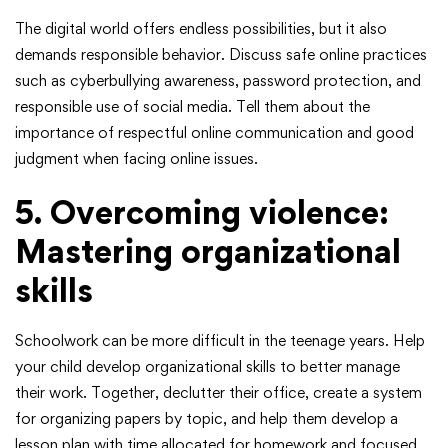
The digital world offers endless possibilities, but it also
demands responsible behavior. Discuss safe online practices
such as cyberbullying awareness, password protection, and
responsible use of social media. Tell them about the
importance of respectful online communication and good
judgment when facing online issues.
5. Overcoming violence:
Mastering organizational
skills
Schoolwork can be more difficult in the teenage years. Help
your child develop organizational skills to better manage
their work. Together, declutter their office, create a system
for organizing papers by topic, and help them develop a
lesson plan with time allocated for homework and focused