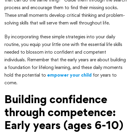
process and encourage them to find their missing socks.
These small moments develop critical thinking and problem-
solving skills that will serve them well throughout life.
By incorporating these simple strategies into your daily
routine, you equip your little one with the essential life skills
needed to blossom into confident and competent
individuals. Remember that the early years are about building
a foundation for lifelong learning, and these daily moments
hold the potential to
empower your child
for years to
come.
Building confidence
through competence:
Early years (ages 6-10)