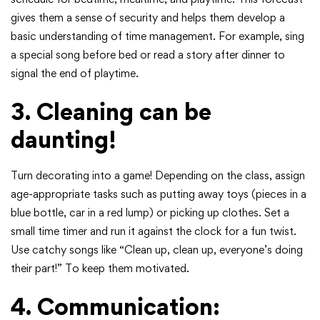
gives them a sense of security and helps them develop a
basic understanding of time management. For example, sing
a special song before bed or read a story after dinner to
signal the end of playtime.
3. Cleaning can be
daunting!
Turn decorating into a game! Depending on the class, assign
age-appropriate tasks such as putting away toys (pieces in a
blue bottle, car in a red lump) or picking up clothes. Set a
small time timer and run it against the clock for a fun twist.
Use catchy songs like “Clean up, clean up, everyone’s doing
their part!” To keep them motivated.
4. Communication: