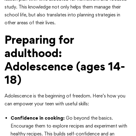
study. This knowledge not only helps them manage their
school life, but also translates into planning strategies in
other areas of their lives.
Preparing for
adulthood:
Adolescence (ages 14-
18)
Adolescence is the beginning of freedom. Here’s how you
can empower your teen with useful skills:
Confidence in cooking:
Go beyond the basics.
Encourage them to explore recipes and experiment with
healthy recipes. This builds self-confidence and an