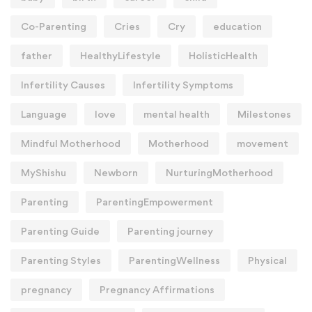
Co-Parenting
Cries
Cry
education
father
HealthyLifestyle
HolisticHealth
Infertility Causes
Infertility Symptoms
Language
love
mental health
Milestones
Mindful Motherhood
Motherhood
movement
MyShishu
Newborn
NurturingMotherhood
Parenting
ParentingEmpowerment
Parenting Guide
Parenting journey
Parenting Styles
ParentingWellness
Physical
pregnancy
Pregnancy Affirmations