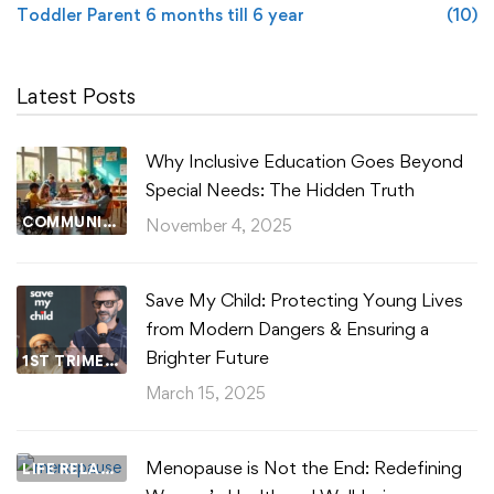
Toddler Parent 6 months till 6 year
(10)
Latest Posts
Why Inclusive Education Goes Beyond
Special Needs: The Hidden Truth
COMMUNITY WELLBEING
November 4, 2025
Save My Child: Protecting Young Lives
from Modern Dangers & Ensuring a
Brighter Future
1ST TRIMESTER
March 15, 2025
Menopause is Not the End: Redefining
LIFE RELATIONSHIPS