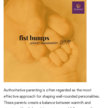
Authoritative parenting is often regarded as the most
effective approach for shaping well-rounded personalities.
These parents create a balance between warmth and