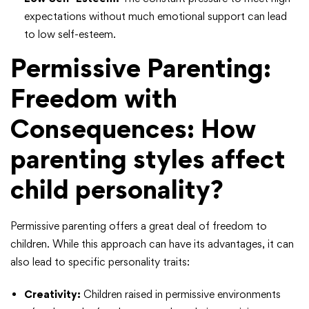
expectations without much emotional support can lead
to low self-esteem.
Permissive Parenting:
Freedom with
Consequences
: How
parenting styles affect
child personality?
Permissive parenting offers a great deal of freedom to
children. While this approach can have its advantages, it can
also lead to specific personality traits:
Creativity:
Children raised in permissive environments