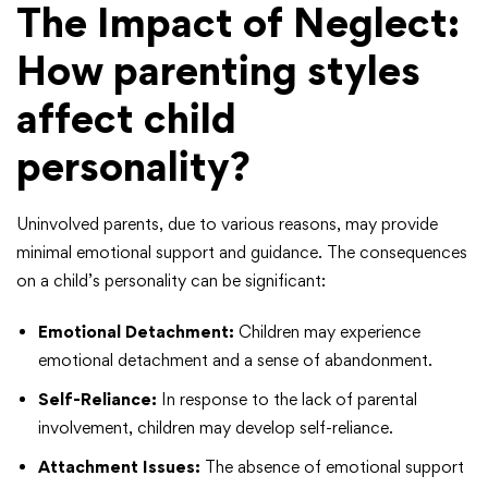
The Impact of Neglect
:
How parenting styles
affect child
personality?
Uninvolved parents, due to various reasons, may provide
minimal emotional support and guidance. The consequences
on a child’s personality can be significant:
Emotional Detachment:
Children may experience
emotional detachment and a sense of abandonment.
Self-Reliance:
In response to the lack of parental
involvement, children may develop self-reliance.
Attachment Issues:
The absence of emotional support