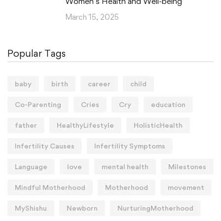
Women’s Health and Well-being
March 15, 2025
Popular Tags
baby
birth
career
child
Co-Parenting
Cries
Cry
education
father
HealthyLifestyle
HolisticHealth
Infertility Causes
Infertility Symptoms
Language
love
mental health
Milestones
Mindful Motherhood
Motherhood
movement
MyShishu
Newborn
NurturingMotherhood