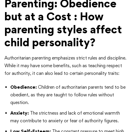
Parenting: Obedience
but at a Cost
: How
parenting styles affect
child personality?
Authoritarian parenting emphasizes strict rules and discipline.
While it may have some benefits, such as teaching respect
for authority, it can also lead to certain personality traits:
Obedience:
Children of authoritarian parents tend to be
obedient, as they are taught to follow rules without
question.
Anxiety:
The strictness and lack of emotional warmth
may contribute to anxiety or fear of authority figures.
Low Self-Esteem:
The constant pressure to meet high