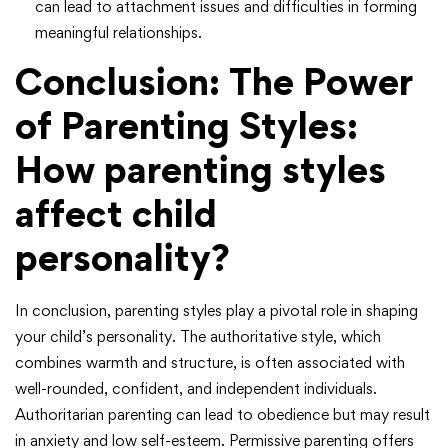
can lead to attachment issues and difficulties in forming
meaningful relationships.
Conclusion: The Power
of Parenting Styles
:
How parenting styles
affect child
personality?
In conclusion, parenting styles play a pivotal role in shaping
your child’s personality. The authoritative style, which
combines warmth and structure, is often associated with
well-rounded, confident, and independent individuals.
Authoritarian parenting can lead to obedience but may result
in anxiety and low self-esteem. Permissive parenting offers