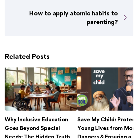
How to apply atomic habits to
parenting?
Related Posts
Why Inclusive Education
Save My Child: Protect
Goes Beyond Special
Young Lives from Mod
Needs: The Hidden Truth
Dangers & Ensuring a