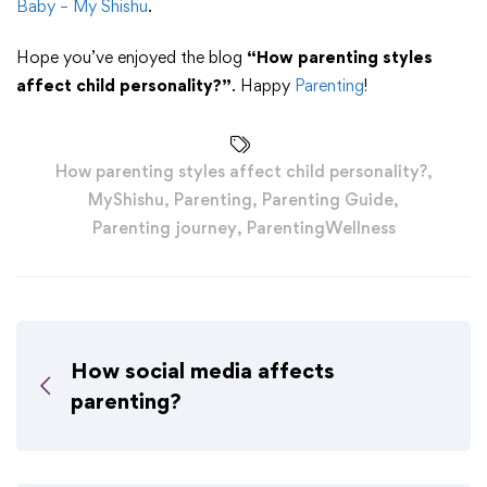
Baby – My Shishu
.
Hope you’ve enjoyed the blog
“How parenting styles
affect child personality?”
. Happy
Parenting
!
How parenting styles affect child personality?
,
MyShishu
,
Parenting
,
Parenting Guide
,
Parenting journey
,
ParentingWellness
How social media affects
parenting?