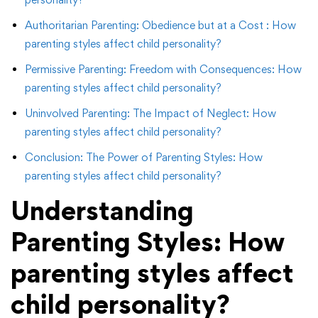
Authoritarian Parenting: Obedience but at a Cost : How
parenting styles affect child personality?
Permissive Parenting: Freedom with Consequences: How
parenting styles affect child personality?
Uninvolved Parenting: The Impact of Neglect: How
parenting styles affect child personality?
Conclusion: The Power of Parenting Styles: How
parenting styles affect child personality?
Understanding
Parenting Styles:
How
parenting styles affect
child personality?