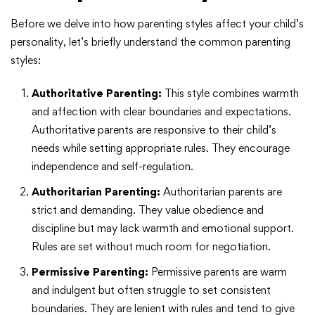
Before we delve into how parenting styles affect your child’s
personality, let’s briefly understand the common parenting
styles:
Authoritative Parenting:
This style combines warmth
and affection with clear boundaries and expectations.
Authoritative parents are responsive to their child’s
needs while setting appropriate rules. They encourage
independence and self-regulation.
Authoritarian Parenting:
Authoritarian parents are
strict and demanding. They value obedience and
discipline but may lack warmth and emotional support.
Rules are set without much room for negotiation.
Permissive Parenting:
Permissive parents are warm
and indulgent but often struggle to set consistent
boundaries. They are lenient with rules and tend to give