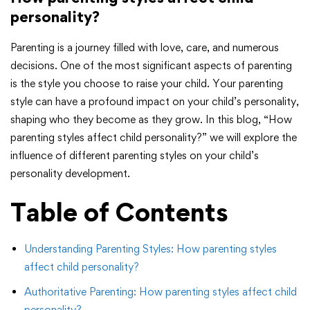
personality?
Parenting is a journey filled with love, care, and numerous
decisions. One of the most significant aspects of parenting
is the style you choose to raise your child. Your parenting
style can have a profound impact on your child’s personality,
shaping who they become as they grow. In this blog, “How
parenting styles affect child personality?” we will explore the
influence of different parenting styles on your child’s
personality development.
Table of Contents
Understanding Parenting Styles: How parenting styles
affect child personality?
Authoritative Parenting: How parenting styles affect child
personality?