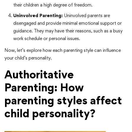
their children a high degree of freedom.
Uninvolved Parenting:
Uninvolved parents are
disengaged and provide minimal emotional support or
guidance. They may have their reasons, such as a busy
work schedule or personal issues.
Now, let’s explore how each parenting style can influence
your child’s personality.
Authoritative
Parenting:
How
parenting styles affect
child personality?