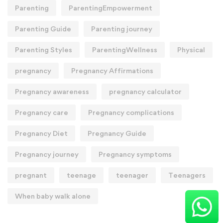
Parenting
ParentingEmpowerment
Parenting Guide
Parenting journey
Parenting Styles
ParentingWellness
Physical
pregnancy
Pregnancy Affirmations
Pregnancy awareness
pregnancy calculator
Pregnancy care
Pregnancy complications
Pregnancy Diet
Pregnancy Guide
Pregnancy journey
Pregnancy symptoms
pregnant
teenage
teenager
Teenagers
When baby walk alone