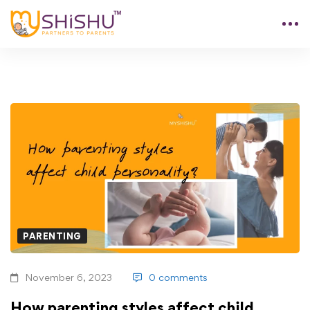
PARENTING
November 6, 2023
0 comments
How parenting styles affect child