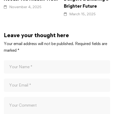
Brighter Future
November 4, 2025
March 15, 2025
Leave your thought here
Your email address will not be published.
Required fields are
marked
*