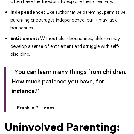
often have the freedom to explore their creativity.
Independence:
Like authoritative parenting, permissive
parenting encourages independence, but it may lack
boundaries.
Entitlement:
Without clear boundaries, children may
develop a sense of entitlement and struggle with self-
discipline.
“You can learn many things from children.
How much patience you have, for
instance.”
—Franklin P. Jones
Uninvolved Parenting: