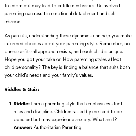
freedom but may lead to entitlement issues. Uninvolved
parenting can result in emotional detachment and self-
reliance.
As parents, understanding these dynamics can help you make
informed choices about your parenting style. Remember, no
one-size-fits-all approach exists, and each child is unique.
Hope you got your take on How parenting styles affect
child personality? The key is finding a balance that suits both
your child’s needs and your family’s values.
Riddles & Quiz:
Riddle:
I am a parenting style that emphasizes strict
rules and discipline. Children raised by me tend to be
obedient but may experience anxiety. What am I?
Answer:
Authoritarian Parenting