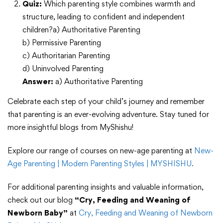
Quiz:
Which parenting style combines warmth and
structure, leading to confident and independent
children?a) Authoritative Parenting
b) Permissive Parenting
c) Authoritarian Parenting
d) Uninvolved Parenting
Answer:
a) Authoritative Parenting
Celebrate each step of your child’s journey and remember
that parenting is an ever-evolving adventure. Stay tuned for
more insightful blogs from MyShishu!
Explore our range of courses on new-age parenting at
New-
Age Parenting | Modern Parenting Styles | MYSHISHU
.
For additional parenting insights and valuable information,
check out our blog
“Cry, Feeding and Weaning of
Newborn Baby”
at
Cry, Feeding and Weaning of Newborn