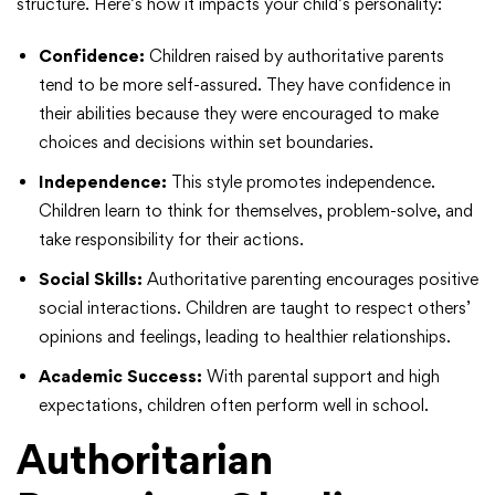
structure. Here’s how it impacts your child’s personality:
Confidence:
Children raised by authoritative parents
tend to be more self-assured. They have confidence in
their abilities because they were encouraged to make
choices and decisions within set boundaries.
Independence:
This style promotes independence.
Children learn to think for themselves, problem-solve, and
take responsibility for their actions.
Social Skills:
Authoritative parenting encourages positive
social interactions. Children are taught to respect others’
opinions and feelings, leading to healthier relationships.
Academic Success:
With parental support and high
expectations, children often perform well in school.
Authoritarian