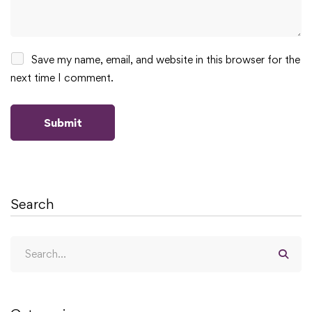
Save my name, email, and website in this browser for the
next time I comment.
Search