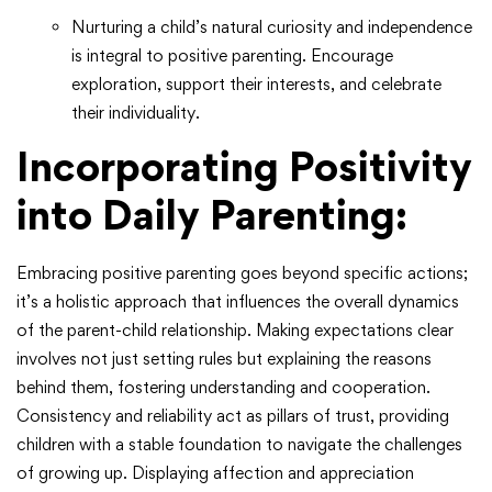
Nurturing a child’s natural curiosity and independence
is integral to positive parenting. Encourage
exploration, support their interests, and celebrate
their individuality.
Incorporating Positivity
into Daily Parenting:
Embracing positive parenting goes beyond specific actions;
it’s a holistic approach that influences the overall dynamics
of the parent-child relationship. Making expectations clear
involves not just setting rules but explaining the reasons
behind them, fostering understanding and cooperation.
Consistency and reliability act as pillars of trust, providing
children with a stable foundation to navigate the challenges
of growing up. Displaying affection and appreciation