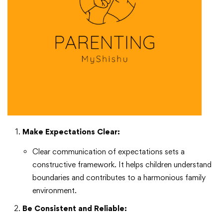
Make Expectations Clear:
Clear communication of expectations sets a
constructive framework. It helps children understand
boundaries and contributes to a harmonious family
environment.
Be Consistent and Reliable: