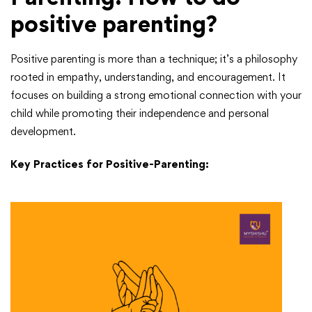
positive parenting?
Positive parenting is more than a technique; it’s a philosophy
rooted in empathy, understanding, and encouragement. It
focuses on building a strong emotional connection with your
child while promoting their independence and personal
development.
Key Practices for Positive-Parenting: