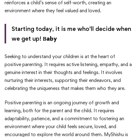
reinforces a child’s sense of self-worth, creating an
environment where they feel valued and loved.
Starting today, it is me who’ll decide when
we get up!
Βaby
Seeking to understand your children is at the heart of
positive parenting. It requires active listening, empathy, and a
genuine interest in their thoughts and feelings. It involves
nurturing their interests, supporting their endeavors, and
celebrating the uniqueness that makes them who they are.
Positive parenting is an ongoing journey of growth and
learning, both for the parent and the child. It requires
adaptability, patience, and a commitment to fostering an
environment where your child feels secure, loved, and
encouraged to explore the world around them. MyShishu is