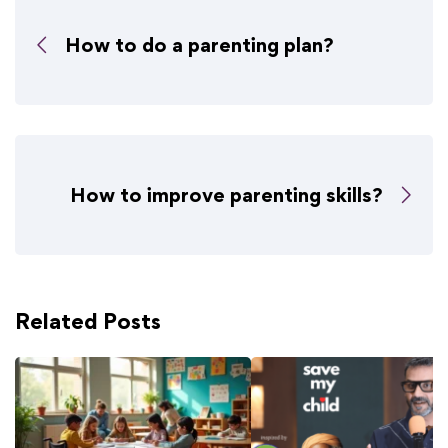
How to do a parenting plan?
How to improve parenting skills?
Related Posts