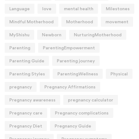
Language
love
mental health
Milestones
Mindful Motherhood
Motherhood
movement
MyShishu
Newborn
NurturingMotherhood
Parenting
ParentingEmpowerment
Parenting Guide
Parenting journey
Parenting Styles
ParentingWellness
Physical
pregnancy
Pregnancy Affirmations
Pregnancy awareness
pregnancy calculator
Pregnancy care
Pregnancy complications
Pregnancy Diet
Pregnancy Guide
Pregnancy journey
Pregnancy symptoms