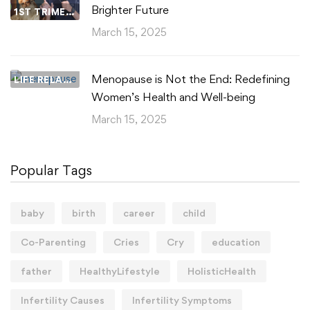
Brighter Future
1ST TRIMESTER
March 15, 2025
Menopause is Not the End: Redefining
LIFE RELATIONSHIPS
Women’s Health and Well-being
March 15, 2025
Popular Tags
baby
birth
career
child
Co-Parenting
Cries
Cry
education
father
HealthyLifestyle
HolisticHealth
Infertility Causes
Infertility Symptoms