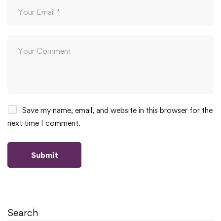
Save my name, email, and website in this browser for the
next time I comment.
Search