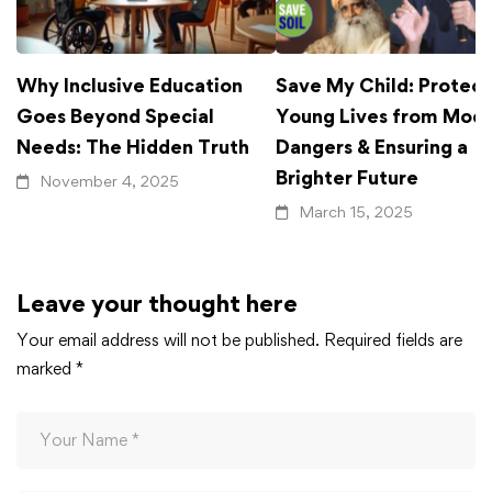
Why Inclusive Education
Save My Child: Protect
Goes Beyond Special
Young Lives from Mod
Needs: The Hidden Truth
Dangers & Ensuring a
Brighter Future
November 4, 2025
March 15, 2025
Leave your thought here
Your email address will not be published.
Required fields are
marked
*