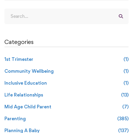
Categories
1st Trimester
(1)
Community Wellbeing
(1)
Inclusive Education
(1)
Life Relationships
(13)
Mid Age Child Parent
(7)
Parenting
(385)
Planning A Baby
(137)