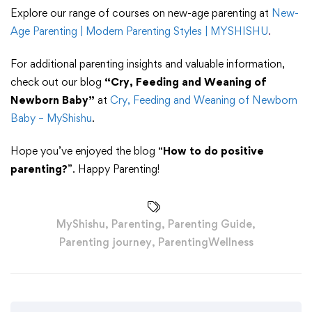
Explore our range of courses on new-age parenting at
New-
Age Parenting | Modern Parenting Styles | MYSHISHU
.
For additional parenting insights and valuable information,
check out our blog
“Cry, Feeding and Weaning of
Newborn Baby”
at
Cry, Feeding and Weaning of Newborn
Baby – MyShishu
.
Hope you’ve enjoyed the blog “
How to do positive
parenting?
”. Happy Parenting!
MyShishu
,
Parenting
,
Parenting Guide
,
Parenting journey
,
ParentingWellness