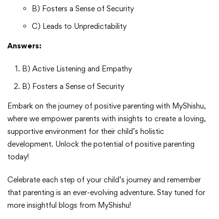
B) Fosters a Sense of Security
C) Leads to Unpredictability
Answers:
B) Active Listening and Empathy
B) Fosters a Sense of Security
Embark on the journey of positive parenting with MyShishu,
where we empower parents with insights to create a loving,
supportive environment for their child’s holistic
development. Unlock the potential of positive parenting
today!
Celebrate each step of your child’s journey and remember
that parenting is an ever-evolving adventure. Stay tuned for
more insightful blogs from MyShishu!