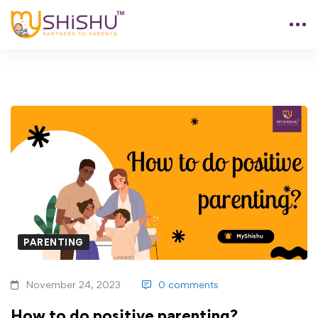
PARENTING
November 24, 2023
0 comments
How to do positive parenting?