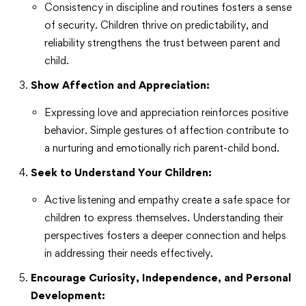
Consistency in discipline and routines fosters a sense
of security. Children thrive on predictability, and
reliability strengthens the trust between parent and
child.
Show Affection and Appreciation:
Expressing love and appreciation reinforces positive
behavior. Simple gestures of affection contribute to
a nurturing and emotionally rich parent-child bond.
Seek to Understand Your Children:
Active listening and empathy create a safe space for
children to express themselves. Understanding their
perspectives fosters a deeper connection and helps
in addressing their needs effectively.
Encourage Curiosity, Independence, and Personal
Development: