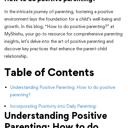
In the intricate journey of parenting, fostering a positive
environment lays the foundation for a child’s well-being and
growth. In this blog, “How to do positive parenting?” at
MyShishu, your go-to resource for comprehensive parenting
insights, let’s delve into the art of positive parenting and
discover key practices that enhance the parent-child
relationship.
Table of Contents
Understanding Positive Parenting: How to do positive
parenting?
Incorporating Positivity into Daily Parenting:
Understanding Positive
Parenting:
How to do