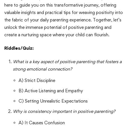
here to guide you on this transformative journey, offering
valuable insights and practical tips for weaving positivity into
the fabric of your daily parenting experience. Together, let’s
unlock the immense potential of positive parenting and
create a nurturing space where your child can flourish.
Riddles/Quiz:
What is a key aspect of positive parenting that fosters a
strong emotional connection?
A) Strict Discipline
B) Active Listening and Empathy
C) Setting Unrealistic Expectations
Why is consistency important in positive parenting?
A) It Causes Confusion