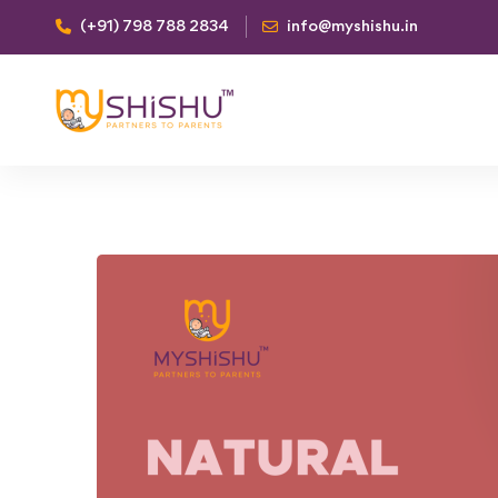
(+91) 798 788 2834
info@myshishu.in