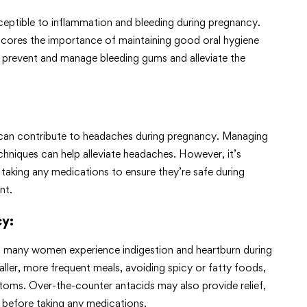
ptible to inflammation and bleeding during pregnancy.
rscores the importance of maintaining good oral hygiene
o prevent and manage bleeding gums and alleviate the
 can contribute to headaches during pregnancy. Managing
echniques can help alleviate headaches. However, it’s
 taking any medications to ensure they’re safe during
nt.
cy
:
, many women experience indigestion and heartburn during
er, more frequent meals, avoiding spicy or fatty foods,
ptoms. Over-the-counter antacids may also provide relief,
rs before taking any medications.