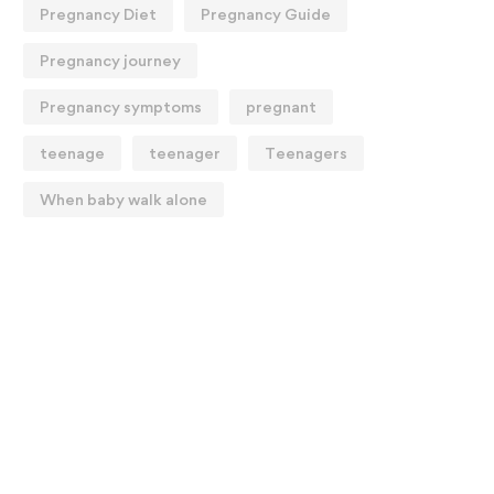
Pregnancy Diet
Pregnancy Guide
Pregnancy journey
Pregnancy symptoms
pregnant
teenage
teenager
Teenagers
When baby walk alone