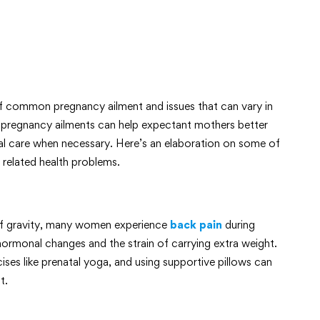
 common pregnancy ailment and issues that can vary in
pregnancy ailments can help expectant mothers better
l care when necessary. Here’s an elaboration on some of
related health problems.
 of gravity, many women experience
back pain
during
rmonal changes and the strain of carrying extra weight.
ses like prenatal yoga, and using supportive pillows can
t.