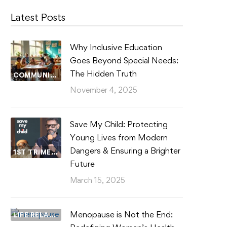
Latest Posts
Why Inclusive Education
Goes Beyond Special Needs:
The Hidden Truth
COMMUNITY WELLBEING
November 4, 2025
Save My Child: Protecting
Young Lives from Modern
Dangers & Ensuring a Brighter
1ST TRIMESTER
Future
March 15, 2025
Menopause is Not the End:
LIFE RELATIONSHIPS