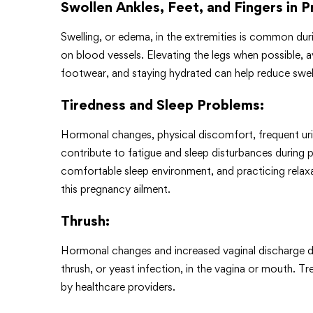
Swollen Ankles, Feet, and Fingers in 
Swelling, or edema, in the extremities is common dur
on blood vessels. Elevating the legs when possible, a
footwear, and staying hydrated can help reduce swe
Tiredness and Sleep Problems
:
Hormonal changes, physical discomfort, frequent urin
contribute to fatigue and sleep disturbances during p
comfortable sleep environment, and practicing relaxa
this pregnancy ailment.
Thrush
:
Hormonal changes and increased vaginal discharge d
thrush, or yeast infection, in the vagina or mouth. T
by healthcare providers.