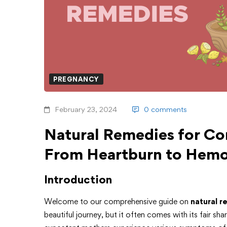
PREGNANCY
February 23, 2024
0 comments
Natural Remedies for C
From Heartburn to Hemo
Introduction
Welcome to our comprehensive guide on
natural r
beautiful journey, but it often comes with its fair 