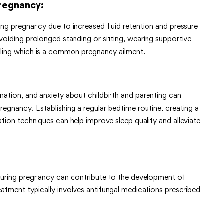
Pregnancy
:
ing pregnancy due to increased fluid retention and pressure
voiding prolonged standing or sitting, wearing supportive
lling which is a common pregnancy ailment.
ation, and anxiety about childbirth and parenting can
regnancy. Establishing a regular bedtime routine, creating a
tion techniques can help improve sleep quality and alleviate
uring pregnancy can contribute to the development of
reatment typically involves antifungal medications prescribed