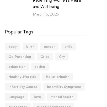
Redefining Women’s Health
and Well-being
March 15, 2025
Popular Tags
baby
birth
career
child
Co-Parenting
Cries
Cry
education
father
HealthyLifestyle
HolisticHealth
Infertility Causes
Infertility Symptoms
Language
love
mental health
Milestones
Mindful Motherhood