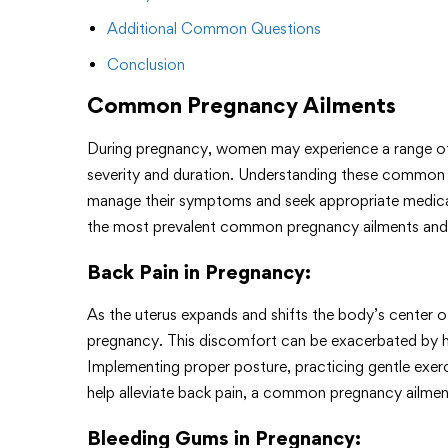
Additional Common Questions
Conclusion
Common Pregnancy Ailments
During pregnancy, women may experience a range of
severity and duration. Understanding these common 
manage their symptoms and seek appropriate medica
the most prevalent common pregnancy ailments and 
Back Pain in Pregnancy
:
As the uterus expands and shifts the body’s center
pregnancy. This discomfort can be exacerbated by ho
Implementing proper posture, practicing gentle exerci
help alleviate back pain, a common pregnancy ailmen
Bleeding Gums in Pregnancy
: