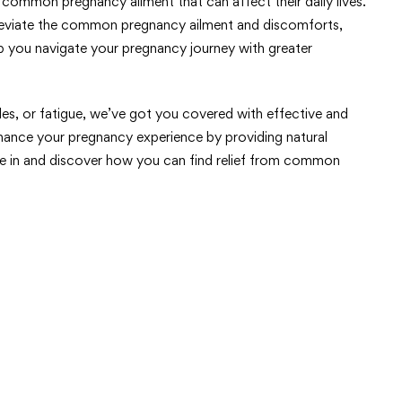
ommon pregnancy ailment that can affect their daily lives.
 alleviate the common pregnancy ailment and discomforts,
lp you navigate your pregnancy journey with greater
les, or fatigue, we’ve got you covered with effective and
nhance your pregnancy experience by providing natural
e in and discover how you can find relief from common