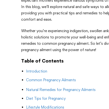
expectant mothers experience various symptoms of c
In this blog, we’ll explore natural and safe ways to
providing you with practical tips and remedies to he
comfort and ease.
Whether you’re experiencing indigestion, swollen ank
holistic solutions to promote your well-being and e
remedies to common pregnancy ailment. So let’s div
pregnancy ailment using the power of nature!
Table of Contents
Introduction
Common Pregnancy Ailments
Natural Remedies for Pregnancy Ailments
Diet Tips for Pregnancy
Lifestyle Modifications