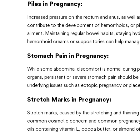
Piles in Pregnancy
:
Increased pressure on the rectum and anus, as well 
contribute to the development of hemorrhoids, or p
ailment. Maintaining regular bowel habits, staying hyd
hemorrhoid creams or suppositories can help man
Stomach Pain in Pregnancy
:
While some abdominal discomfort is normal during p
organs, persistent or severe stomach pain should be 
underlying issues such as ectopic pregnancy or plac
Stretch Marks in Pregnancy
:
Stretch marks, caused by the stretching and thinning
common cosmetic concern and common pregnancy ail
oils containing vitamin E, cocoa butter, or almond oi