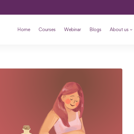
Home
Courses
Webinar
Blogs
About us