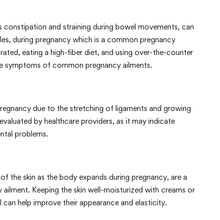
as constipation and straining during bowel movements, can
iles, during pregnancy which is a common pregnancy
rated, eating a high-fiber diet, and using over-the-counter
age symptoms of common pregnancy ailments.
regnancy due to the stretching of ligaments and growing
evaluated by healthcare providers, as it may indicate
ental problems.
 of the skin as the body expands during pregnancy, are a
ment. Keeping the skin well-moisturized with creams or
l can help improve their appearance and elasticity.