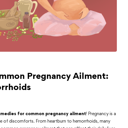
ommon Pregnancy Ailment:
rrhoids
emedies for
common pregnancy ailment
! Pregnancy is a
share of discomforts. From heartburn to hemorrhoids, many