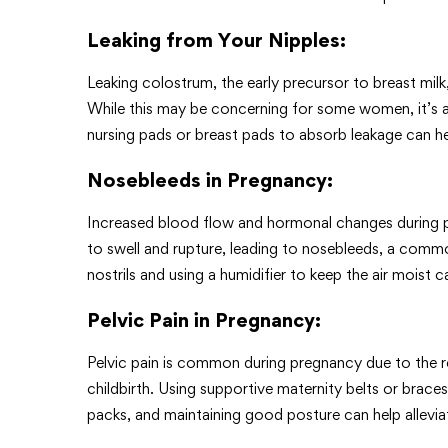
Leaking from Your Nipples
:
Leaking colostrum, the early precursor to breast mil
While this may be concerning for some women, it’s a 
nursing pads or breast pads to absorb leakage can 
Nosebleeds in Pregnancy
:
Increased blood flow and hormonal changes during p
to swell and rupture, leading to nosebleeds, a comm
nostrils and using a humidifier to keep the air moist c
Pelvic Pain in Pregnancy
:
Pelvic pain is common during pregnancy due to the re
childbirth. Using supportive maternity belts or braces
packs, and maintaining good posture can help allevi