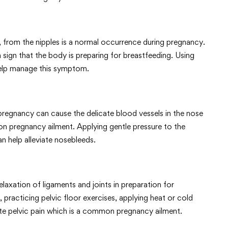
k, from the nipples is a normal occurrence during pregnancy.
sign that the body is preparing for breastfeeding. Using
help manage this symptom.
regnancy can cause the delicate blood vessels in the nose
on pregnancy ailment. Applying gentle pressure to the
an help alleviate nosebleeds.
laxation of ligaments and joints in preparation for
, practicing pelvic floor exercises, applying heat or cold
ate pelvic pain which is a common pregnancy ailment.