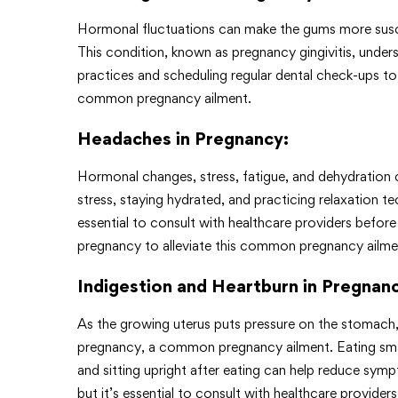
Hormonal fluctuations can make the gums more susce
This condition, known as pregnancy gingivitis, unde
practices and scheduling regular dental check-ups t
common pregnancy ailment.
Headaches in Pregnancy
:
Hormonal changes, stress, fatigue, and dehydration
stress, staying hydrated, and practicing relaxation t
essential to consult with healthcare providers before
pregnancy to alleviate this common pregnancy ailme
Indigestion and Heartburn in Pregnan
As the growing uterus puts pressure on the stomach
pregnancy, a common pregnancy ailment. Eating small
and sitting upright after eating can help reduce sym
but it’s essential to consult with healthcare provide