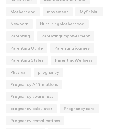
Motherhood
movement
MyShishu
Newborn
NurturingMotherhood
Parenting
ParentingEmpowerment
Parenting Guide
Parenting journey
Parenting Styles
ParentingWellness
Physical
pregnancy
Pregnancy Affirmations
Pregnancy awareness
pregnancy calculator
Pregnancy care
Pregnancy complications