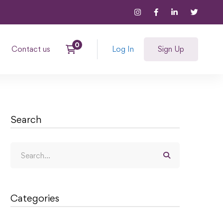
Contact us
Log In
Sign Up
Search
Categories