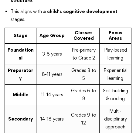
structure
.
This aligns with
a child’s cognitive development
stages.
Classes
Focus
Stage
Age Group
Covered
Areas
Foundation
Pre-primary
Play-based
3-8 years
al
to Grade 2
learning
Preparator
Grades 3 to
Experiential
8-11 years
y
5
learning
Grades 6 to
Skill-building
Middle
11-14 years
8
& coding
Multi-
Grades 9 to
Secondary
14-18 years
disciplinary
12
approach