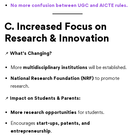
No more confusion between UGC and AICTE rules.
C. Increased Focus on
Research & Innovation
📌
What’s Changing?
More
multidisciplinary institutions
will be established.
National Research Foundation (NRF)
to promote
research.
📌
Impact on Students & Parents:
More research opportunities
for students.
Encourages
start-ups, patents, and
entrepreneurship
.