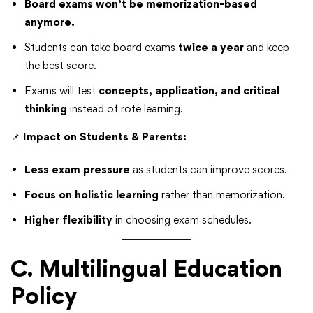
Board exams won’t be memorization-based
anymore.
Students can take board exams
twice a year
and keep
the best score.
Exams will test
concepts, application, and critical
thinking
instead of rote learning.
📌
Impact on Students & Parents:
Less exam pressure
as students can improve scores.
Focus on holistic learning
rather than memorization.
Higher flexibility
in choosing exam schedules.
C. Multilingual Education
Policy