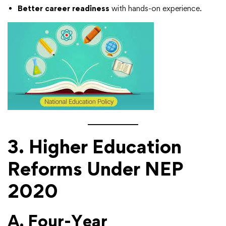
Better career readiness
with hands-on experience.
3. Higher Education
Reforms Under NEP
2020
A. Four-Year