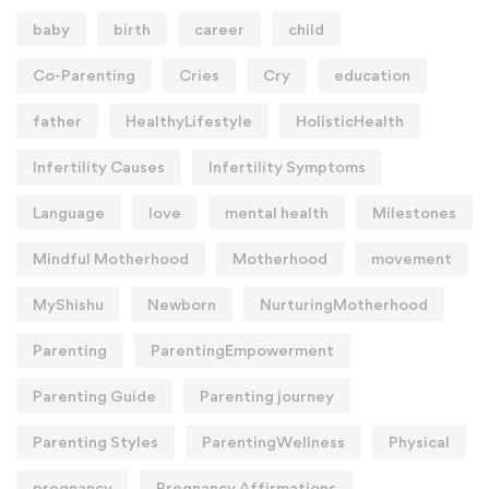
baby
birth
career
child
Co-Parenting
Cries
Cry
education
father
HealthyLifestyle
HolisticHealth
Infertility Causes
Infertility Symptoms
Language
love
mental health
Milestones
Mindful Motherhood
Motherhood
movement
MyShishu
Newborn
NurturingMotherhood
Parenting
ParentingEmpowerment
Parenting Guide
Parenting journey
Parenting Styles
ParentingWellness
Physical
pregnancy
Pregnancy Affirmations