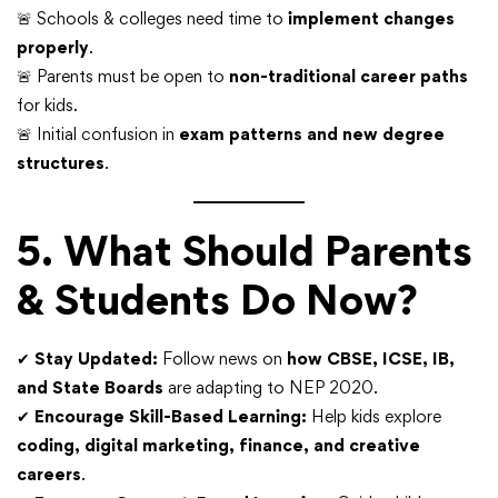
🚨 Schools & colleges need time to
implement changes
properly
.
🚨 Parents must be open to
non-traditional career paths
for kids.
🚨 Initial confusion in
exam patterns and new degree
structures
.
5. What Should Parents
& Students Do Now?
✔
Stay Updated:
Follow news on
how CBSE, ICSE, IB,
and State Boards
are adapting to NEP 2020.
✔
Encourage Skill-Based Learning:
Help kids explore
coding, digital marketing, finance, and creative
careers
.