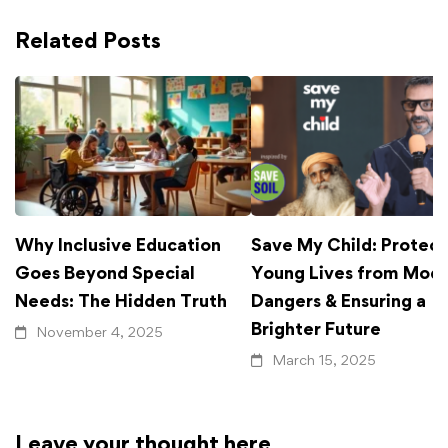
Related Posts
Why Inclusive Education
Save My Child: Protect
Goes Beyond Special
Young Lives from Mod
Needs: The Hidden Truth
Dangers & Ensuring a
Brighter Future
November 4, 2025
March 15, 2025
Leave your thought here