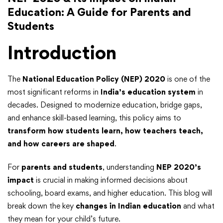
Education: A Guide for Parents and
Students
Introduction
The
National Education Policy (NEP) 2020
is one of the
most significant reforms in
India’s education system
in
decades. Designed to modernize education, bridge gaps,
and enhance skill-based learning, this policy aims to
transform how students learn, how teachers teach,
and how careers are shaped
.
For
parents and students
, understanding
NEP 2020’s
impact
is crucial in making informed decisions about
schooling, board exams, and higher education. This blog will
break down the key
changes in Indian education
and what
they mean for your child’s future.