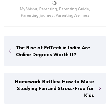
MyShishu
,
Parenting
,
Parenting Guide
,
Parenting journey
,
ParentingWellness
The Rise of EdTech in India: Are
Online Degrees Worth It?
Homework Battles: How to Make
Studying Fun and Stress-Free for
Kids