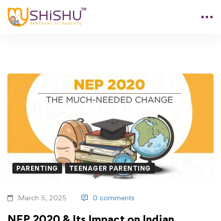
PARENTING
TEENAGER PARENTING
March 5, 2025
0 comments
NEP 2020 & Its Impact on Indian