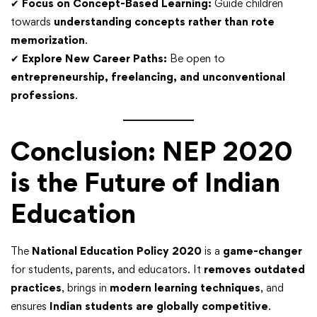
✔
Focus on Concept-Based Learning:
Guide children
towards
understanding concepts rather than rote
memorization
.
✔
Explore New Career Paths:
Be open to
entrepreneurship, freelancing, and unconventional
professions
.
Conclusion: NEP 2020
is the Future of Indian
Education
The
National Education Policy 2020
is a
game-changer
for students, parents, and educators. It
removes outdated
practices
, brings in
modern learning techniques
, and
ensures
Indian students are globally competitive
.