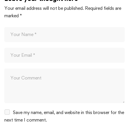
Your email address will not be published.
Required fields are
marked
*
Save my name, email, and website in this browser for the
next time I comment.