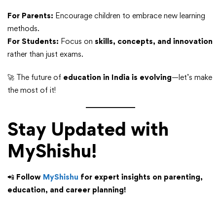
For Parents:
Encourage children to embrace new learning
methods.
For Students:
Focus on
skills, concepts, and innovation
rather than just exams.
🚀 The future of
education in India is evolving
—let’s make
the most of it!
Stay Updated with
MyShishu!
📲
Follow
MyShishu
for expert insights on parenting,
education, and career planning!