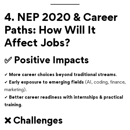
4. NEP 2020 & Career
Paths: How Will It
Affect Jobs?
✅
Positive Impacts
✔
More career choices beyond traditional streams
.
✔
Early exposure to emerging fields
(AI, coding, finance,
marketing).
✔
Better career readiness with internships & practical
training
.
❌
Challenges