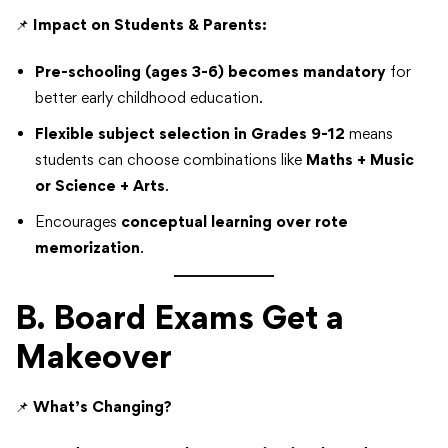
📌
Impact on Students & Parents:
Pre-schooling (ages 3-6) becomes mandatory
for
better early childhood education.
Flexible subject selection in Grades 9-12
means
students can choose combinations like
Maths + Music
or Science + Arts
.
Encourages
conceptual learning over rote
memorization
.
B. Board Exams Get a
Makeover
📌
What’s Changing?