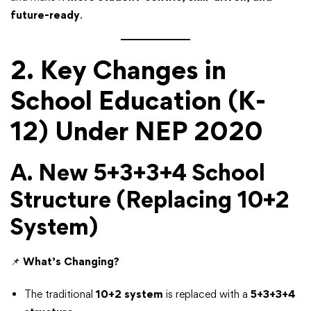
future-ready
.
2. Key Changes in
School Education (K-
12) Under NEP 2020
A. New 5+3+3+4 School
Structure (Replacing 10+2
System)
📌
What’s Changing?
The traditional
10+2 system
is replaced with a
5+3+3+4