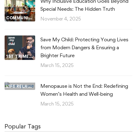
Why Inclusive Education Goes Beyond
Special Needs: The Hidden Truth
COMMUNITY WELLBEING
November 4, 2025
Save My Child: Protecting Young Lives
from Modern Dangers & Ensuring a
Brighter Future
1ST TRIMESTER
March 15, 2025
Menopause is Not the End: Redefining
LIFE RELATIONSHIPS
Women’s Health and Well-being
March 15, 2025
Popular Tags