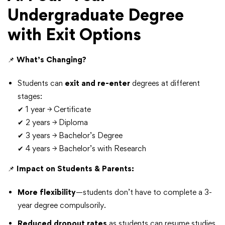
Undergraduate Degree
with Exit Options
📌
What’s Changing?
Students can
exit and re-enter
degrees at different
stages:
✔ 1 year → Certificate
✔ 2 years → Diploma
✔ 3 years → Bachelor’s Degree
✔ 4 years → Bachelor’s with Research
📌
Impact on Students & Parents:
More flexibility
—students don’t have to complete a 3-
year degree compulsorily.
Reduced dropout rates
as students can resume studies