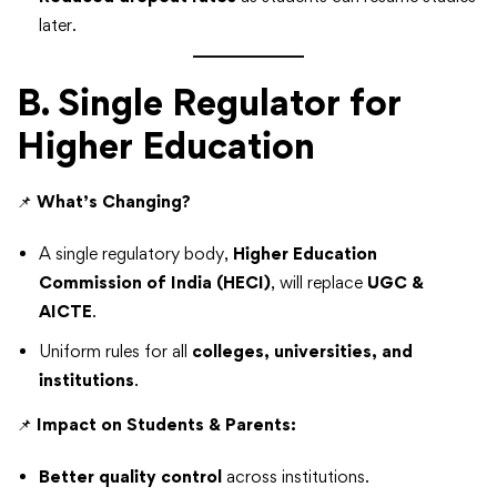
later.
B. Single Regulator for
Higher Education
📌
What’s Changing?
A single regulatory body,
Higher Education
Commission of India (HECI)
, will replace
UGC &
AICTE
.
Uniform rules for all
colleges, universities, and
institutions
.
📌
Impact on Students & Parents:
Better quality control
across institutions.