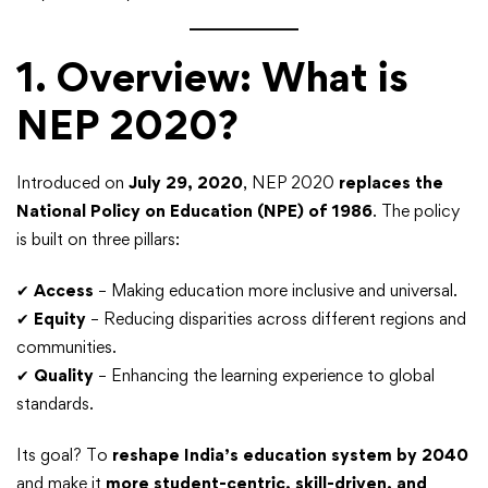
1. Overview: What is
NEP 2020?
Introduced on
July 29, 2020
, NEP 2020
replaces the
National Policy on Education (NPE) of 1986
. The policy
is built on three pillars:
✔
Access
– Making education more inclusive and universal.
✔
Equity
– Reducing disparities across different regions and
communities.
✔
Quality
– Enhancing the learning experience to global
standards.
Its goal? To
reshape India’s education system by 2040
and make it
more student-centric, skill-driven, and