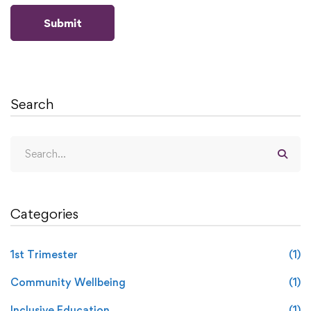
Search
Categories
1st Trimester
(1)
Community Wellbeing
(1)
Inclusive Education
(1)