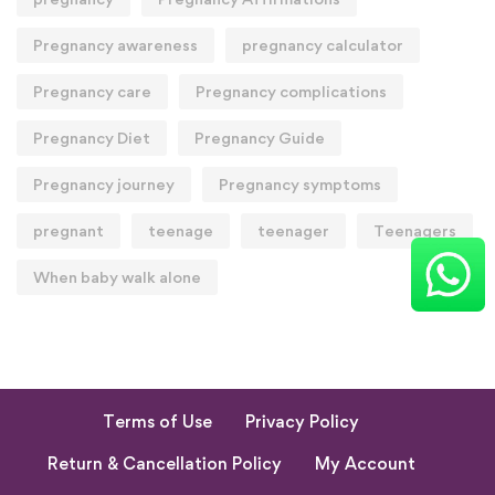
Pregnancy awareness
pregnancy calculator
Pregnancy care
Pregnancy complications
Pregnancy Diet
Pregnancy Guide
Pregnancy journey
Pregnancy symptoms
pregnant
teenage
teenager
Teenagers
When baby walk alone
Terms of Use
Privacy Policy
Return & Cancellation Policy
My Account