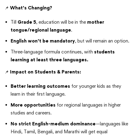
📌
What’s Changing?
Till
Grade 5
, education will be in the
mother
tongue/regional language
.
English won’t be mandatory
, but will remain an option.
Three-language formula continues, with
students
learning at least three languages.
📌
Impact on Students & Parents:
Better learning outcomes
for younger kids as they
learn in their first language.
More opportunities
for regional languages in higher
studies and careers.
No strict English-medium dominance
—languages like
Hindi, Tamil, Bengali, and Marathi will get equal