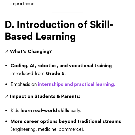
importance.
D. Introduction of Skill-
Based Learning
📌
What’s Changing?
Coding, AI, robotics, and vocational training
introduced from
Grade 6
.
Emphasis on
internships and practical learning.
📌
Impact on Students & Parents:
Kids
learn real-world skills
early.
More career options beyond traditional streams
(engineering, medicine, commerce).