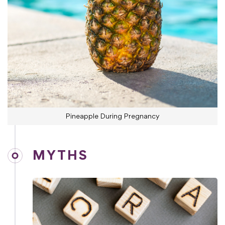
Pineapple During Pregnancy
MYTHS