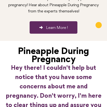
pregnancy! Hear about Pineapple During Pregnancy
from the experts themselves!
Learn More !
Pineapple During
Pregnancy
Hey there! I couldn't help but
notice that you have some
concerns about me and
pregnancy. Don't worry, I'm here
to clear things up and assure you