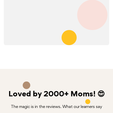
Loved by
2000+
Moms! 😍
The magic is in the reviews. What our learners say