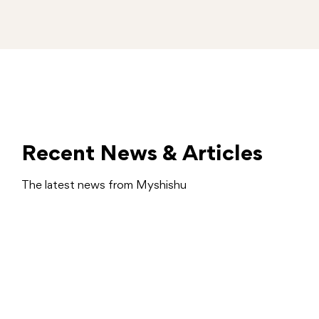
Recent News & Articles
The latest news from Myshishu