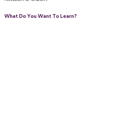
What Do You Want To Learn?