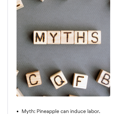
Myth: Pineapple can induce labor.