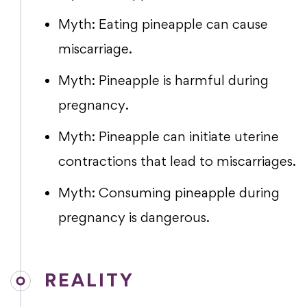
Myth: Eating pineapple can cause
miscarriage.
Myth: Pineapple is harmful during
pregnancy.
Myth: Pineapple can initiate uterine
contractions that lead to miscarriages.
Myth: Consuming pineapple during
pregnancy is dangerous.
REALITY