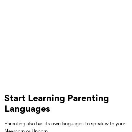
Start Learning Parenting
Languages
Parenting also has its own languages to speak with your
Newborn or Unborn!