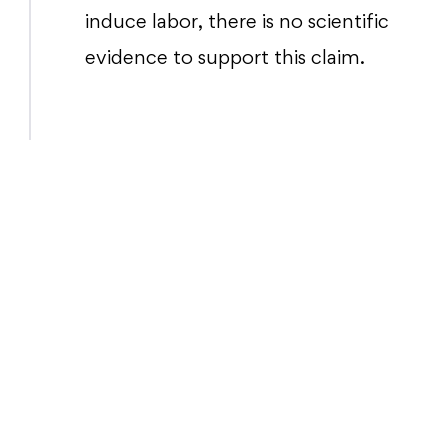
induce labor, there is no scientific
evidence to support this claim.