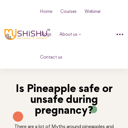
Home
Courses
Webinar
Blogs
About us
Contact us
Is Pineapple safe or
unsafe during
pregnancy?
There are a lot of Myths around pineapples and