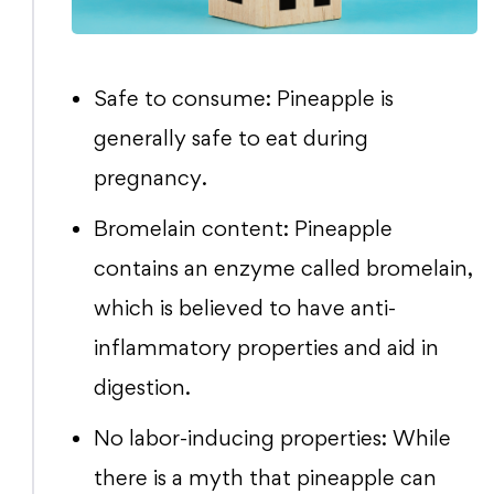
Safe to consume: Pineapple is
generally safe to eat during
pregnancy.
Bromelain content: Pineapple
contains an enzyme called bromelain,
which is believed to have anti-
inflammatory properties and aid in
digestion.
No labor-inducing properties: While
there is a myth that pineapple can