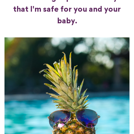
that I'm safe for you and your
baby.