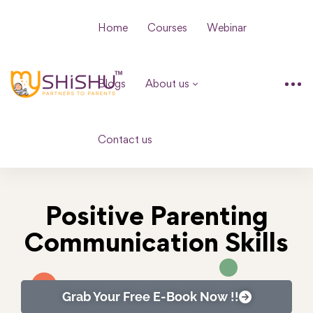
Home
Courses
Webinar
Blogs
About us
Contact us
Positive Parenting
Communication Skills
Grab Your Free E-Book Now !!