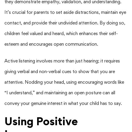
they demonstrate empathy, validation, and understanding.
It’s crucial for parents to set aside distractions, maintain eye
contact, and provide their undivided attention. By doing so,
children feel valued and heard, which enhances their self-
esteem and encourages open communication.
Active listening involves more than just hearing; it requires
giving verbal and non-verbal cues to show that you are
attentive. Nodding your head, using encouraging words like
“I understand,” and maintaining an open posture can all
convey your genuine interest in what your child has to say.
Using Positive