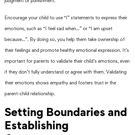
judgment or punishment.
Encourage your child to use “I” statements to express their
emotions, such as “I feel sad when…” or “I am upset
because…”. By doing so, you help them take ownership of
their feelings and promote healthy emotional expression. It’s
important for parents to validate their child’s emotions, even
if they don’t fully understand or agree with them. Validating
their emotions shows empathy and fosters trust in the
parent-child relationship.
Setting Boundaries and
Establishing