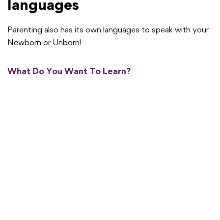
languages
Parenting also has its own languages to speak with your
Newborn or Unborn!
What Do You Want To Learn?