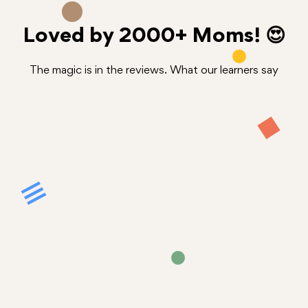
Loved by
2000+
Moms! 😍
The magic is in the reviews. What our learners say