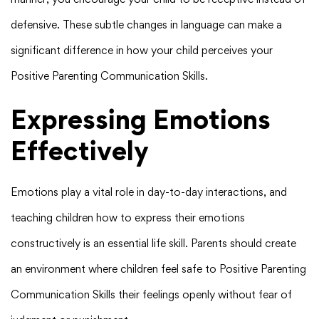
defensive. These subtle changes in language can make a
significant difference in how your child perceives your
Positive Parenting Communication Skills.
Expressing Emotions
Effectively
Emotions play a vital role in day-to-day interactions, and
teaching children how to express their emotions
constructively is an essential life skill. Parents should create
an environment where children feel safe to Positive Parenting
Communication Skills their feelings openly without fear of