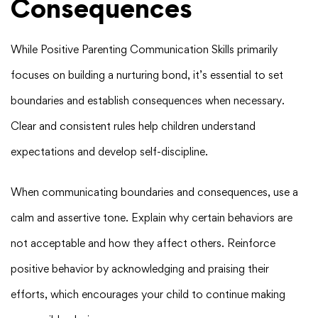
Consequences
While Positive Parenting Communication Skills primarily
focuses on building a nurturing bond, it’s essential to set
boundaries and establish consequences when necessary.
Clear and consistent rules help children understand
expectations and develop self-discipline.
When communicating boundaries and consequences, use a
calm and assertive tone. Explain why certain behaviors are
not acceptable and how they affect others. Reinforce
positive behavior by acknowledging and praising their
efforts, which encourages your child to continue making