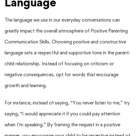
Language
The language we use in our everyday conversations can
greatly impact the overall atmosphere of Positive Parenting
Communication Skills. Choosing positive and constructive
language sets a respectful and supportive tone in the parent-
child relationship. Instead of focusing on criticism or
negative consequences, opt for words that encourage
growth and learning.
For instance, instead of saying, “You never listen to me,” try
saying, “I would appreciate it if you could pay attention
when I’m speaking.” By framing the request in a positive
manner, you encourage your child to be receptive instead of