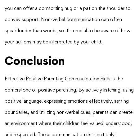
you can offer a comforting hug or a pat on the shoulder to
convey support. Non-verbal communication can often
speak louder than words, so it’s crucial to be aware of how
your actions may be interpreted by your child.
Conclusion
Effective Positive Parenting Communication Skills is the
cornerstone of positive parenting. By actively listening, using
positive language, expressing emotions effectively, setting
boundaries, and utilizing non-verbal cues, parents can create
an environment where their children feel valued, understood,
and respected. These communication skills not only