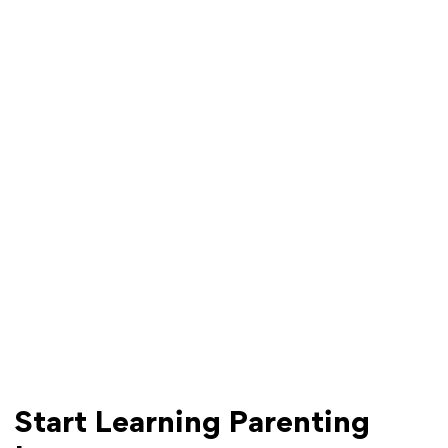
Start Learning Parenting