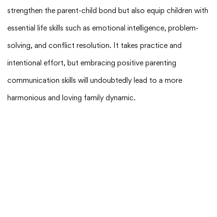
strengthen the parent-child bond but also equip children with
essential life skills such as emotional intelligence, problem-
solving, and conflict resolution. It takes practice and
intentional effort, but embracing positive parenting
communication skills will undoubtedly lead to a more
harmonious and loving family dynamic.