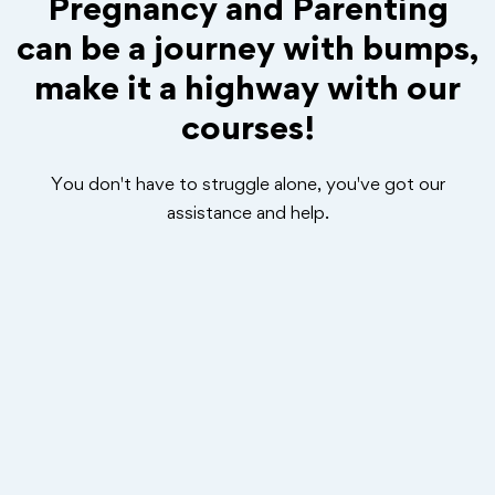
Pregnancy and Parenting
can be a journey with bumps,
make it a highway with our
courses!
You don't have to struggle alone, you've got our
assistance and help.