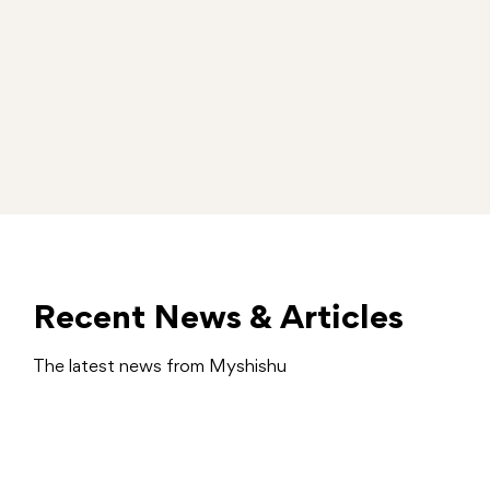
Recent News & Articles
The latest news from Myshishu