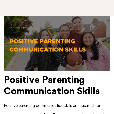
Positive Parenting
Communication Skills
Positive parenting communication skills are essential for