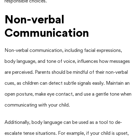
responsible choices.
Non-verbal
Communication
Non-verbal communication, including facial expressions,
body language, and tone of voice, influences how messages
are perceived. Parents should be mindful of their non-verbal
cues, as children can detect subtle signals easily. Maintain an
open posture, make eye contact, and use a gentle tone when
communicating with your child.
Additionally, body language can be used as a tool to de-
escalate tense situations. For example, if your child is upset,