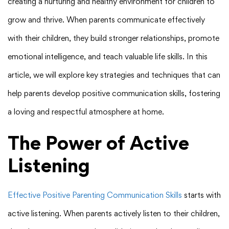
creating a nurturing and healthy environment for children to
grow and thrive. When parents communicate effectively
with their children, they build stronger relationships, promote
emotional intelligence, and teach valuable life skills. In this
article, we will explore key strategies and techniques that can
help parents develop positive communication skills, fostering
a loving and respectful atmosphere at home.
The Power of Active
Listening
Effective Positive Parenting Communication Skills
starts with
active listening. When parents actively listen to their children,