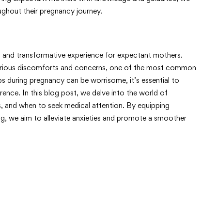
ghout their pregnancy journey.
g and transformative experience for expectant mothers.
arious discomforts and concerns, one of the most common
 during pregnancy can be worrisome, it’s essential to
rence. In this blog post, we delve into the world of
, and when to seek medical attention. By equipping
, we aim to alleviate anxieties and promote a smoother