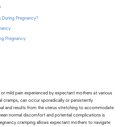
?
 During Pregnancy?
gnancy
ng Pregnancy
or mild pain experienced by expectant mothers at various
l cramps, can occur sporadically or persistently
al and results from the uterus stretching to accommodate
ween normal discomfort and potential complications is
regnancy cramping allows expectant mothers to navigate