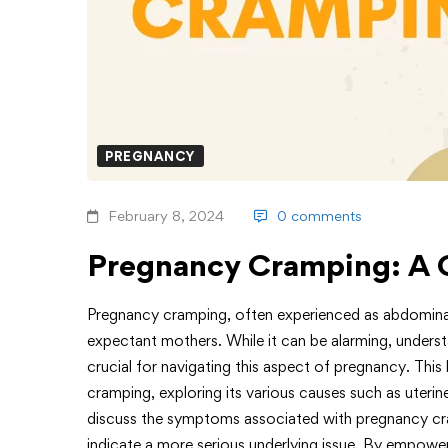
PREGNANCY
February 8, 2024
0 comments
Pregnancy Cramping: A 
Pregnancy cramping, often experienced as abdomina
expectant mothers. While it can be alarming, unders
crucial for navigating this aspect of pregnancy. Thi
cramping, exploring its various causes such as uterin
discuss the symptoms associated with pregnancy cra
indicate a more serious underlying issue. By empow