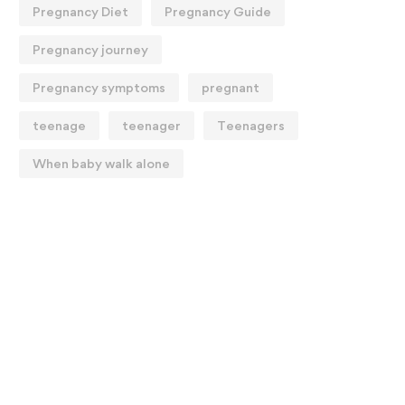
Pregnancy Diet
Pregnancy Guide
Pregnancy journey
Pregnancy symptoms
pregnant
teenage
teenager
Teenagers
When baby walk alone