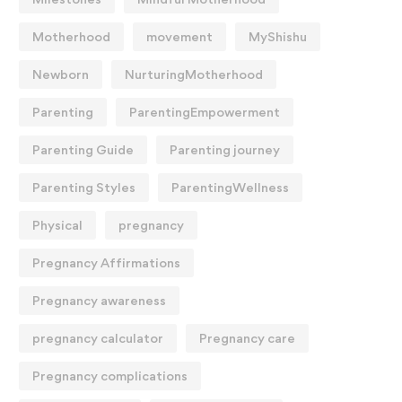
Motherhood
movement
MyShishu
Newborn
NurturingMotherhood
Parenting
ParentingEmpowerment
Parenting Guide
Parenting journey
Parenting Styles
ParentingWellness
Physical
pregnancy
Pregnancy Affirmations
Pregnancy awareness
pregnancy calculator
Pregnancy care
Pregnancy complications