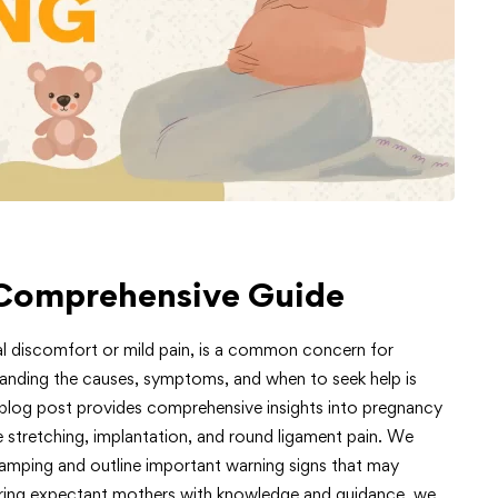
Comprehensive Guide
l discomfort or mild pain, is a common concern for
tanding the causes, symptoms, and when to seek help is
s blog post provides comprehensive insights into pregnancy
e stretching, implantation, and round ligament pain. We
mping and outline important warning signs that may
ering expectant mothers with knowledge and guidance, we