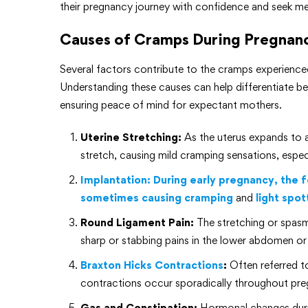
their pregnancy journey with confidence and seek me
Causes of Cramps During Pregnan
Several factors contribute to the cramps experien
Understanding these causes can help differentiate b
ensuring peace of mind for expectant mothers.
Uterine Stretching:
As the uterus expands to
stretch, causing mild cramping sensations, especia
Implantation: During early pregnancy, the fe
sometimes causing cramping
and
light spot
Round Ligament Pain:
The stretching or spasm
sharp or stabbing pains in the lower abdomen or
Braxton Hicks Contractions
:
Often referred to
contractions occur sporadically throughout preg
Gas and Constipation:
Hormonal changes durin