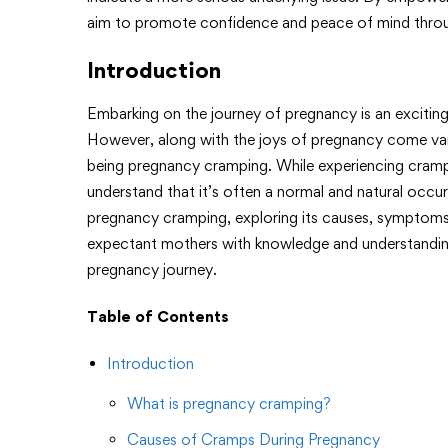
aim to promote confidence and peace of mind throu
Introduction
Embarking on the journey of pregnancy is an excitin
However, along with the joys of pregnancy come v
being pregnancy cramping. While experiencing cramps
understand that it’s often a normal and natural occur
pregnancy cramping, exploring its causes, symptoms
expectant mothers with knowledge and understanding
pregnancy journey.
Table of Contents
Introduction
What is pregnancy cramping?
Causes of Cramps During Pregnancy