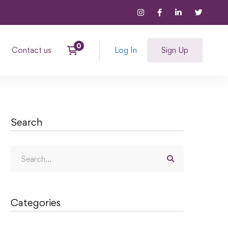
Contact us
Log In
Sign Up
Search
Categories