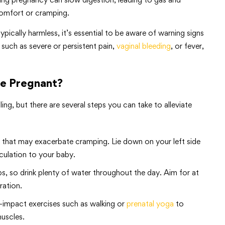
omfort or cramping.
ically harmless, it’s essential to be aware of warning signs
such as severe or persistent pain,
vaginal bleeding
, or fever,
le Pregnant?
ng, but there are several steps you can take to alleviate
s that may exacerbate cramping. Lie down on your left side
rculation to your baby.
, so drink plenty of water throughout the day. Aim for at
ration.
ow-impact exercises such as walking or
prenatal yoga
to
muscles.