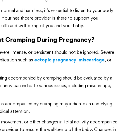
rmal and harmless, it’s essential to listen to your body
 Your healthcare provider is there to support you
alth and well-being of you and your baby.
t Cramping During Pregnancy?
evere, intense, or persistent should not be ignored. Severe
plication such as
ectopic pregnancy
,
miscarriage
, or
otting accompanied by cramping should be evaluated by a
nancy can indicate various issues, including miscarriage,
ptoms accompanied by cramping may indicate an underlying
dical attention.
l movement or other changes in fetal activity accompanied
 provider to ensure the well-being of the baby. Changes in