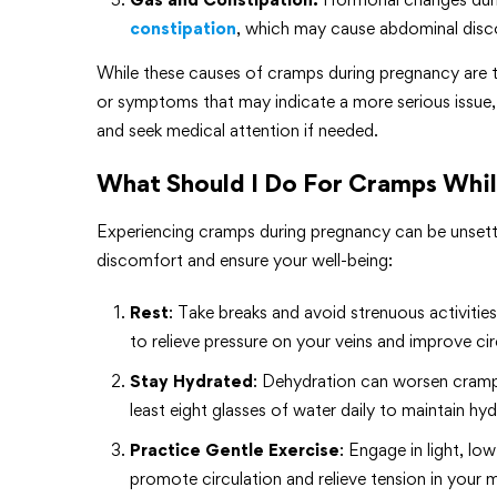
constipation
, which may cause abdominal disc
While these causes of cramps during pregnancy are typ
or symptoms that may indicate a more serious issue, 
and seek medical attention if needed.
What Should I Do For Cramps Whi
Experiencing cramps during pregnancy can be unsettli
discomfort and ensure your well-being:
Rest
: Take breaks and avoid strenuous activitie
to relieve pressure on your veins and improve ci
Stay Hydrated
: Dehydration can worsen cramps
least eight glasses of water daily to maintain hyd
Practice Gentle Exercise
: Engage in light, l
promote circulation and relieve tension in your 