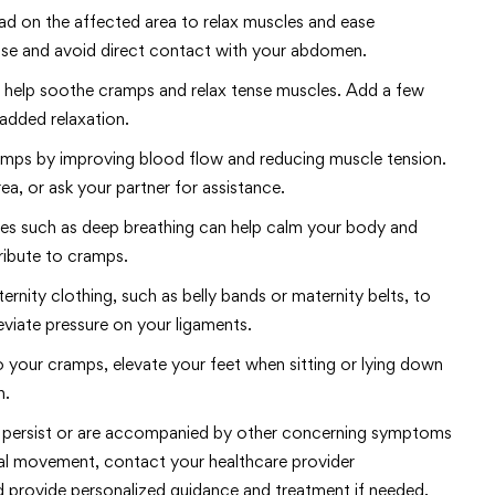
d on the affected area to relax muscles and ease
ense and avoid direct contact with your abdomen.
n help soothe cramps and relax tense muscles. Add a few
 added relaxation.
ramps by improving blood flow and reducing muscle tension.
a, or ask your partner for assistance.
ues such as deep breathing can help calm your body and
ribute to cramps.
rnity clothing, such as belly bands or maternity belts, to
viate pressure on your ligaments.
 to your cramps, elevate your feet when sitting or lying down
n.
s persist or are accompanied by other concerning symptoms
etal movement, contact your healthcare provider
d provide personalized guidance and treatment if needed.