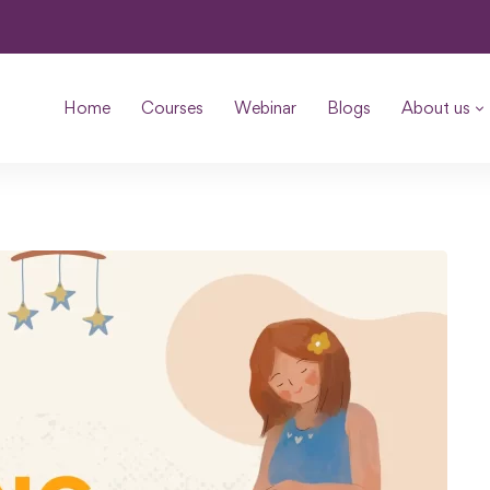
Home
Courses
Webinar
Blogs
About us