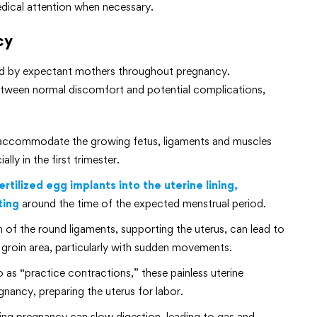
dical attention when necessary.
cy
ced by expectant mothers throughout pregnancy.
etween normal discomfort and potential complications,
 accommodate the growing fetus, ligaments and muscles
lly in the first trimester.
rtilized egg implants into the uterine lining,
ting
around the time of the expected menstrual period.
 of the round ligaments, supporting the uterus, can lead to
 groin area, particularly with sudden movements.
 as “practice contractions,” these painless uterine
nancy, preparing the uterus for labor.
g pregnancy can slow digestion, leading to gas and