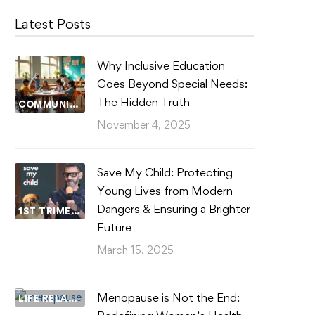
Latest Posts
Why Inclusive Education
Goes Beyond Special Needs:
The Hidden Truth
COMMUNITY WELLBEING
November 4, 2025
Save My Child: Protecting
Young Lives from Modern
Dangers & Ensuring a Brighter
1ST TRIMESTER
Future
March 15, 2025
Menopause is Not the End:
LIFE RELATIONSHIPS