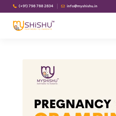
(+91) 798 788 2834
info@myshishu.in