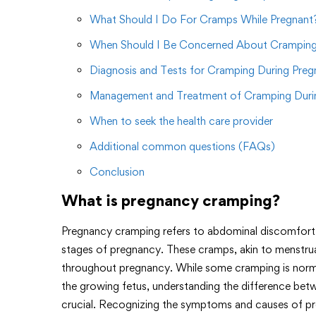
What Should I Do For Cramps While Pregnant
When Should I Be Concerned About Cramping
Diagnosis and Tests for Cramping During Pre
Management and Treatment of Cramping Duri
When to seek the health care provider
Additional common questions (FAQs)
Conclusion
What is pregnancy cramping?
Pregnancy cramping refers to abdominal discomfort 
stages of pregnancy. These cramps, akin to menstrua
throughout pregnancy. While some cramping is norm
the growing fetus, understanding the difference bet
crucial. Recognizing the symptoms and causes of p