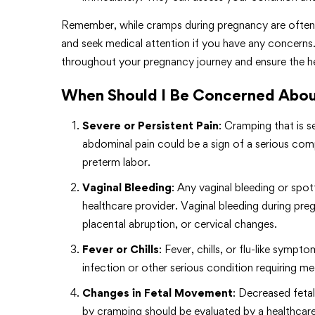
Remember, while cramps during pregnancy are often no
and seek medical attention if you have any concerns.
throughout your pregnancy journey and ensure the he
When Should I Be Concerned Abou
Severe or Persistent Pain
: Cramping that is s
abdominal pain could be a sign of a serious com
preterm labor.
Vaginal Bleeding
: Any vaginal bleeding or sp
healthcare provider. Vaginal bleeding during preg
placental abruption, or cervical changes.
Fever or Chills
: Fever, chills, or flu-like sym
infection or other serious condition requiring me
Changes in Fetal Movement
: Decreased feta
by cramping should be evaluated by a healthcare