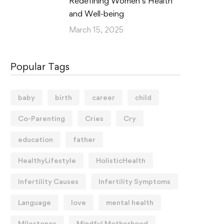
Redefining Women’s Health
and Well-being
March 15, 2025
Popular Tags
baby
birth
career
child
Co-Parenting
Cries
Cry
education
father
HealthyLifestyle
HolisticHealth
Infertility Causes
Infertility Symptoms
Language
love
mental health
Milestones
Mindful Motherhood