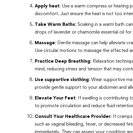
Apply heat
: Use a warm compress or heating pa
discomfort. Just ensure the heat is not too int
Take Warm Baths
: Soaking in a warm bath ca
drops of lavender or chamomile essential oil for
Massage
: Gentle massage can help alleviate c
Use circular motions to massage the affected are
Practice Deep Breathing
: Relaxation techniq
mind, reducing stress and tension that may cont
Use supportive clothing
: Wear supportive mate
provide gentle support to your abdomen and alle
Elevate Your Feet
: If swelling is contributing
to promote circulation and reduce fluid retentio
Consult Your Healthcare Provider
: If cramp
such as vaginal bleeding, fever, or decreased f
immediately. They can assess your condition an