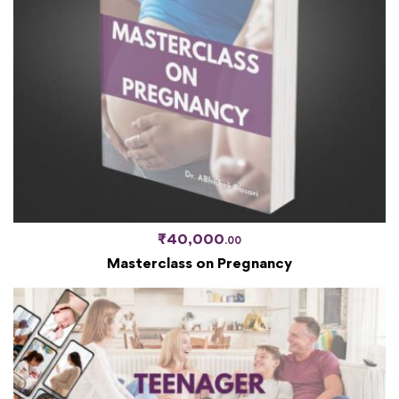
₹
40,000
.00
Masterclass on Pregnancy