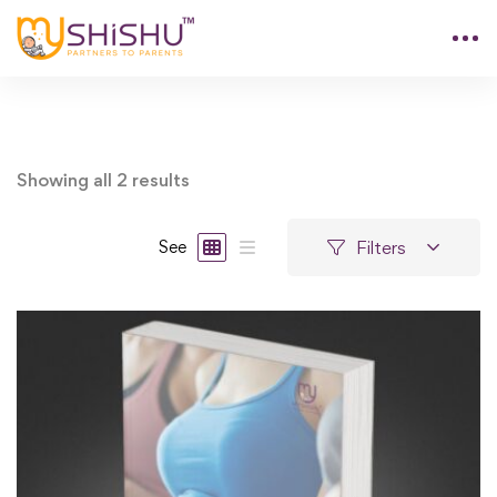
Showing all 2 results
Filters
See