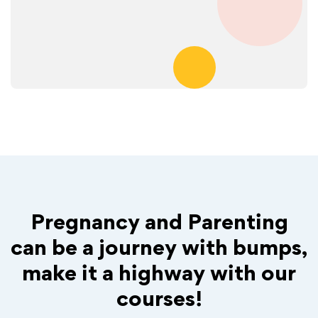
Pregnancy and Parenting
can be a journey with bumps,
make it a highway with our
courses!