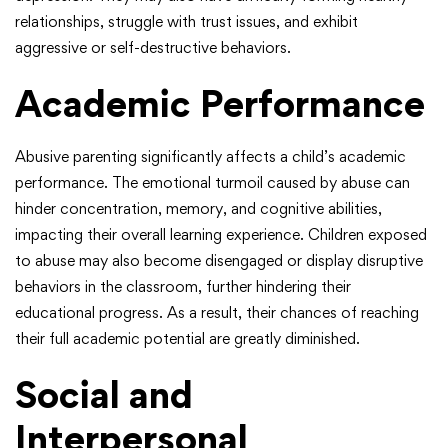
relationships, struggle with trust issues, and exhibit
aggressive or self-destructive behaviors.
Academic Performance
Abusive parenting significantly affects a child’s academic
performance. The emotional turmoil caused by abuse can
hinder concentration, memory, and cognitive abilities,
impacting their overall learning experience. Children exposed
to abuse may also become disengaged or display disruptive
behaviors in the classroom, further hindering their
educational progress. As a result, their chances of reaching
their full academic potential are greatly diminished.
Social and
Interpersonal