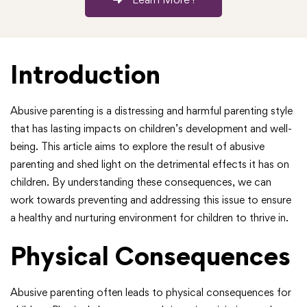
Introduction
Abusive parenting is a distressing and harmful parenting style
that has lasting impacts on children’s development and well-
being. This article aims to explore the result of abusive
parenting and shed light on the detrimental effects it has on
children. By understanding these consequences, we can
work towards preventing and addressing this issue to ensure
a healthy and nurturing environment for children to thrive in.
Physical Consequences
Abusive parenting often leads to physical consequences for