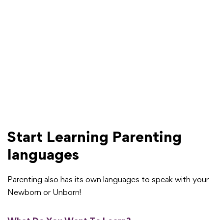
Start Learning Parenting
languages
Parenting also has its own languages to speak with your
Newborn or Unborn!