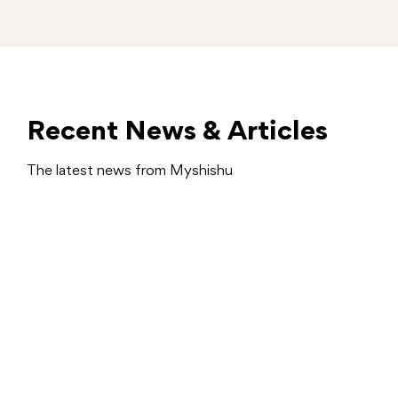
Recent News & Articles
The latest news from Myshishu