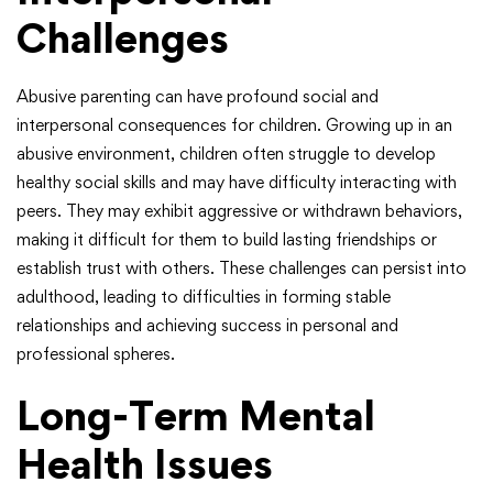
Challenges
Abusive parenting can have profound social and
interpersonal consequences for children. Growing up in an
abusive environment, children often struggle to develop
healthy social skills and may have difficulty interacting with
peers. They may exhibit aggressive or withdrawn behaviors,
making it difficult for them to build lasting friendships or
establish trust with others. These challenges can persist into
adulthood, leading to difficulties in forming stable
relationships and achieving success in personal and
professional spheres.
Long-Term Mental
Health Issues