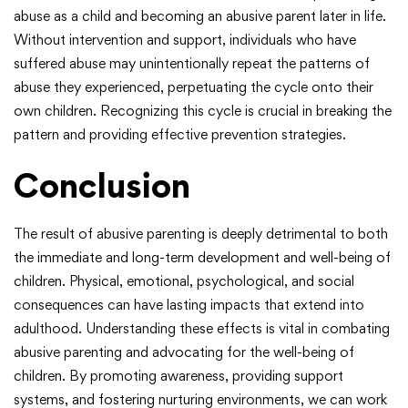
abuse as a child and becoming an abusive parent later in life.
Without intervention and support, individuals who have
suffered abuse may unintentionally repeat the patterns of
abuse they experienced, perpetuating the cycle onto their
own children. Recognizing this cycle is crucial in breaking the
pattern and providing effective prevention strategies.
Conclusion
The result of abusive parenting is deeply detrimental to both
the immediate and long-term development and well-being of
children. Physical, emotional, psychological, and social
consequences can have lasting impacts that extend into
adulthood. Understanding these effects is vital in combating
abusive parenting and advocating for the well-being of
children. By promoting awareness, providing support
systems, and fostering nurturing environments, we can work