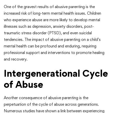
One of the gravest results of abusive parenting is the
increased risk of long-term mental health issues. Children
who experience abuse are more likely to develop mental
illnesses such as depression, anxiety disorders, post-
traumatic stress disorder (PTSD), and even suicidal
tendencies. The impact of abusive parenting on a child’s
mental health can be profound and enduring, requiring
professional support and interventions to promote healing
and recovery.
Intergenerational Cycle
of Abuse
Another consequence of abusive parenting is the
perpetuation of the cycle of abuse across generations.
Numerous studies have shown a link between experiencing