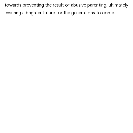
towards preventing the result of abusive parenting, ultimately
ensuring a brighter future for the generations to come.