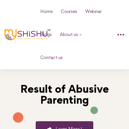
Home
Courses
Webinar
Blogs
About us
Contact us
Result of Abusive
Parenting
Learn More !