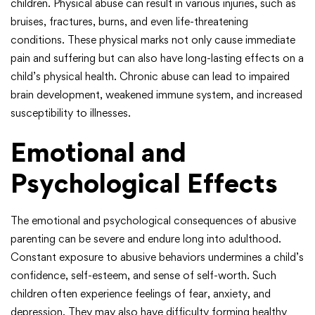
children. Physical abuse can result in various injuries, such as
bruises, fractures, burns, and even life-threatening
conditions. These physical marks not only cause immediate
pain and suffering but can also have long-lasting effects on a
child’s physical health. Chronic abuse can lead to impaired
brain development, weakened immune system, and increased
susceptibility to illnesses.
Emotional and
Psychological Effects
The emotional and psychological consequences of abusive
parenting can be severe and endure long into adulthood.
Constant exposure to abusive behaviors undermines a child’s
confidence, self-esteem, and sense of self-worth. Such
children often experience feelings of fear, anxiety, and
depression. They may also have difficulty forming healthy