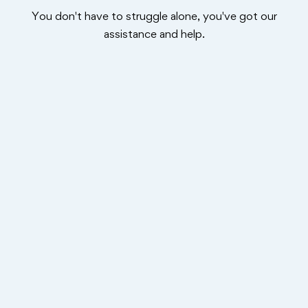
You don't have to struggle alone, you've got our
assistance and help.