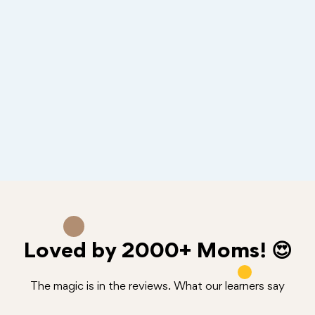
Loved by
2000+
Moms! 😍
The magic is in the reviews. What our learners say