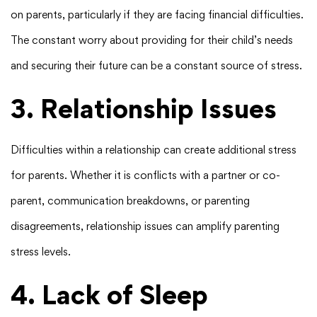
on parents, particularly if they are facing financial difficulties.
The constant worry about providing for their child’s needs
and securing their future can be a constant source of stress.
3. Relationship Issues
Difficulties within a relationship can create additional stress
for parents. Whether it is conflicts with a partner or co-
parent, communication breakdowns, or parenting
disagreements, relationship issues can amplify parenting
stress levels.
4. Lack of Sleep