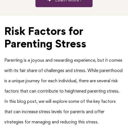
Risk Factors for
Parenting Stress
Parenting is a joyous and rewarding experience, but it comes
with its fair share of challenges and stress. While parenthood
is a unique journey for each individual, there are several risk
factors that can contribute to heightened parenting stress.
In this blog post, we will explore some of the key factors
that can increase stress levels for parents and offer
strategies for managing and reducing this stress.