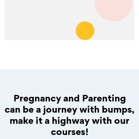
Pregnancy and Parenting
can be a journey with bumps,
make it a highway with our
courses!