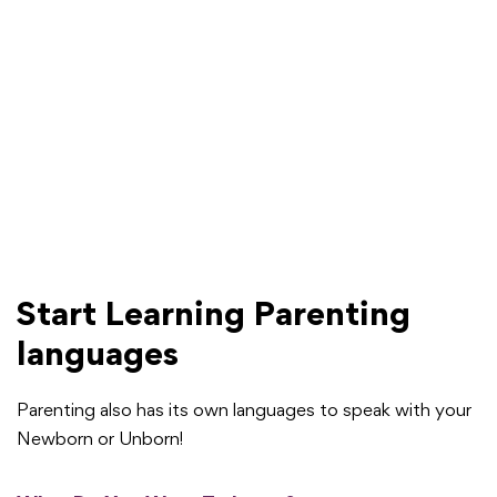
Start Learning Parenting
languages
Parenting also has its own languages to speak with your
Newborn or Unborn!