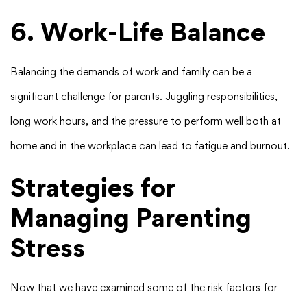
6. Work-Life Balance
Balancing the demands of work and family can be a
significant challenge for parents. Juggling responsibilities,
long work hours, and the pressure to perform well both at
home and in the workplace can lead to fatigue and burnout.
Strategies for
Managing Parenting
Stress
Now that we have examined some of the risk factors for