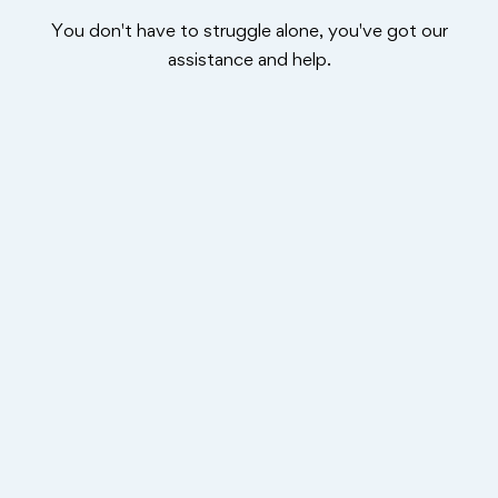
You don't have to struggle alone, you've got our
assistance and help.