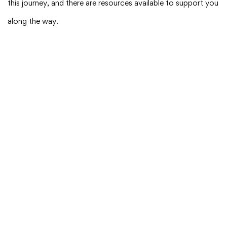
this journey, and there are resources available to support you
along the way.