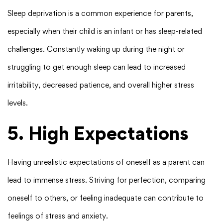
Sleep deprivation is a common experience for parents,
especially when their child is an infant or has sleep-related
challenges. Constantly waking up during the night or
struggling to get enough sleep can lead to increased
irritability, decreased patience, and overall higher stress
levels.
5. High Expectations
Having unrealistic expectations of oneself as a parent can
lead to immense stress. Striving for perfection, comparing
oneself to others, or feeling inadequate can contribute to
feelings of stress and anxiety.