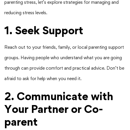
parenting stress, let’s explore strategies for managing and
reducing stress levels.
1. Seek Support
Reach out to your friends, family, or local parenting support
groups. Having people who understand what you are going
through can provide comfort and practical advice. Don’t be
afraid to ask for help when you need it.
2. Communicate with
Your Partner or Co-
parent