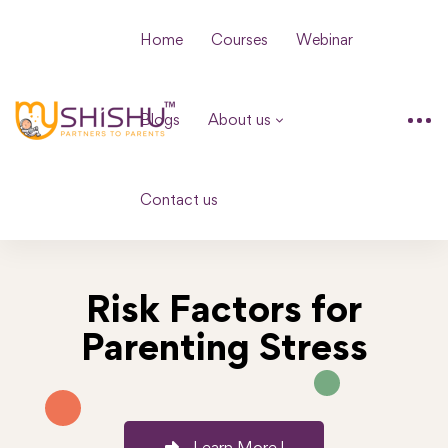
Home
Courses
Webinar
Blogs
About us
Contact us
Risk Factors for
Parenting Stress
Learn More !