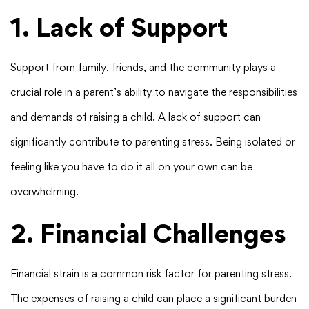
1. Lack of Support
Support from family, friends, and the community plays a
crucial role in a parent’s ability to navigate the responsibilities
and demands of raising a child. A lack of support can
significantly contribute to parenting stress. Being isolated or
feeling like you have to do it all on your own can be
overwhelming.
2. Financial Challenges
Financial strain is a common risk factor for parenting stress.
The expenses of raising a child can place a significant burden