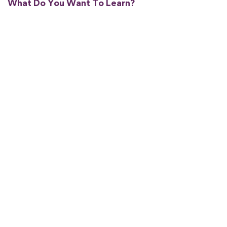
What Do You Want To Learn?