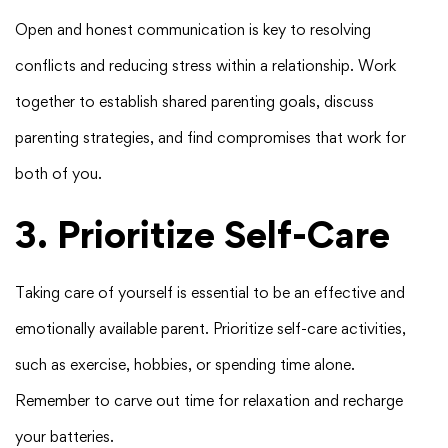
Open and honest communication is key to resolving
conflicts and reducing stress within a relationship. Work
together to establish shared parenting goals, discuss
parenting strategies, and find compromises that work for
both of you.
3. Prioritize Self-Care
Taking care of yourself is essential to be an effective and
emotionally available parent. Prioritize self-care activities,
such as exercise, hobbies, or spending time alone.
Remember to carve out time for relaxation and recharge
your batteries.