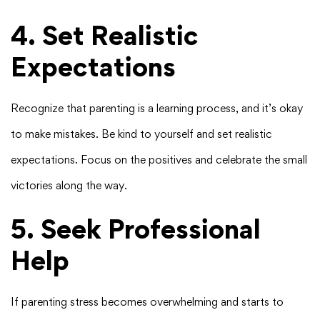
4. Set Realistic
Expectations
Recognize that parenting is a learning process, and it’s okay
to make mistakes. Be kind to yourself and set realistic
expectations. Focus on the positives and celebrate the small
victories along the way.
5. Seek Professional
Help
If parenting stress becomes overwhelming and starts to