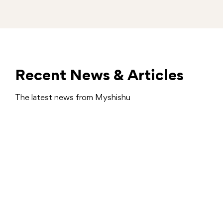
Recent News & Articles
The latest news from Myshishu