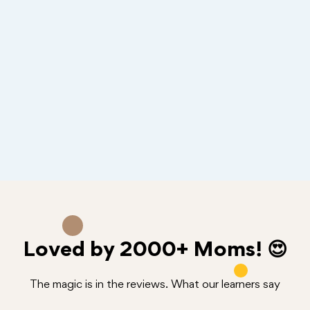
Loved by
2000+
Moms! 😍
The magic is in the reviews. What our learners say