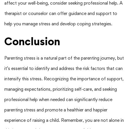
affect your well-being, consider seeking professional help. A
therapist or counselor can offer guidance and support to
help you manage stress and develop coping strategies.
Conclusion
Parenting stress is a natural part of the parenting journey, but
it’s essential to identify and address the risk factors that can
intensify this stress. Recognizing the importance of support,
managing expectations, prioritizing self-care, and seeking
professional help when needed can significantly reduce
parenting stress and promote a healthier and happier
experience of raising a child. Remember, you are not alone in