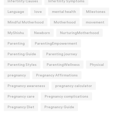
Infertility Causes
Infertility Symptoms
Language
love
mental health
Milestones
Mindful Motherhood
Motherhood
movement
MyShishu
Newborn
NurturingMotherhood
Parenting
ParentingEmpowerment
Parenting Guide
Parenting journey
Parenting Styles
ParentingWellness
Physical
pregnancy
Pregnancy Affirmations
Pregnancy awareness
pregnancy calculator
Pregnancy care
Pregnancy complications
Pregnancy Diet
Pregnancy Guide