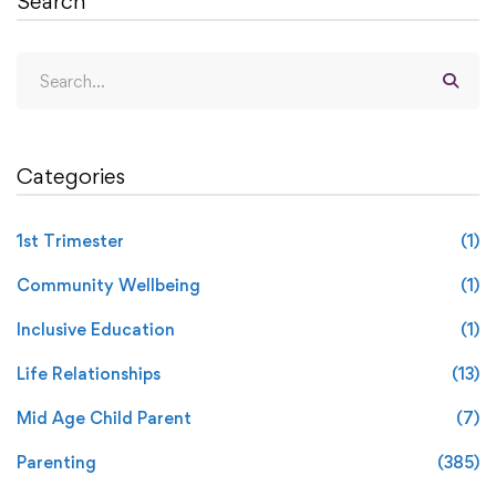
Search
Categories
1st Trimester
(1)
Community Wellbeing
(1)
Inclusive Education
(1)
Life Relationships
(13)
Mid Age Child Parent
(7)
Parenting
(385)