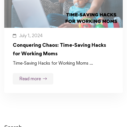
July 1, 2024
Conquering Chaos: Time-Saving Hacks
for Working Moms
Time-Saving Hacks for Working Moms …
Read more