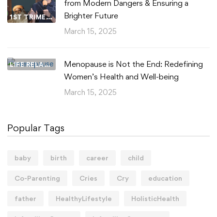
from Modern Dangers & Ensuring a
Brighter Future
1ST TRIMESTER
March 15, 2025
Menopause is Not the End: Redefining
LIFE RELATIONSHIPS
Women’s Health and Well-being
March 15, 2025
Popular Tags
baby
birth
career
child
Co-Parenting
Cries
Cry
education
father
HealthyLifestyle
HolisticHealth