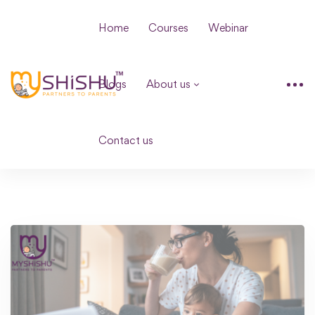
Home
Courses
Webinar
Blogs
About us
Contact us