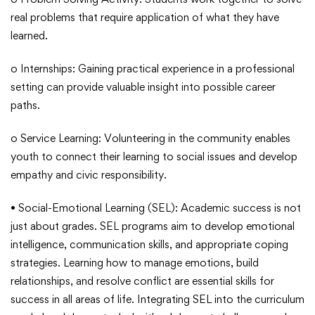
real problems that require application of what they have
learned.
o Internships: Gaining practical experience in a professional
setting can provide valuable insight into possible career
paths.
o Service Learning: Volunteering in the community enables
youth to connect their learning to social issues and develop
empathy and civic responsibility.
• Social-Emotional Learning (SEL): Academic success is not
just about grades. SEL programs aim to develop emotional
intelligence, communication skills, and appropriate coping
strategies. Learning how to manage emotions, build
relationships, and resolve conflict are essential skills for
success in all areas of life. Integrating SEL into the curriculum