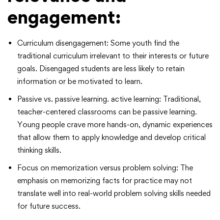
engagement:
Curriculum disengagement: Some youth find the
traditional curriculum irrelevant to their interests or future
goals. Disengaged students are less likely to retain
information or be motivated to learn.
Passive vs. passive learning. active learning: Traditional,
teacher-centered classrooms can be passive learning.
Young people crave more hands-on, dynamic experiences
that allow them to apply knowledge and develop critical
thinking skills.
Focus on memorization versus problem solving: The
emphasis on memorizing facts for practice may not
translate well into real-world problem solving skills needed
for future success.