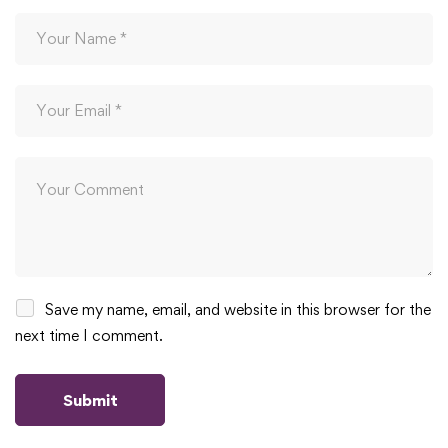
Save my name, email, and website in this browser for the
next time I comment.