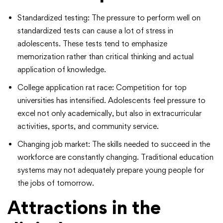
Standardized testing: The pressure to perform well on
standardized tests can cause a lot of stress in
adolescents. These tests tend to emphasize
memorization rather than critical thinking and actual
application of knowledge.
College application rat race: Competition for top
universities has intensified. Adolescents feel pressure to
excel not only academically, but also in extracurricular
activities, sports, and community service.
Changing job market: The skills needed to succeed in the
workforce are constantly changing. Traditional education
systems may not adequately prepare young people for
the jobs of tomorrow.
Attractions in the