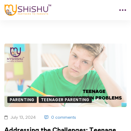
PARENTING
TEENAGER PARENTING
July 13, 2024
0 comments
Addressing the Challenges: Teenage