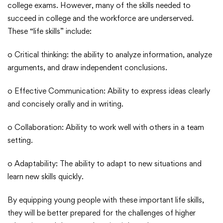
college exams. However, many of the skills needed to
succeed in college and the workforce are underserved.
These “life skills” include:
o Critical thinking: the ability to analyze information, analyze
arguments, and draw independent conclusions.
o Effective Communication: Ability to express ideas clearly
and concisely orally and in writing.
o Collaboration: Ability to work well with others in a team
setting.
o Adaptability: The ability to adapt to new situations and
learn new skills quickly.
By equipping young people with these important life skills,
they will be better prepared for the challenges of higher