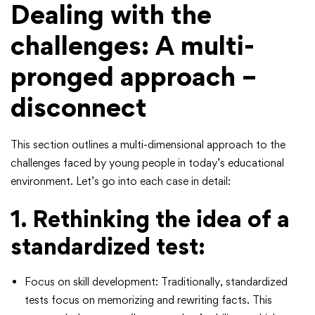
Dealing with the
challenges: A multi-
pronged approach –
disconnect
This section outlines a multi-dimensional approach to the
challenges faced by young people in today’s educational
environment. Let’s go into each case in detail:
1. Rethinking the idea of ​​a
standardized test:
Focus on skill development: Traditionally, standardized
tests focus on memorizing and rewriting facts. This