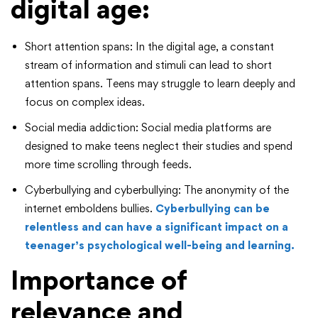
digital age:
Short attention spans: In the digital age, a constant
stream of information and stimuli can lead to short
attention spans. Teens may struggle to learn deeply and
focus on complex ideas.
Social media addiction: Social media platforms are
designed to make teens neglect their studies and spend
more time scrolling through feeds.
Cyberbullying and cyberbullying: The anonymity of the
internet emboldens bullies.
Cyberbullying can be
relentless and can have a significant impact on a
teenager’s psychological well-being and learning.
Importance of
relevance and