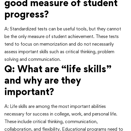
good measure of student
progress?
A: Standardized tests can be useful tools, but they cannot
be the only measure of student achievement. These tests
tend to focus on memorization and do not necessarily
assess important skills such as critical thinking, problem
solving and communication.
Q: What are “life skills”
and why are they
important?
A: Life skills are among the most important abilities
necessary for success in college, work, and personal life.
These include critical thinking, communication,
collaboration, and flexibility. Educational programs need to