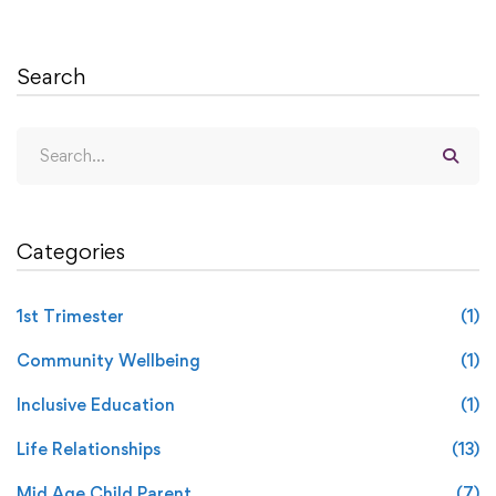
Search
Categories
1st Trimester
(1)
Community Wellbeing
(1)
Inclusive Education
(1)
Life Relationships
(13)
Mid Age Child Parent
(7)