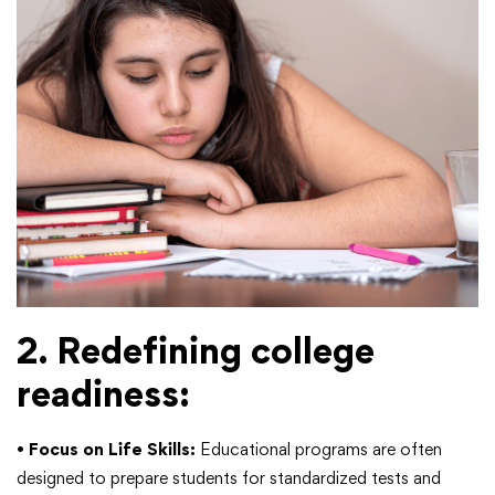
2. Redefining college
readiness:
•
Focus on Life Skills:
Educational programs are often
designed to prepare students for standardized tests and