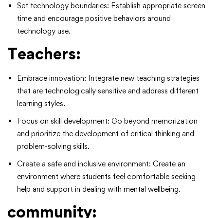
Set technology boundaries: Establish appropriate screen
time and encourage positive behaviors around
technology use.
Teachers:
Embrace innovation: Integrate new teaching strategies
that are technologically sensitive and address different
learning styles.
Focus on skill development: Go beyond memorization
and prioritize the development of critical thinking and
problem-solving skills.
Create a safe and inclusive environment: Create an
environment where students feel comfortable seeking
help and support in dealing with mental wellbeing.
community: