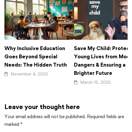
Why Inclusive Education
Save My Child: Protect
Goes Beyond Special
Young Lives from Mod
Needs: The Hidden Truth
Dangers & Ensuring a
Brighter Future
November 4, 2025
March 15, 2025
Leave your thought here
Your email address will not be published.
Required fields are
marked
*