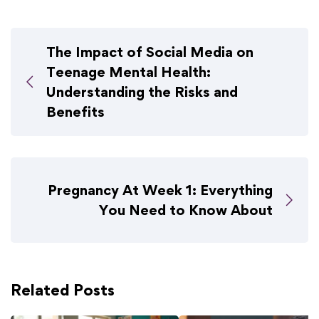
The Impact of Social Media on
Teenage Mental Health:
Understanding the Risks and
Benefits
Pregnancy At Week 1: Everything
You Need to Know About
Related Posts