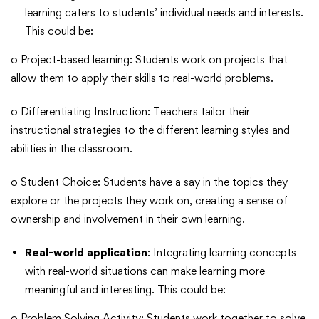
learning caters to students’ individual needs and interests.
This could be:
o Project-based learning: Students work on projects that
allow them to apply their skills to real-world problems.
o Differentiating Instruction: Teachers tailor their
instructional strategies to the different learning styles and
abilities in the classroom.
o Student Choice: Students have a say in the topics they
explore or the projects they work on, creating a sense of
ownership and involvement in their own learning.
Real-world application
: Integrating learning concepts
with real-world situations can make learning more
meaningful and interesting. This could be:
o Problem Solving Activity: Students work together to solve