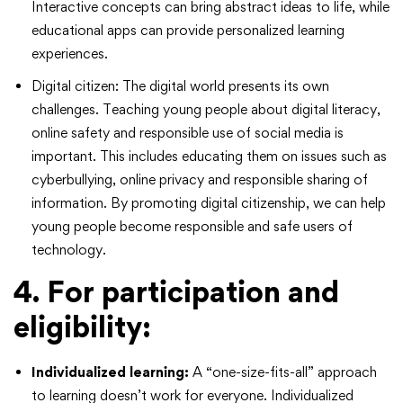
Interactive concepts can bring abstract ideas to life, while
educational apps can provide personalized learning
experiences.
Digital citizen: The digital world presents its own
challenges. Teaching young people about digital literacy,
online safety and responsible use of social media is
important. This includes educating them on issues such as
cyberbullying, online privacy and responsible sharing of
information. By promoting digital citizenship, we can help
young people become responsible and safe users of
technology.
4. For participation and
eligibility:
Individualized learning:
A “one-size-fits-all” approach
to learning doesn’t work for everyone. Individualized