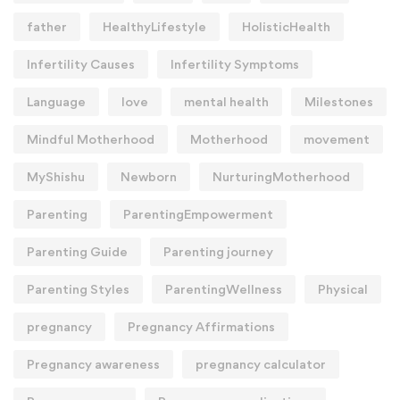
father
HealthyLifestyle
HolisticHealth
Infertility Causes
Infertility Symptoms
Language
love
mental health
Milestones
Mindful Motherhood
Motherhood
movement
MyShishu
Newborn
NurturingMotherhood
Parenting
ParentingEmpowerment
Parenting Guide
Parenting journey
Parenting Styles
ParentingWellness
Physical
pregnancy
Pregnancy Affirmations
Pregnancy awareness
pregnancy calculator