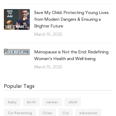
Save My Child: Protecting Young Lives
from Modern Dangers & Ensuring a
Brighter Future
1ST TRIMESTER
March 15, 2025
Menopause is Not the End: Redefining
LIFE RELATIONSHIPS
Women’s Health and Well-being
March 15, 2025
Popular Tags
baby
birth
career
child
Co-Parenting
Cries
Cry
education