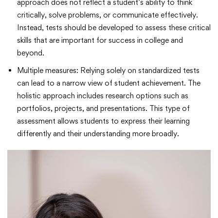
approach does not reflect a student’s ability to think
critically, solve problems, or communicate effectively.
Instead, tests should be developed to assess these critical
skills that are important for success in college and
beyond.
Multiple measures: Relying solely on standardized tests
can lead to a narrow view of student achievement. The
holistic approach includes research options such as
portfolios, projects, and presentations. This type of
assessment allows students to express their learning
differently and their understanding more broadly.