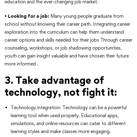
education and the ever-changing job market.
•
Looking for a job:
Many young people graduate from
school without knowing their career path. Integrating career
exploration into the curriculum can help them understand
career options and skills needed for their jobs Through career
counseling, workshops, or job shadowing opportunities,
youth can gain insight valuable and have chosen their future
more informed .
3. Take advantage of
technology, not fight it:
Technology integration: Technology can be a powerful
learning tool when used properly. Educational apps,
simulations, and online resources can cater to different
learning styles and make classes more engaging.