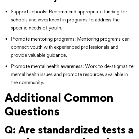
Support schools: Recommend appropriate funding for
schools and investment in programs to address the
specific needs of youth.
Promote mentoring programs: Mentoring programs can
connect youth with experienced professionals and
provide valuable guidance.
Promote mental health awareness: Work to de-stigmatize
mental health issues and promote resources available in
the community.
Additional Common
Questions
Q: Are standardized tests a