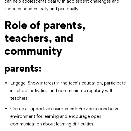
can help adolescents deal with adolescent challenges and
succeed academically and personally.
Role of parents,
teachers, and
community
parents:
Engage: Show interest in the teen’s education, participate
in school activities, and communicate regularly with
teachers.
Create a supportive environment: Provide a conducive
environment for learning and encourage open
communication about learning difficulties.