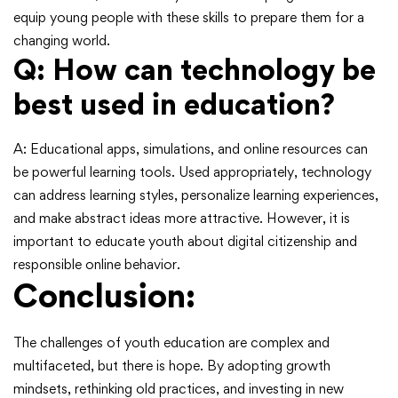
equip young people with these skills to prepare them for a
changing world.
Q: How can technology be
best used in education?
A: Educational apps, simulations, and online resources can
be powerful learning tools. Used appropriately, technology
can address learning styles, personalize learning experiences,
and make abstract ideas more attractive. However, it is
important to educate youth about digital citizenship and
responsible online behavior.
Conclusion:
The challenges of youth education are complex and
multifaceted, but there is hope. By adopting growth
mindsets, rethinking old practices, and investing in new