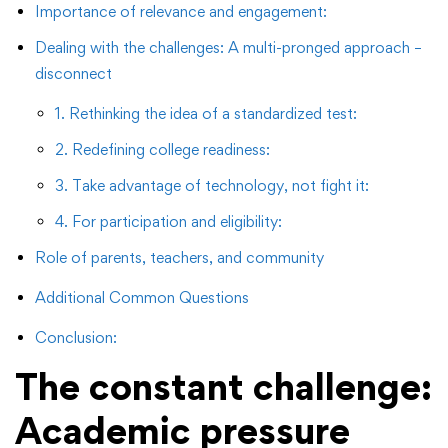
Importance of relevance and engagement:
Dealing with the challenges: A multi-pronged approach –
disconnect
1. Rethinking the idea of ​​a standardized test:
2. Redefining college readiness:
3. Take advantage of technology, not fight it:
4. For participation and eligibility:
Role of parents, teachers, and community
Additional Common Questions
Conclusion:
The constant challenge:
Academic pressure