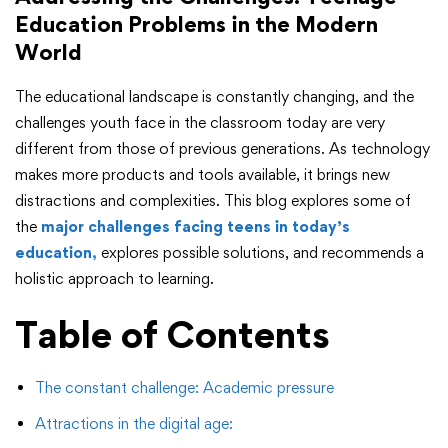
Education Problems in the Modern
World
The educational landscape is constantly changing, and the
challenges youth face in the classroom today are very
different from those of previous generations. As technology
makes more products and tools available, it brings new
distractions and complexities. This blog explores some of
the
major challenges facing teens in today’s
education
,
explores possible solutions, and recommends a
holistic approach to learning.
Table of Contents
The constant challenge: Academic pressure
Attractions in the digital age: