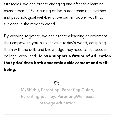
strategies, we can create engaging and effective learning
environments. By focusing on both academic achievement
and psychological well-being, we can empower youth to
succeed in the modern world.
By working together, we can create a learning environment
that empowers youth to thrive in today’s world, equipping
them with the skills and knowledge they need to succeed in
college, work, and life.
We support a future of education
that prioritizes both academic achievement and well-
being.
MyShishu
,
Parenting
,
Parenting Guide
,
Parenting journey
,
ParentingWellness
,
teenage education