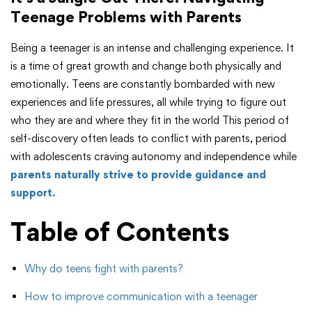
Teenage Problems with Parents
Being a teenager is an intense and challenging experience. It
is a time of great growth and change both physically and
emotionally. Teens are constantly bombarded with new
experiences and life pressures, all while trying to figure out
who they are and where they fit in the world This period of
self-discovery often leads to conflict with parents, period
with adolescents craving autonomy and independence while
parents naturally strive to provide guidance and
support
.
Table of Contents
Why do teens fight with parents?
How to improve communication with a teenager