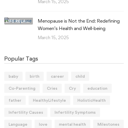
March 15, 2025
Menopause is Not the End: Redefining
LIFE RELATIONSHIPS
Women’s Health and Well-being
March 15, 2025
Popular Tags
baby
birth
career
child
Co-Parenting
Cries
Cry
education
father
HealthyLifestyle
HolisticHealth
Infertility Causes
Infertility Symptoms
Language
love
mental health
Milestones