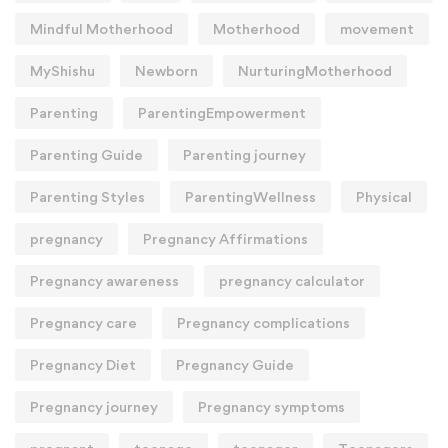
Mindful Motherhood
Motherhood
movement
MyShishu
Newborn
NurturingMotherhood
Parenting
ParentingEmpowerment
Parenting Guide
Parenting journey
Parenting Styles
ParentingWellness
Physical
pregnancy
Pregnancy Affirmations
Pregnancy awareness
pregnancy calculator
Pregnancy care
Pregnancy complications
Pregnancy Diet
Pregnancy Guide
Pregnancy journey
Pregnancy symptoms