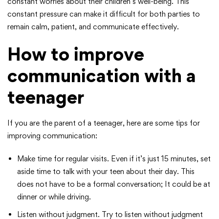
constant worries about their children’s well-being. This
constant pressure can make it difficult for both parties to
remain calm, patient, and communicate effectively.
How to improve
communication with a
teenager
If you are the parent of a teenager, here are some tips for
improving communication:
Make time for regular visits. Even if it’s just 15 minutes, set
aside time to talk with your teen about their day. This
does not have to be a formal conversation; It could be at
dinner or while driving.
Listen without judgment. Try to listen without judgment