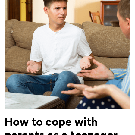
How to cope with
parents as a teenager