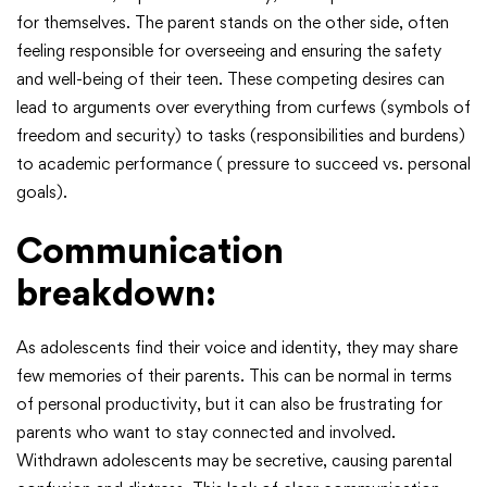
for themselves. The parent stands on the other side, often
feeling responsible for overseeing and ensuring the safety
and well-being of their teen. These competing desires can
lead to arguments over everything from curfews (symbols of
freedom and security) to tasks (responsibilities and burdens)
to academic performance ( pressure to succeed vs. personal
goals).
Communication
breakdown:
As adolescents find their voice and identity, they may share
few memories of their parents. This can be normal in terms
of personal productivity, but it can also be frustrating for
parents who want to stay connected and involved.
Withdrawn adolescents may be secretive, causing parental