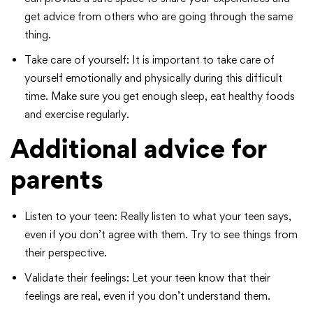
get advice from others who are going through the same
thing.
Take care of yourself: It is important to take care of
yourself emotionally and physically during this difficult
time. Make sure you get enough sleep, eat healthy foods
and exercise regularly.
Additional advice for
parents
Listen to your teen: Really listen to what your teen says,
even if you don’t agree with them. Try to see things from
their perspective.
Validate their feelings: Let your teen know that their
feelings are real, even if you don’t understand them.