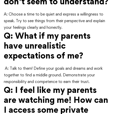
don’t seem to understand?
A: Choose a time to be quiet and express a willingness to
speak. Try to see things from their perspective and explain
your feelings clearly and honestly.
Q: What if my parents
have unrealistic
expectations of me?
A: Talk to them! Define your goals and dreams and work
together to find a middle ground. Demonstrate your
responsibility and competence to earn their trust.
Q: I feel like my parents
are watching me! How can
I access some private