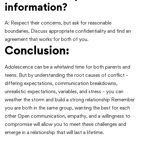
information?
A: Respect their concerns, but ask for reasonable
boundaries. Discuss appropriate confidentiality and find an
agreement that works for both of you.
Conclusion:
Adolescence can be a whirlwind time for both parents and
teens. But by understanding the root causes of conflict –
differing expectations, communication breakdowns,
unrealistic expectations, variables, and stress – you can
weather the storm and build a strong relationship Remember
you are both in the same group, wanting the best for each
other Open communication, empathy, and a willingness to
compromise will allow you to meet these challenges and
emerge in a relationship that will last a lifetime.