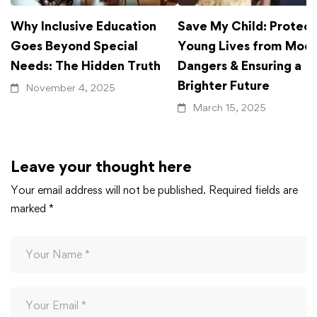
Why Inclusive Education
Save My Child: Protect
Goes Beyond Special
Young Lives from Mod
Needs: The Hidden Truth
Dangers & Ensuring a
Brighter Future
November 4, 2025
March 15, 2025
Leave your thought here
Your email address will not be published.
Required fields are
marked
*