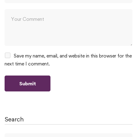
Save my name, email, and website in this browser for the
next time I comment.
Search