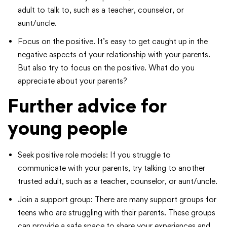
adult to talk to, such as a teacher, counselor, or
aunt/uncle.
Focus on the positive. It’s easy to get caught up in the
negative aspects of your relationship with your parents.
But also try to focus on the positive. What do you
appreciate about your parents?
Further advice for
young people
Seek positive role models: If you struggle to
communicate with your parents, try talking to another
trusted adult, such as a teacher, counselor, or aunt/uncle.
Join a support group: There are many support groups for
teens who are struggling with their parents. These groups
can provide a safe space to share your experiences and