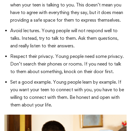
when your teen is talking to you. This doesn’t mean you
have to agree with everything they say, but it does mean
providing a safe space for them to express themselves.
Avoid lectures. Young people will not respond well to
talks. Instead, try to talk to them. Ask them questions,
and really listen to their answers.
Respect their privacy. Young people need some privacy.
Don’t search their phones or rooms. If you need to talk
to them about something, knock on their door first.
Set a good example. Young people learn by example. If
you want your teen to connect with you, you have to be
willing to connect with them. Be honest and open with
them about your life.