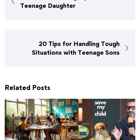
Teenage Daughter
20 Tips for Handling Tough
Situations with Teenage Sons
Related Posts