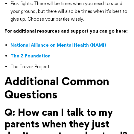
Pick fights: There will be times when you need to stand
your ground, but there will also be times when it’s best to
give up. Choose your battles wisely.
For additional resources and support you can go here:
National Alliance on Mental Health (NAMI)
The Z Foundation
The Trevor Project
Additional Common
Questions
Q: How can I talk to my
parents when they just