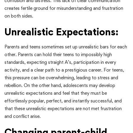
confusion and distress. This lack of clear communication
creates fertile ground for misunderstanding and frustration
on both sides.
Unrealistic Expectations:
Parents and teens sometimes set up unrealistic bars for each
other. Parents can hold their teens to impossibly high
standards, expecting straight A’s, participation in every
activity, and a clear path to a prestigious career. For teens,
this pressure can be overwhelming, leading to stress and
rebellion. On the other hand, adolescents may develop
unrealistic expectations and feel that they must be
effortlessly popular, perfect, and instantly successful, and
that these unrealistic expectations are not met frustration
and conflict arise.
Changing parent-child