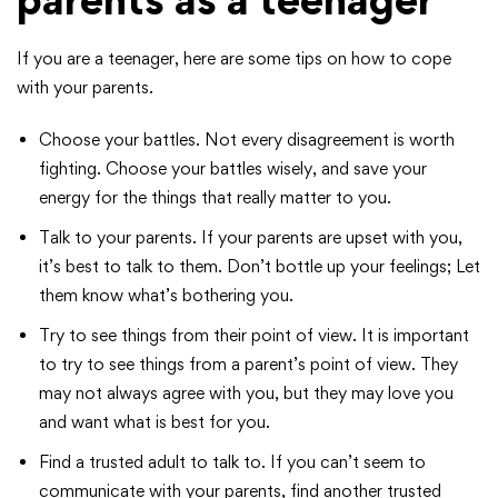
If you are a teenager, here are some tips on how to cope
with your parents.
Choose your battles. Not every disagreement is worth
fighting. Choose your battles wisely, and save your
energy for the things that really matter to you.
Talk to your parents. If your parents are upset with you,
it’s best to talk to them. Don’t bottle up your feelings; Let
them know what’s bothering you.
Try to see things from their point of view. It is important
to try to see things from a parent’s point of view. They
may not always agree with you, but they may love you
and want what is best for you.
Find a trusted adult to talk to. If you can’t seem to
communicate with your parents, find another trusted