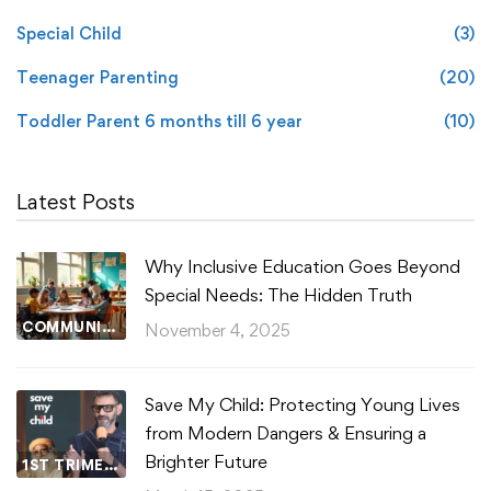
Special Child
(3)
Teenager Parenting
(20)
Toddler Parent 6 months till 6 year
(10)
Latest Posts
Why Inclusive Education Goes Beyond
Special Needs: The Hidden Truth
COMMUNITY WELLBEING
November 4, 2025
Save My Child: Protecting Young Lives
from Modern Dangers & Ensuring a
Brighter Future
1ST TRIMESTER