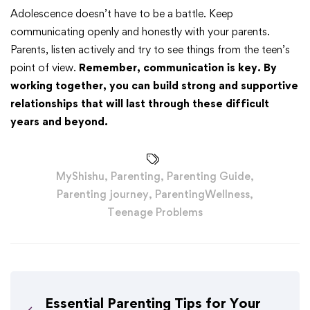
Adolescence doesn’t have to be a battle. Keep
communicating openly and honestly with your parents.
Parents, listen actively and try to see things from the teen’s
point of view.
Remember, communication is key. By
working together, you can build strong and supportive
relationships that will last through these difficult
years and beyond.
MyShishu
,
Parenting
,
Parenting Guide
,
Parenting journey
,
ParentingWellness
,
Teenage Problems
Essential Parenting Tips for Your