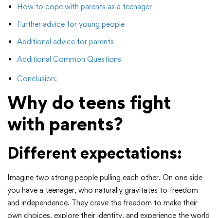
How to cope with parents as a teenager
Further advice for young people
Additional advice for parents
Additional Common Questions
Conclusion:
Why do teens fight
with parents?
Different expectations:
Imagine two strong people pulling each other. On one side
you have a teenager, who naturally gravitates to freedom
and independence. They crave the freedom to make their
own choices, explore their identity, and experience the world