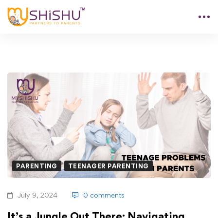
PARENTING
TEENAGER PARENTING
July 9, 2024
0 comments
It’s a Jungle Out There: Navigating