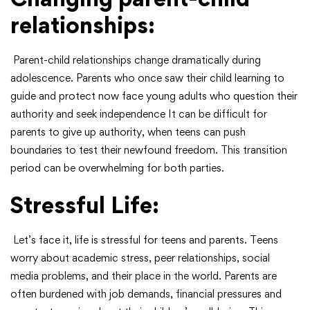
relationships:
Parent-child relationships change dramatically during
adolescence. Parents who once saw their child learning to
guide and protect now face young adults who question their
authority and seek independence It can be difficult for
parents to give up authority, when teens can push
boundaries to test their newfound freedom. This transition
period can be overwhelming for both parties.
Stressful Life:
Let’s face it, life is stressful for teens and parents. Teens
worry about academic stress, peer relationships, social
media problems, and their place in the world. Parents are
often burdened with job demands, financial pressures and