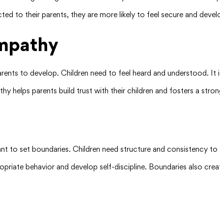
ted to their parents, they are more likely to feel secure and devel
mpathy
ents to develop. Children need to feel heard and understood. It is
hy helps parents build trust with their children and fosters a str
tant to set boundaries. Children need structure and consistency to
ropriate behavior and develop self-discipline. Boundaries also cre