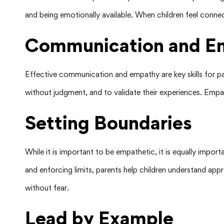
and being emotionally available. When children feel connec
Communication and E
Effective communication and empathy are key skills for par
without judgment, and to validate their experiences. Empat
Setting Boundaries
While it is important to be empathetic, it is equally impor
and enforcing limits, parents help children understand app
without fear.
Lead by Example