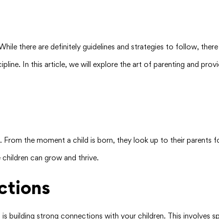
ile there are definitely guidelines and strategies to follow, there i
ipline. In this article, we will explore the art of parenting and pr
ren. From the moment a child is born, they look up to their parents f
 children can grow and thrive.
ctions
s building strong connections with your children. This involves spe