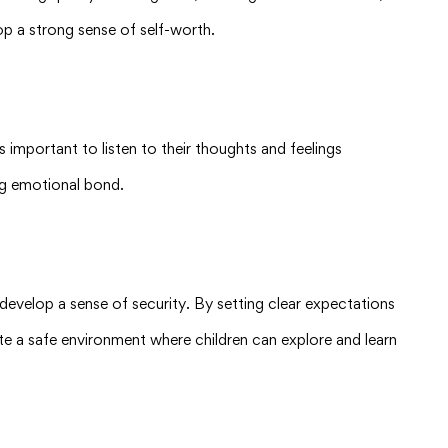
op a strong sense of self-worth.
 important to listen to their thoughts and feelings
ong emotional bond.
 develop a sense of security. By setting clear expectations
ate a safe environment where children can explore and learn