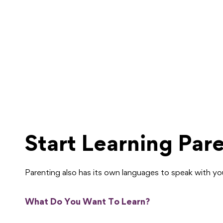
Start Learning Par
Parenting also has its own languages to speak with y
What Do You Want To Learn?