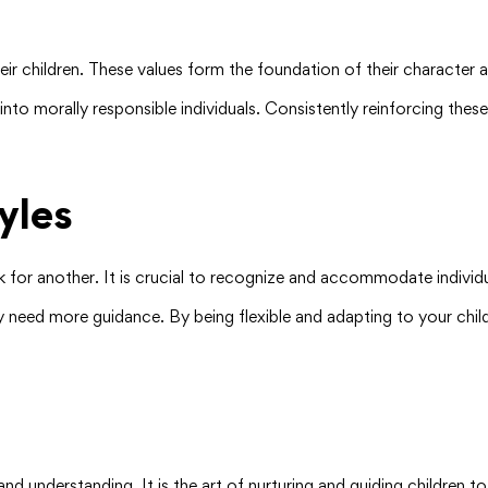
 their children. These values form the foundation of their character
into morally responsible individuals. Consistently reinforcing the
yles
 for another. It is crucial to recognize and accommodate individua
need more guidance. By being flexible and adapting to your chil
, and understanding. It is the art of nurturing and guiding children