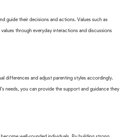
 and guide their decisions and actions. Values such as
se values through everyday interactions and discussions
l differences and adjust parenting styles accordingly.
d’s needs, you can provide the support and guidance they
 to become well-rounded individuals. By building strong