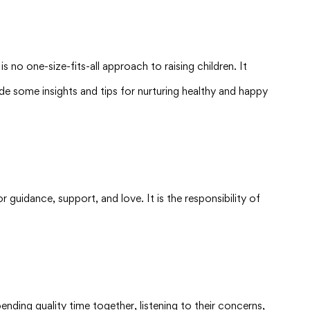
s no one-size-fits-all approach to raising children. It
ovide some insights and tips for nurturing healthy and happy
or guidance, support, and love. It is the responsibility of
nding quality time together, listening to their concerns,