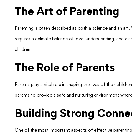
The Art of Parenting
Parenting is often described as both a science and an art. Wh
requires a delicate balance of love, understanding, and disc
children.
The Role of Parents
Parents play a vital role in shaping the lives of their child
parents to provide a safe and nurturing environment where
Building Strong Conne
One of the most important aspects of effective parenting i