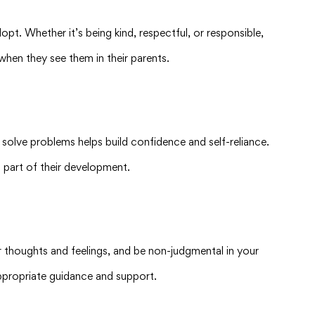
pt. Whether it’s being kind, respectful, or responsible,
when they see them in their parents.
d solve problems helps build confidence and self-reliance.
l part of their development.
r thoughts and feelings, and be non-judgmental in your
ppropriate guidance and support.