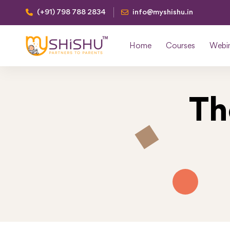
(+91) 798 788 2834
info@myshishu.in
Home
Courses
Webi
Th