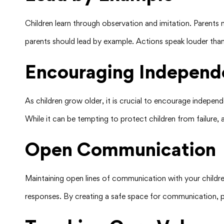
Children learn through observation and imitation. Parents 
parents should lead by example. Actions speak louder than 
Encouraging Independ
As children grow older, it is crucial to encourage independ
While it can be tempting to protect children from failure, 
Open Communication
Maintaining open lines of communication with your children
responses. By creating a safe space for communication, p