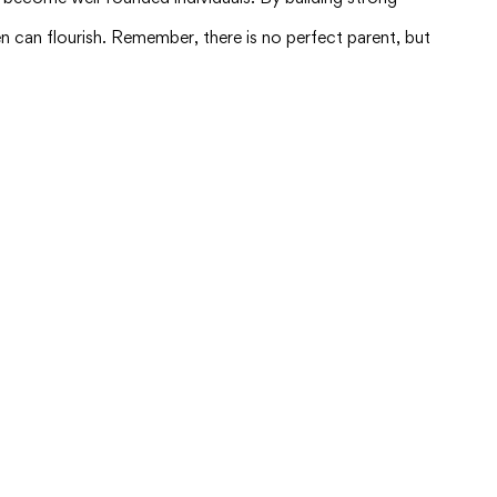
 can flourish. Remember, there is no perfect parent, but