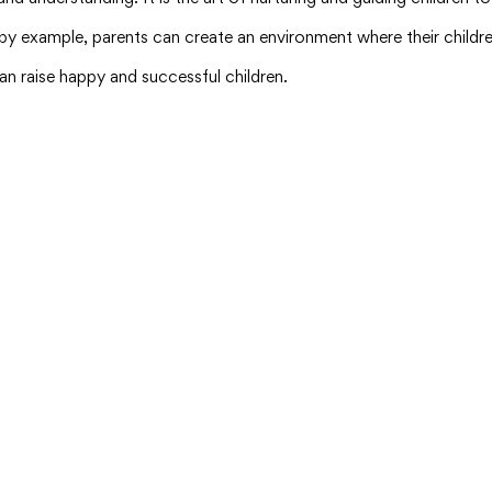
 example, parents can create an environment where their children
an raise happy and successful children.