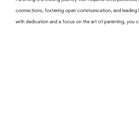
connections, fostering open communication, and leading by
with dedication and a focus on the art of parenting, you c