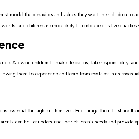
must model the behaviors and values they want their children to ado
words, and children are more likely to embrace positive qualities 
ence
ence. Allowing children to make decisions, take responsibility, an
allowing them to experience and learn from mistakes is an essentia
 is essential throughout their lives. Encourage them to share thei
arents can better understand their children’s needs and provide a