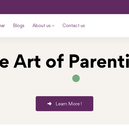
nar
Blogs
About us
Contact us
e Art of Parent
Learn More !