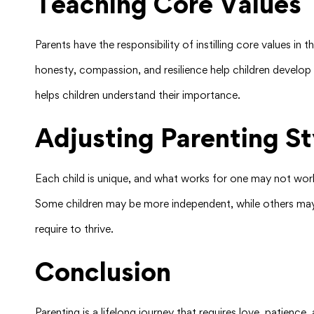
Teaching Core Values
Parents have the responsibility of instilling core values in
honesty, compassion, and resilience help children develop 
helps children understand their importance.
Adjusting Parenting St
Each child is unique, and what works for one may not work
Some children may be more independent, while others may 
require to thrive.
Conclusion
Parenting is a lifelong journey that requires love, patience