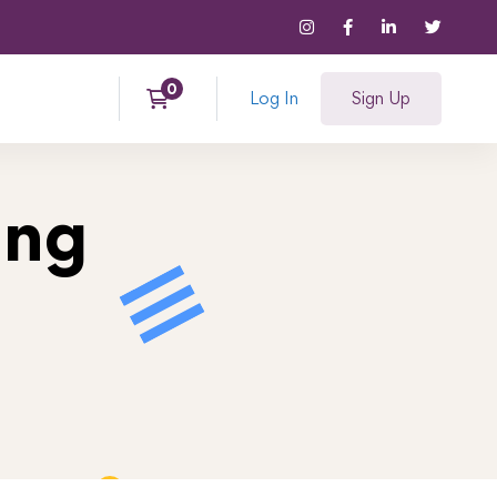
Log In
Sign Up
ing