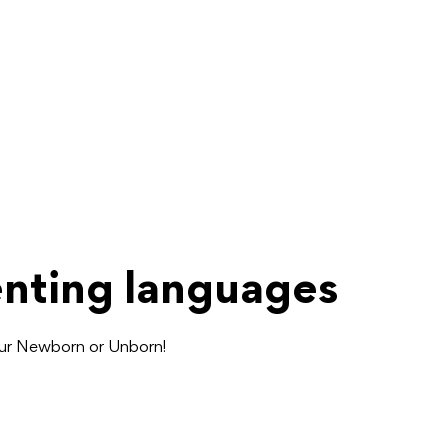
enting languages
our Newborn or Unborn!