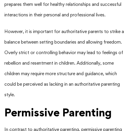
prepares them well for healthy relationships and successful
interactions in their personal and professional lives.
However, it is important for authoritative parents to strike a
balance between setting boundaries and allowing freedom.
Overly strict or controlling behavior may lead to feelings of
rebellion and resentment in children. Additionally, some
children may require more structure and guidance, which
could be perceived as lacking in an authoritative parenting
style.
Permissive Parenting
In contrast to authoritative parenting, permissive parenting