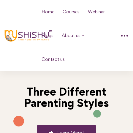
Home
Courses
Webinar
Blogs
About us
Contact us
Three Different
Parenting Styles
Learn More !