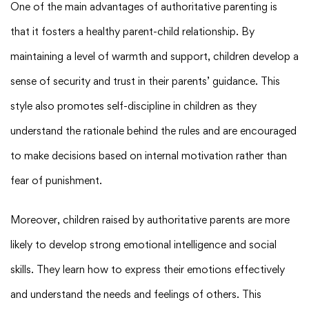
One of the main advantages of authoritative parenting is
that it fosters a healthy parent-child relationship. By
maintaining a level of warmth and support, children develop a
sense of security and trust in their parents’ guidance. This
style also promotes self-discipline in children as they
understand the rationale behind the rules and are encouraged
to make decisions based on internal motivation rather than
fear of punishment.
Moreover, children raised by authoritative parents are more
likely to develop strong emotional intelligence and social
skills. They learn how to express their emotions effectively
and understand the needs and feelings of others. This