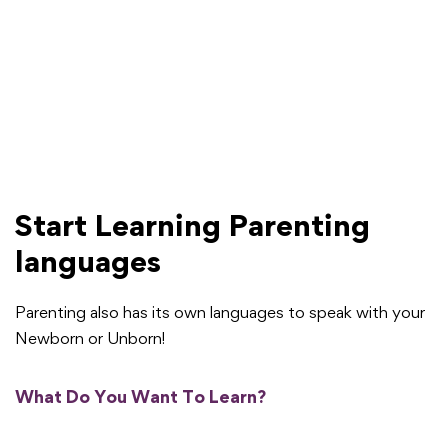
Start Learning Parenting
languages
Parenting also has its own languages to speak with your
Newborn or Unborn!
What Do You Want To Learn?