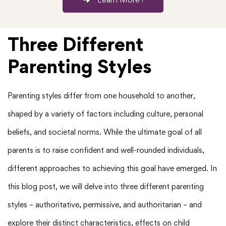
Three Different
Parenting Styles
Parenting styles differ from one household to another,
shaped by a variety of factors including culture, personal
beliefs, and societal norms. While the ultimate goal of all
parents is to raise confident and well-rounded individuals,
different approaches to achieving this goal have emerged. In
this blog post, we will delve into three different parenting
styles – authoritative, permissive, and authoritarian – and
explore their distinct characteristics, effects on child