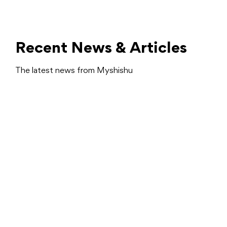
Recent News & Articles
The latest news from Myshishu