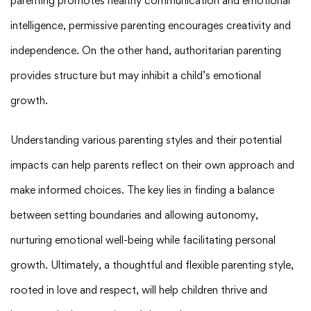
parenting promotes healthy communication and emotional
intelligence, permissive parenting encourages creativity and
independence. On the other hand, authoritarian parenting
provides structure but may inhibit a child’s emotional
growth.
Understanding various parenting styles and their potential
impacts can help parents reflect on their own approach and
make informed choices. The key lies in finding a balance
between setting boundaries and allowing autonomy,
nurturing emotional well-being while facilitating personal
growth. Ultimately, a thoughtful and flexible parenting style,
rooted in love and respect, will help children thrive and