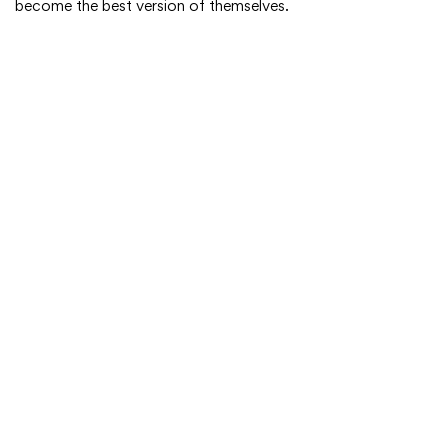
become the best version of themselves.