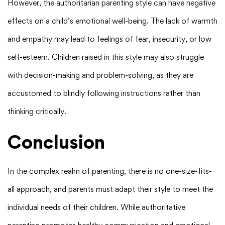
However, the authoritarian parenting style can have negative
effects on a child’s emotional well-being. The lack of warmth
and empathy may lead to feelings of fear, insecurity, or low
self-esteem. Children raised in this style may also struggle
with decision-making and problem-solving, as they are
accustomed to blindly following instructions rather than
thinking critically.
Conclusion
In the complex realm of parenting, there is no one-size-fits-
all approach, and parents must adapt their style to meet the
individual needs of their children. While authoritative