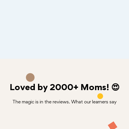
Loved by
2000+
Moms! 😍
The magic is in the reviews. What our learners say