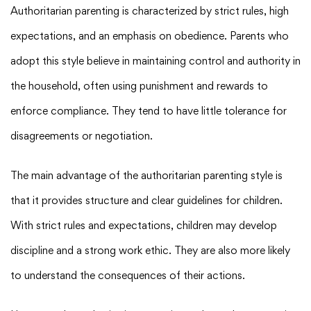
Authoritarian parenting is characterized by strict rules, high
expectations, and an emphasis on obedience. Parents who
adopt this style believe in maintaining control and authority in
the household, often using punishment and rewards to
enforce compliance. They tend to have little tolerance for
disagreements or negotiation.
The main advantage of the authoritarian parenting style is
that it provides structure and clear guidelines for children.
With strict rules and expectations, children may develop
discipline and a strong work ethic. They are also more likely
to understand the consequences of their actions.