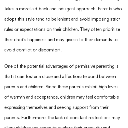
takes a more laid-back and indulgent approach. Parents who
adopt this style tend to be lenient and avoid imposing strict
rules or expectations on their children. They often prioritize
their child’s happiness and may give in to their demands to
avoid conflict or discomfort.
One of the potential advantages of permissive parenting is
that it can foster a close and affectionate bond between
parents and children. Since these parents exhibit high levels
of warmth and acceptance, children may feel comfortable
expressing themselves and seeking support from their
parents. Furthermore, the lack of constant restrictions may
allow children the space to explore their creativity and