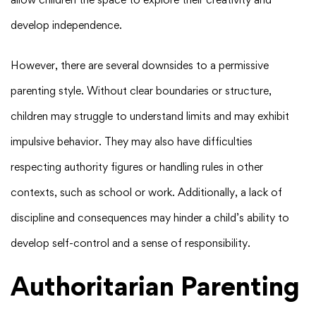
develop independence.
However, there are several downsides to a permissive
parenting style. Without clear boundaries or structure,
children may struggle to understand limits and may exhibit
impulsive behavior. They may also have difficulties
respecting authority figures or handling rules in other
contexts, such as school or work. Additionally, a lack of
discipline and consequences may hinder a child’s ability to
develop self-control and a sense of responsibility.
Authoritarian Parenting