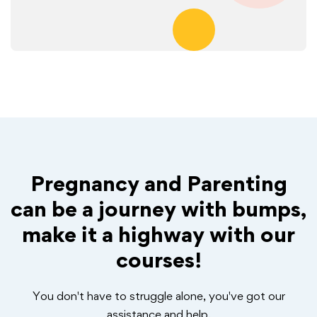
Pregnancy and Parenting
can be a journey with bumps,
make it a highway with our
courses!
You don't have to struggle alone, you've got our
assistance and help.