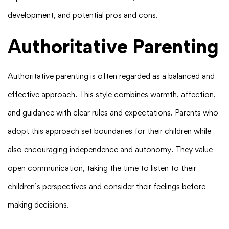
development, and potential pros and cons.
Authoritative Parenting
Authoritative parenting is often regarded as a balanced and
effective approach. This style combines warmth, affection,
and guidance with clear rules and expectations. Parents who
adopt this approach set boundaries for their children while
also encouraging independence and autonomy. They value
open communication, taking the time to listen to their
children’s perspectives and consider their feelings before
making decisions.