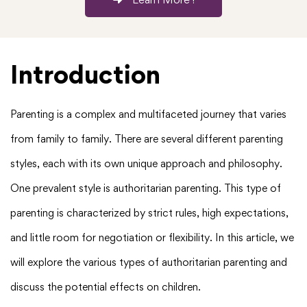
Introduction
Parenting is a complex and multifaceted journey that varies
from family to family. There are several different parenting
styles, each with its own unique approach and philosophy.
One prevalent style is authoritarian parenting. This type of
parenting is characterized by strict rules, high expectations,
and little room for negotiation or flexibility. In this article, we
will explore the various types of authoritarian parenting and
discuss the potential effects on children.