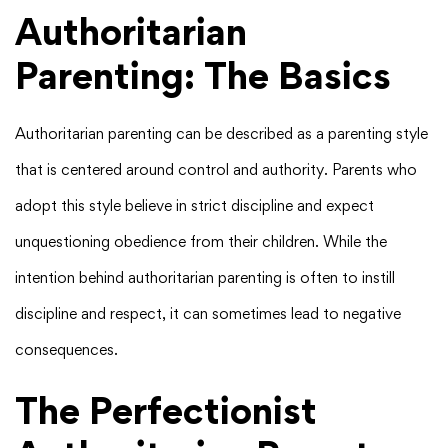
Authoritarian
Parenting: The Basics
Authoritarian parenting can be described as a parenting style
that is centered around control and authority. Parents who
adopt this style believe in strict discipline and expect
unquestioning obedience from their children. While the
intention behind authoritarian parenting is often to instill
discipline and respect, it can sometimes lead to negative
consequences.
The Perfectionist