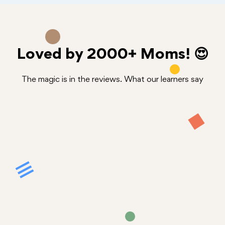
Loved by
2000+
Moms! 😍
The magic is in the reviews. What our learners say