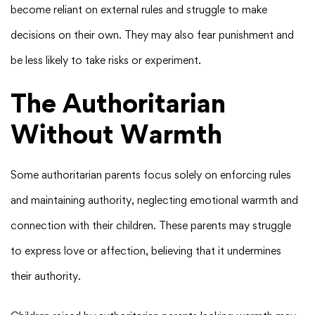
become reliant on external rules and struggle to make
decisions on their own. They may also fear punishment and
be less likely to take risks or experiment.
The Authoritarian
Without Warmth
Some authoritarian parents focus solely on enforcing rules
and maintaining authority, neglecting emotional warmth and
connection with their children. These parents may struggle
to express love or affection, believing that it undermines
their authority.