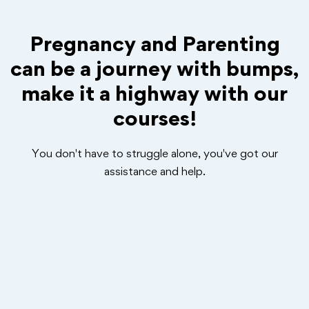
Pregnancy and Parenting
can be a journey with bumps,
make it a highway with our
courses!
You don't have to struggle alone, you've got our
assistance and help.