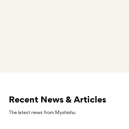
Recent News & Articles
The latest news from Myshishu