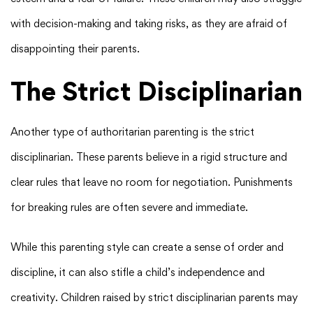
with decision-making and taking risks, as they are afraid of
disappointing their parents.
The Strict Disciplinarian
Another type of authoritarian parenting is the strict
disciplinarian. These parents believe in a rigid structure and
clear rules that leave no room for negotiation. Punishments
for breaking rules are often severe and immediate.
While this parenting style can create a sense of order and
discipline, it can also stifle a child’s independence and
creativity. Children raised by strict disciplinarian parents may