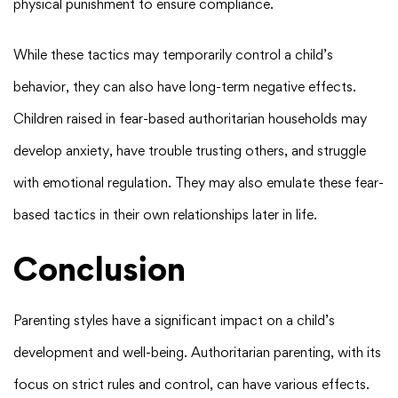
physical punishment to ensure compliance.
While these tactics may temporarily control a child’s
behavior, they can also have long-term negative effects.
Children raised in fear-based authoritarian households may
develop anxiety, have trouble trusting others, and struggle
with emotional regulation. They may also emulate these fear-
based tactics in their own relationships later in life.
Conclusion
Parenting styles have a significant impact on a child’s
development and well-being. Authoritarian parenting, with its
focus on strict rules and control, can have various effects.