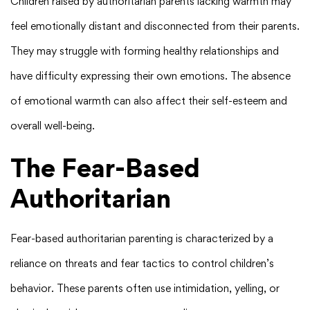
Children raised by authoritarian parents lacking warmth may
feel emotionally distant and disconnected from their parents.
They may struggle with forming healthy relationships and
have difficulty expressing their own emotions. The absence
of emotional warmth can also affect their self-esteem and
overall well-being.
The Fear-Based
Authoritarian
Fear-based authoritarian parenting is characterized by a
reliance on threats and fear tactics to control children’s
behavior. These parents often use intimidation, yelling, or