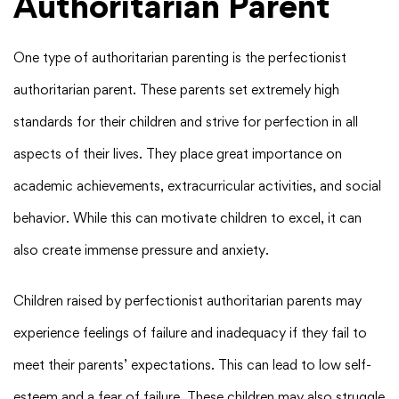
Authoritarian Parent
One type of authoritarian parenting is the perfectionist
authoritarian parent. These parents set extremely high
standards for their children and strive for perfection in all
aspects of their lives. They place great importance on
academic achievements, extracurricular activities, and social
behavior. While this can motivate children to excel, it can
also create immense pressure and anxiety.
Children raised by perfectionist authoritarian parents may
experience feelings of failure and inadequacy if they fail to
meet their parents’ expectations. This can lead to low self-
esteem and a fear of failure. These children may also struggle