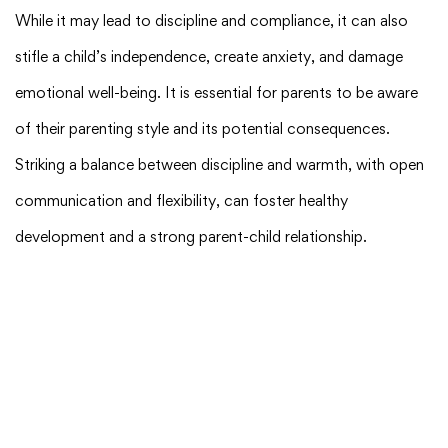
While it may lead to discipline and compliance, it can also
stifle a child’s independence, create anxiety, and damage
emotional well-being. It is essential for parents to be aware
of their parenting style and its potential consequences.
Striking a balance between discipline and warmth, with open
communication and flexibility, can foster healthy
development and a strong parent-child relationship.