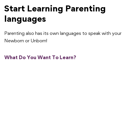
Start Learning Parenting
languages
Parenting also has its own languages to speak with your
Newborn or Unborn!
What Do You Want To Learn?