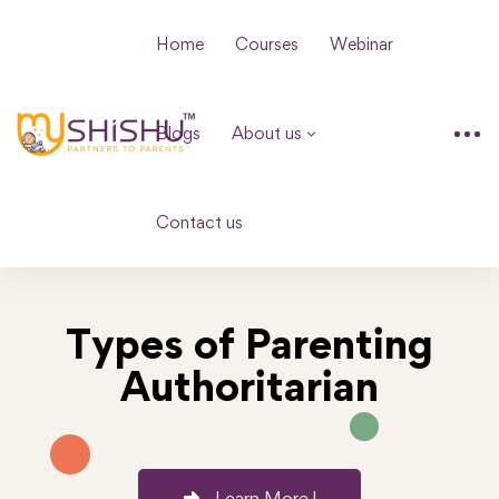
Home
Courses
Webinar
Blogs
About us
Contact us
Types of Parenting
Authoritarian
Learn More !