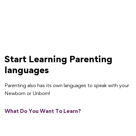
Start Learning Parenting
languages
Parenting also has its own languages to speak with your
Newborn or Unborn!
What Do You Want To Learn?