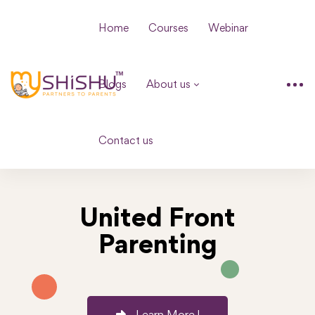
Home
Courses
Webinar
Blogs
About us
Contact us
United Front
Parenting
Learn More !