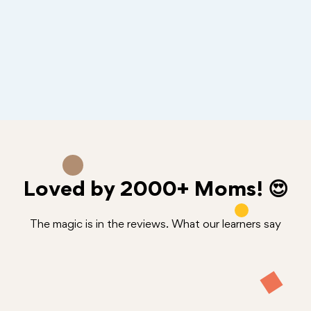
Loved by
2000+
Moms! 😍
The magic is in the reviews. What our learners say