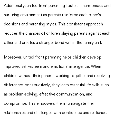
Additionally, united front parenting fosters a harmonious and
nurturing environment as parents reinforce each other’s
decisions and parenting styles. This consistent approach
reduces the chances of children playing parents against each
other and creates a stronger bond within the family unit.
Moreover, united front parenting helps children develop
improved self-esteem and emotional intelligence. When
children witness their parents working together and resolving
differences constructively, they learn essential life skills such
as problem-solving, effective communication, and
compromise. This empowers them to navigate their
relationships and challenges with confidence and resilience.