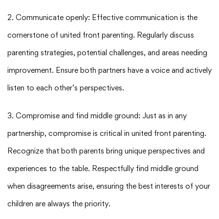
2. Communicate openly: Effective communication is the
cornerstone of united front parenting. Regularly discuss
parenting strategies, potential challenges, and areas needing
improvement. Ensure both partners have a voice and actively
listen to each other’s perspectives.
3. Compromise and find middle ground: Just as in any
partnership, compromise is critical in united front parenting.
Recognize that both parents bring unique perspectives and
experiences to the table. Respectfully find middle ground
when disagreements arise, ensuring the best interests of your
children are always the priority.