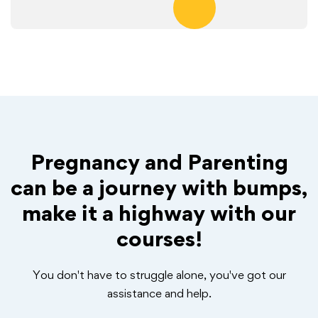
Pregnancy and Parenting
can be a journey with bumps,
make it a highway with our
courses!
You don't have to struggle alone, you've got our
assistance and help.