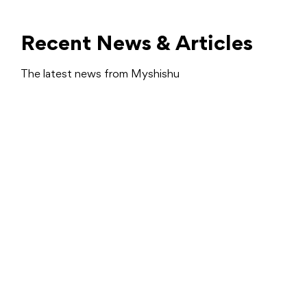
Recent News & Articles
The latest news from Myshishu