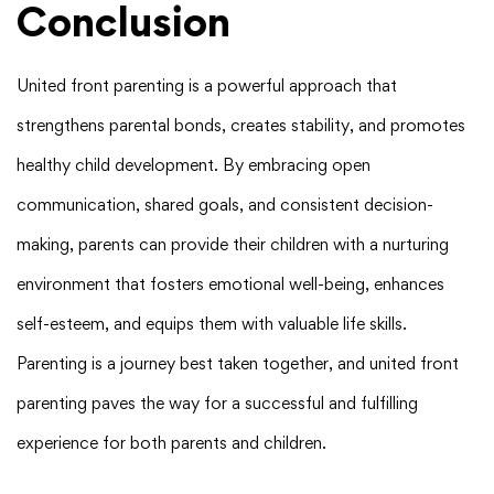
Conclusion
United front parenting is a powerful approach that
strengthens parental bonds, creates stability, and promotes
healthy child development. By embracing open
communication, shared goals, and consistent decision-
making, parents can provide their children with a nurturing
environment that fosters emotional well-being, enhances
self-esteem, and equips them with valuable life skills.
Parenting is a journey best taken together, and united front
parenting paves the way for a successful and fulfilling
experience for both parents and children.