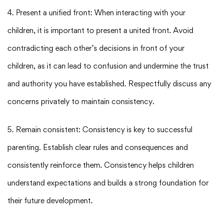
4. Present a unified front: When interacting with your
children, it is important to present a united front. Avoid
contradicting each other’s decisions in front of your
children, as it can lead to confusion and undermine the trust
and authority you have established. Respectfully discuss any
concerns privately to maintain consistency.
5. Remain consistent: Consistency is key to successful
parenting. Establish clear rules and consequences and
consistently reinforce them. Consistency helps children
understand expectations and builds a strong foundation for
their future development.