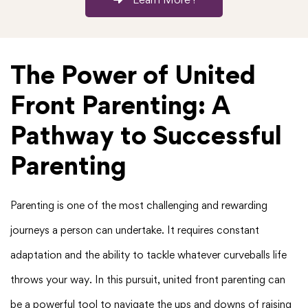
The Power of United
Front Parenting: A
Pathway to Successful
Parenting
Parenting is one of the most challenging and rewarding
journeys a person can undertake. It requires constant
adaptation and the ability to tackle whatever curveballs life
throws your way. In this pursuit, united front parenting can
be a powerful tool to navigate the ups and downs of raising