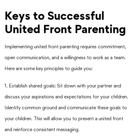
Keys to Successful
United Front Parenting
Implementing united front parenting requires commitment,
open communication, and a willingness to work as a team.
Here are some key principles to guide you:
1. Establish shared goals: Sit down with your partner and
discuss your aspirations and expectations for your children.
Identify common ground and communicate these goals to
your children. This will allow you to present a united front
and reinforce consistent messaging.