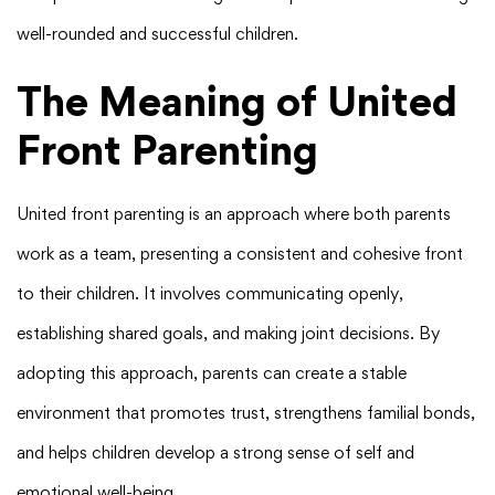
well-rounded and successful children.
The Meaning of United
Front Parenting
United front parenting is an approach where both parents
work as a team, presenting a consistent and cohesive front
to their children. It involves communicating openly,
establishing shared goals, and making joint decisions. By
adopting this approach, parents can create a stable
environment that promotes trust, strengthens familial bonds,
and helps children develop a strong sense of self and
emotional well-being.