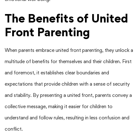
The Benefits of United
Front Parenting
When parents embrace united front parenting, they unlock a
multitude of benefits for themselves and their children. First
and foremost, it establishes clear boundaries and
expectations that provide children with a sense of security
and stability. By presenting a united front, parents convey a
collective message, making it easier for children to
understand and follow rules, resulting in less confusion and
conflict.