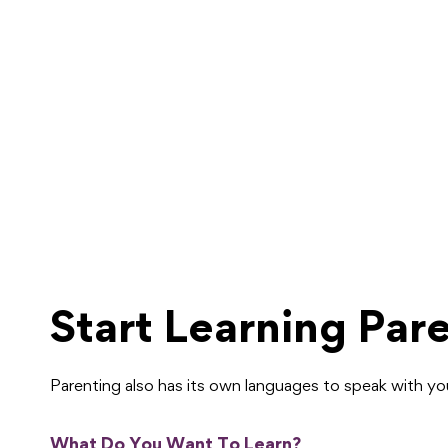
Start Learning Par
Parenting also has its own languages to speak with y
What Do You Want To Learn?