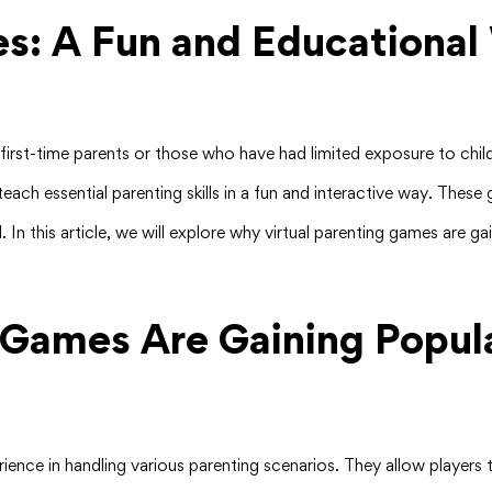
es: A Fun and Educational
or first-time parents or those who have had limited exposure to c
teach essential parenting skills in a fun and interactive way. The
d. In this article, we will explore why virtual parenting games are 
 Games Are Gaining Popula
erience in handling various parenting scenarios. They allow playe