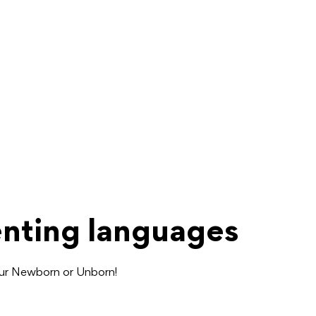
enting languages
our Newborn or Unborn!