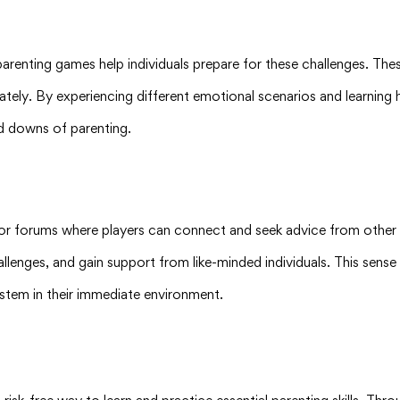
 parenting games help individuals prepare for these challenges. Th
tely. By experiencing different emotional scenarios and learning 
nd downs of parenting.
 or forums where players can connect and seek advice from other 
hallenges, and gain support from like-minded individuals. This sens
stem in their immediate environment.