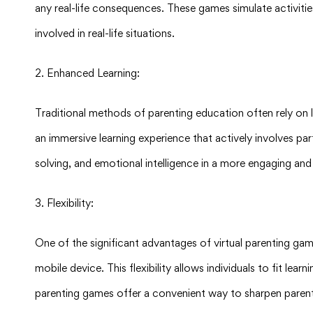
any real-life consequences. These games simulate activities
involved in real-life situations.
2. Enhanced Learning:
Traditional methods of parenting education often rely on l
an immersive learning experience that actively involves par
solving, and emotional intelligence in a more engaging a
3. Flexibility:
One of the significant advantages of virtual parenting gam
mobile device. This flexibility allows individuals to fit lea
parenting games offer a convenient way to sharpen parenti