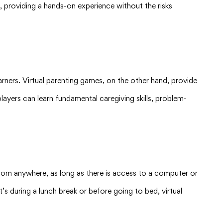
d, providing a hands-on experience without the risks
arners. Virtual parenting games, on the other hand, provide
players can learn fundamental caregiving skills, problem-
 from anywhere, as long as there is access to a computer or
it’s during a lunch break or before going to bed, virtual