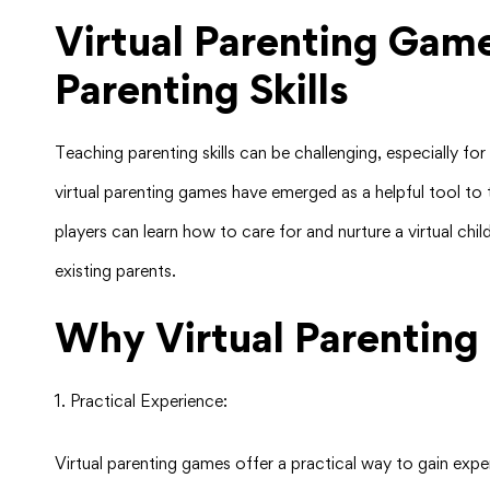
Virtual Parenting Gam
Parenting Skills
Teaching parenting skills can be challenging, especially f
virtual parenting games have emerged as a helpful tool to 
players can learn how to care for and nurture a virtual chil
existing parents.
Why Virtual Parenting
1. Practical Experience:
Virtual parenting games offer a practical way to gain exp