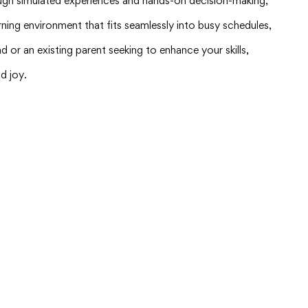
hrough simulated experiences and hands-on decision-making,
ning environment that fits seamlessly into busy schedules,
d or an existing parent seeking to enhance your skills,
d joy.