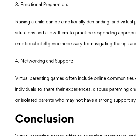
3. Emotional Preparation:
Raising a child can be emotionally demanding, and virtual
situations and allow them to practice responding appropria
emotional intelligence necessary for navigating the ups a
4. Networking and Support:
Virtual parenting games often include online communities
individuals to share their experiences, discuss parenting c
or isolated parents who may not have a strong support sy
Conclusion