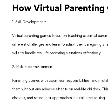
How Virtual Parenting 
1. Skill Development:
Virtual parenting games focus on teaching essential parent
different challenges and learn to adapt their caregiving st
skills to handle real-life parenting situations effectively.
2. Risk-Free Environment:
Parenting comes with countless responsibilities, and mist
them without any adverse effects on real-life children. Thi
choices, and refine their approaches in a risk-free setting.