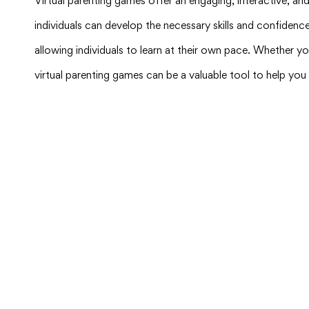
Virtual parenting games offer an engaging, interactive, an
individuals can develop the necessary skills and confidenc
allowing individuals to learn at their own pace. Whether yo
virtual parenting games can be a valuable tool to help yo