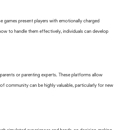
ese games present players with emotionally charged
how to handle them effectively, individuals can develop
parents or parenting experts. These platforms allow
e of community can be highly valuable, particularly for new