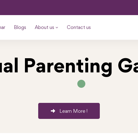
nar
Blogs
About us
Contact us
ual Parenting 
Learn More !