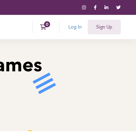
Log In
Sign Up
Games