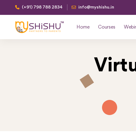
(+91) 798 788 2834
info@myshishu.in
Home
Courses
Webi
Virt