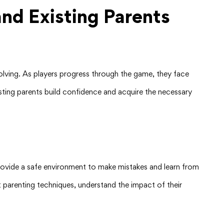
nd Existing Parents
solving. As players progress through the game, they face
xisting parents build confidence and acquire the necessary
provide a safe environment to make mistakes and learn from
nt parenting techniques, understand the impact of their