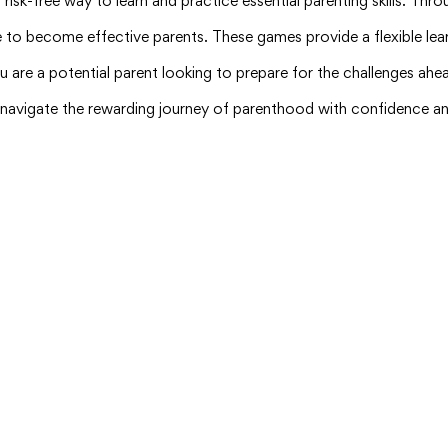
d risk-free way to learn and practice essential parenting skills. T
e to become effective parents. These games provide a flexible lear
u are a potential parent looking to prepare for the challenges ahea
u navigate the rewarding journey of parenthood with confidence an