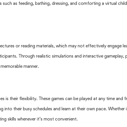
 such as feeding, bathing, dressing, and comforting a virtual chil
ectures or reading materials, which may not effectively engage le
ticipants. Through realistic simulations and interactive gameplay, 
nd memorable manner.
es is their flexibility. These games can be played at any time and
rning into their busy schedules and learn at their own pace. Whether 
ng skills whenever it’s most convenient.