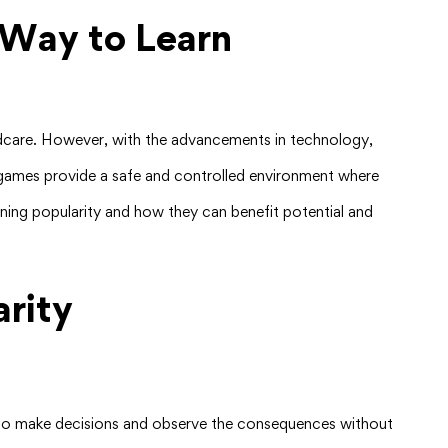
 Way to Learn
hildcare. However, with the advancements in technology,
se games provide a safe and controlled environment where
gaining popularity and how they can benefit potential and
rity
rs to make decisions and observe the consequences without