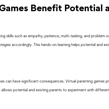
Games Benefit Potential a
ing skills such as empathy, patience, multi-tasking, and problem-
rategies accordingly. This hands-on learning helps potential and e
akes can have significant consequences. Virtual parenting games 
s allows potential and existing parents to experiment with differe