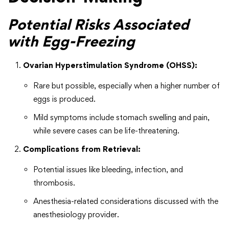
Potential Risks Associated
with Egg-Freezing
Ovarian Hyperstimulation Syndrome (OHSS):
Rare but possible, especially when a higher number of
eggs is produced.
Mild symptoms include stomach swelling and pain,
while severe cases can be life-threatening.
Complications from Retrieval:
Potential issues like bleeding, infection, and
thrombosis.
Anesthesia-related considerations discussed with the
anesthesiology provider.