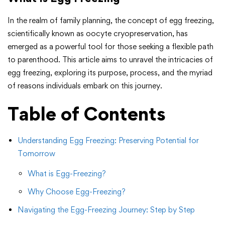
In the realm of family planning, the concept of egg freezing,
scientifically known as oocyte cryopreservation, has
emerged as a powerful tool for those seeking a flexible path
to parenthood. This article aims to unravel the intricacies of
egg freezing, exploring its purpose, process, and the myriad
of reasons individuals embark on this journey.
Table of Contents
Understanding Egg Freezing: Preserving Potential for
Tomorrow
What is Egg-Freezing?
Why Choose Egg-Freezing?
Navigating the Egg-Freezing Journey: Step by Step