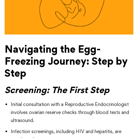
Navigating the Egg-
Freezing Journey: Step by
Step
Screening: The First Step
Initial consultation with a Reproductive Endocrinologist
involves ovarian reserve checks through blood tests and
ultrasound.
Infection screenings, including HIV and hepatitis, are