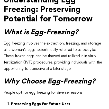
Freezing: Preserving
Potential for Tomorrow
What is Egg-Freezing?
Egg freezing involves the extraction, freezing, and storage
of a woman’s eggs, scientifically referred to as oocytes.
These frozen eggs can be thawed and utilized in in vitro
fertilization (IVF) procedures, providing individuals with the
opportunity to conceive at a later stage.
Why Choose Egg-Freezing?
People opt for egg freezing for diverse reasons:
Preserving Eggs for Future Use: