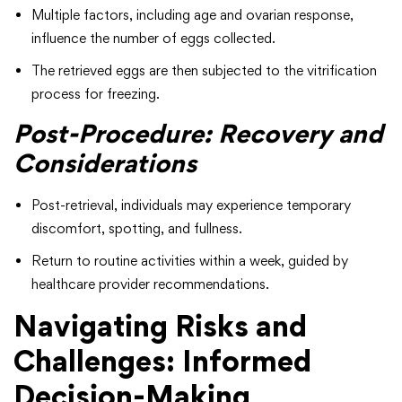
Multiple factors, including age and ovarian response,
influence the number of eggs collected.
The retrieved eggs are then subjected to the vitrification
process for freezing.
Post-Procedure: Recovery and
Considerations
Post-retrieval, individuals may experience temporary
discomfort, spotting, and fullness.
Return to routine activities within a week, guided by
healthcare provider recommendations.
Navigating Risks and
Challenges: Informed
Decision-Making