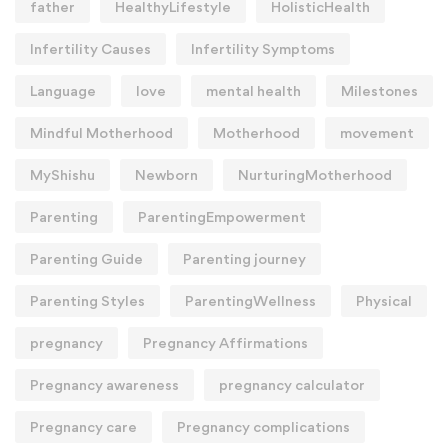
father
HealthyLifestyle
HolisticHealth
Infertility Causes
Infertility Symptoms
Language
love
mental health
Milestones
Mindful Motherhood
Motherhood
movement
MyShishu
Newborn
NurturingMotherhood
Parenting
ParentingEmpowerment
Parenting Guide
Parenting journey
Parenting Styles
ParentingWellness
Physical
pregnancy
Pregnancy Affirmations
Pregnancy awareness
pregnancy calculator
Pregnancy care
Pregnancy complications