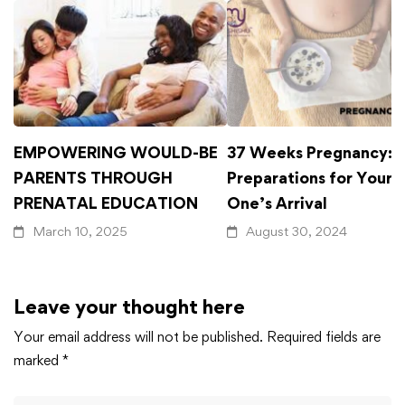
EMPOWERING WOULD-BE
37 Weeks Pregnancy: F
PARENTS THROUGH
Preparations for Your L
PRENATAL EDUCATION
One’s Arrival
March 10, 2025
August 30, 2024
Leave your thought here
Your email address will not be published.
Required fields are
marked
*