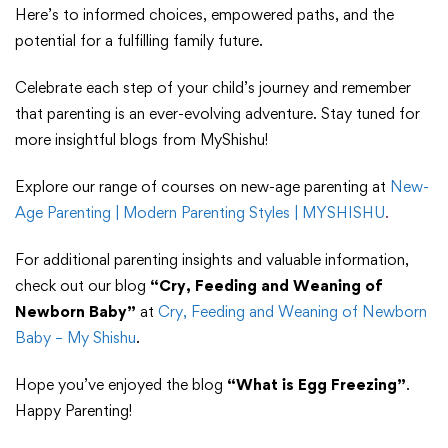
Here’s to informed choices, empowered paths, and the
potential for a fulfilling family future.
Celebrate each step of your child’s journey and remember
that parenting is an ever-evolving adventure. Stay tuned for
more insightful blogs from MyShishu!
Explore our range of courses on new-age parenting at
New-
Age Parenting | Modern Parenting Styles | MYSHISHU
.
For additional parenting insights and valuable information,
check out our blog
“Cry, Feeding and Weaning of
Newborn Baby”
at
Cry, Feeding and Weaning of Newborn
Baby – My Shishu
.
Hope you’ve enjoyed the blog
“What is Egg Freezing”
.
Happy Parenting!