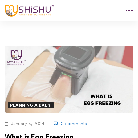
PLANNING A BABY
January 5, 2024
0 comments
What is Egg Freezing