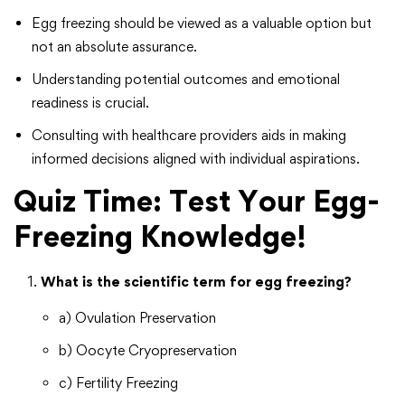
Egg freezing should be viewed as a valuable option but
not an absolute assurance.
Understanding potential outcomes and emotional
readiness is crucial.
Consulting with healthcare providers aids in making
informed decisions aligned with individual aspirations.
Quiz Time: Test Your Egg-
Freezing Knowledge!
What is the scientific term for egg freezing?
a) Ovulation Preservation
b) Oocyte Cryopreservation
c) Fertility Freezing