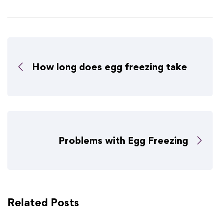
How long does egg freezing take
Problems with Egg Freezing
Related Posts