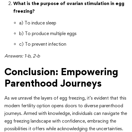
What is the purpose of ovarian stimulation in egg
freezing?
a) To induce sleep
b) To produce multiple eggs
c) To prevent infection
Answers: 1-b, 2-b
Conclusion: Empowering
Parenthood Journeys
As we unravel the layers of egg freezing, it’s evident that this
modern fertility option opens doors to diverse parenthood
journeys. Armed with knowledge, individuals can navigate the
egg freezing landscape with confidence, embracing the
possibilities it offers while acknowledging the uncertainties.