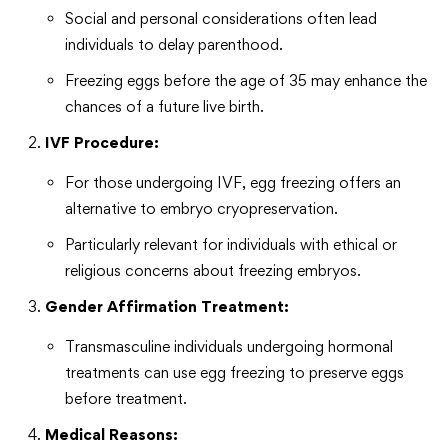
Social and personal considerations often lead
individuals to delay parenthood.
Freezing eggs before the age of 35 may enhance the
chances of a future live birth.
IVF Procedure:
For those undergoing IVF, egg freezing offers an
alternative to embryo cryopreservation.
Particularly relevant for individuals with ethical or
religious concerns about freezing embryos.
Gender Affirmation Treatment:
Transmasculine individuals undergoing hormonal
treatments can use egg freezing to preserve eggs
before treatment.
Medical Reasons: