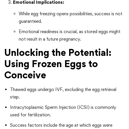
Emotional Implications:
While egg freezing opens possibilities, success is not
guaranteed.
Emotional readiness is crucial, as stored eggs might
not result in a future pregnancy.
Unlocking the Potential:
Using Frozen Eggs to
Conceive
Thawed eggs undergo IVF, excluding the egg retrieval
step.
Intracytoplasmic Sperm Injection (ICSI) is commonly
used for fertilization.
Success factors include the age at which eggs were