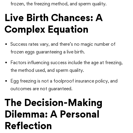
frozen, the freezing method, and sperm quality.
Live Birth Chances: A
Complex Equation
Success rates vary, and there’s no magic number of
frozen eggs guaranteeing a live birth.
Factors influencing success include the age at freezing,
the method used, and sperm quality.
Egg freezing is not a foolproof insurance policy, and
outcomes are not guaranteed.
The Decision-Making
Dilemma: A Personal
Reflection