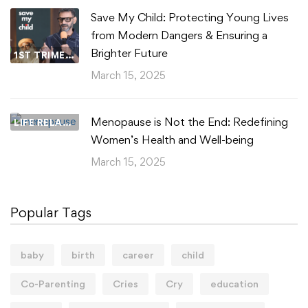
Save My Child: Protecting Young Lives
from Modern Dangers & Ensuring a
Brighter Future
1ST TRIMESTER
March 15, 2025
Menopause is Not the End: Redefining
LIFE RELATIONSHIPS
Women’s Health and Well-being
March 15, 2025
Popular Tags
baby
birth
career
child
Co-Parenting
Cries
Cry
education