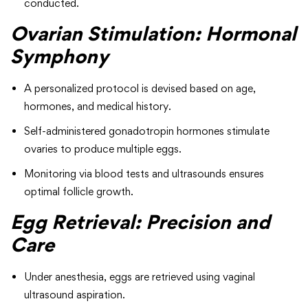
conducted.
Ovarian Stimulation: Hormonal
Symphony
A personalized protocol is devised based on age,
hormones, and medical history.
Self-administered gonadotropin hormones stimulate
ovaries to produce multiple eggs.
Monitoring via blood tests and ultrasounds ensures
optimal follicle growth.
Egg Retrieval: Precision and
Care
Under anesthesia, eggs are retrieved using vaginal
ultrasound aspiration.