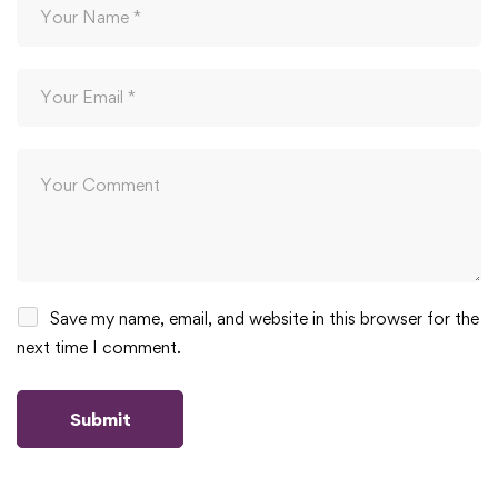
Save my name, email, and website in this browser for the
next time I comment.