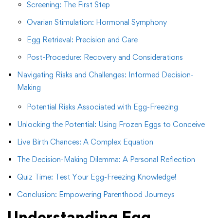
Screening: The First Step
Ovarian Stimulation: Hormonal Symphony
Egg Retrieval: Precision and Care
Post-Procedure: Recovery and Considerations
Navigating Risks and Challenges: Informed Decision-
Making
Potential Risks Associated with Egg-Freezing
Unlocking the Potential: Using Frozen Eggs to Conceive
Live Birth Chances: A Complex Equation
The Decision-Making Dilemma: A Personal Reflection
Quiz Time: Test Your Egg-Freezing Knowledge!
Conclusion: Empowering Parenthood Journeys
Understanding Egg