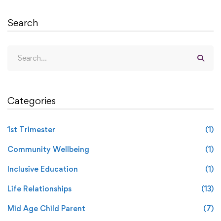
Search
Categories
1st Trimester
(1)
Community Wellbeing
(1)
Inclusive Education
(1)
Life Relationships
(13)
Mid Age Child Parent
(7)