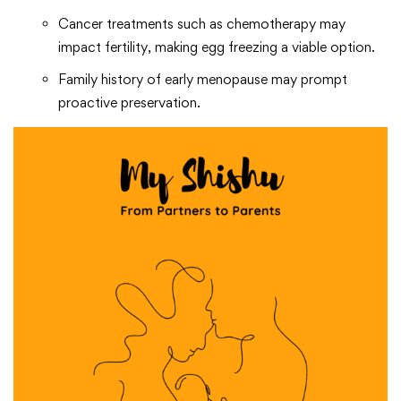
Cancer treatments such as chemotherapy may
impact fertility, making egg freezing a viable option.
Family history of early menopause may prompt
proactive preservation.