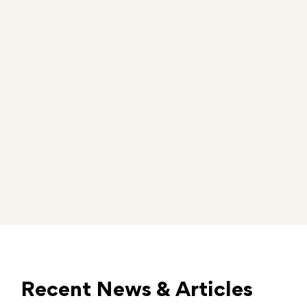
Recent News & Articles