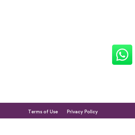
Terms of Use
Privacy Policy
Return & Cancellation Policy
My Account
© 2023. All Rights Reserved by Shishupuram Parenting