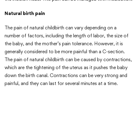
Natural birth pain
The pain of natural childbirth can vary depending on a
number of factors, including the length of labor, the size of
the baby, and the mother’s pain tolerance. However, it is
generally considered to be more painful than a C-section.
The pain of natural childbirth can be caused by contractions,
which are the tightening of the uterus as it pushes the baby
down the birth canal. Contractions can be very strong and
painful, and they can last for several minutes at a time.