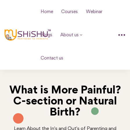
Home
Courses
Webinar
Blogs
About us
Contact us
What is More Painful?
C-section or Natural
Birth?
Learn About the In's and Out's of Parenting and