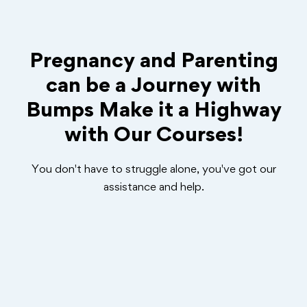
Pregnancy and Parenting
can be a Journey with
Bumps Make it a Highway
with Our Courses!
You don't have to struggle alone, you've got our
assistance and help.