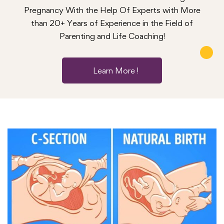
Pregnancy With the Help Of Experts with More
than 20+ Years of Experience in the Field of
Parenting and Life Coaching!
Learn More !