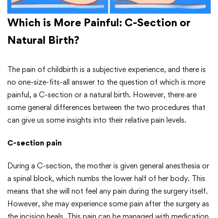
Which is More Painful: C-Section or
Natural Birth?
The pain of childbirth is a subjective experience, and there is
no one-size-fits-all answer to the question of which is more
painful, a C-section or a natural birth. However, there are
some general differences between the two procedures that
can give us some insights into their relative pain levels.
C-section pain
During a C-section, the mother is given general anesthesia or
a spinal block, which numbs the lower half of her body. This
means that she will not feel any pain during the surgery itself.
However, she may experience some pain after the surgery as
the incision heals. This pain can be managed with medication.