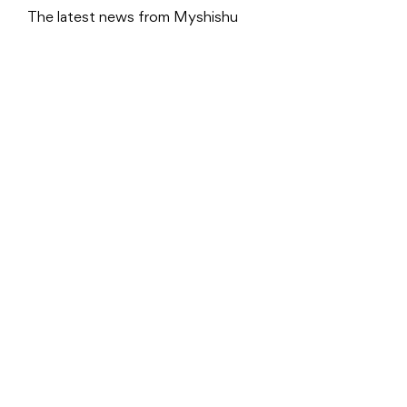
The latest news from Myshishu