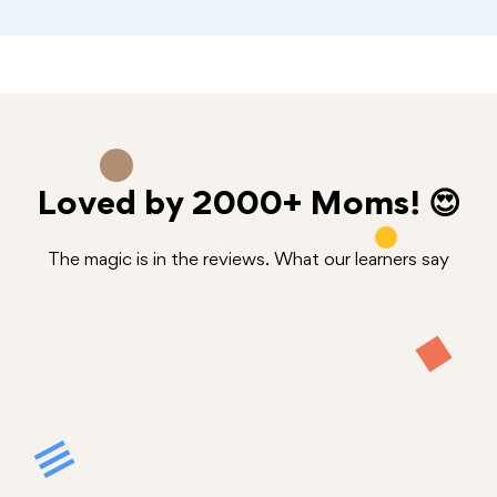
Loved by
2000+
Moms! 😍
The magic is in the reviews. What our learners say