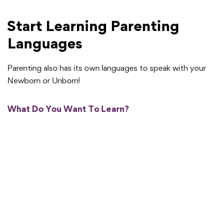
Start Learning Parenting
Languages
Parenting also has its own languages to speak with your
Newborn or Unborn!
What Do You Want To Learn?