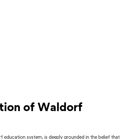
tion of Waldorf
 education system, is deeply grounded in the belief that