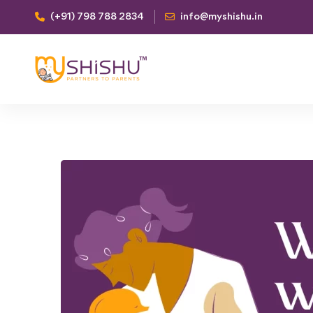
(+91) 798 788 2834
info@myshishu.in