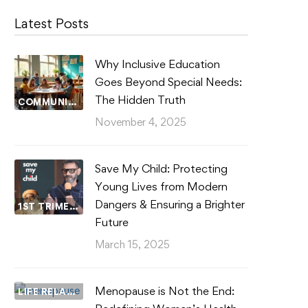
Latest Posts
Why Inclusive Education
Goes Beyond Special Needs:
The Hidden Truth
COMMUNITY WELLBEING
November 4, 2025
Save My Child: Protecting
Young Lives from Modern
Dangers & Ensuring a Brighter
1ST TRIMESTER
Future
March 15, 2025
Menopause is Not the End:
LIFE RELATIONSHIPS