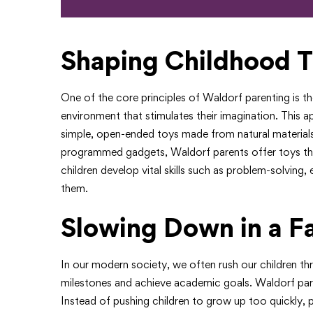
Shaping Childhood T
One of the core principles of Waldorf parenting is t
environment that stimulates their imagination. This 
simple, open-ended toys made from natural materials. 
programmed gadgets, Waldorf parents offer toys that
children develop vital skills such as problem-solvin
them.
Slowing Down in a F
In our modern society, we often rush our children th
milestones and achieve academic goals. Waldorf pa
Instead of pushing children to grow up too quickly,