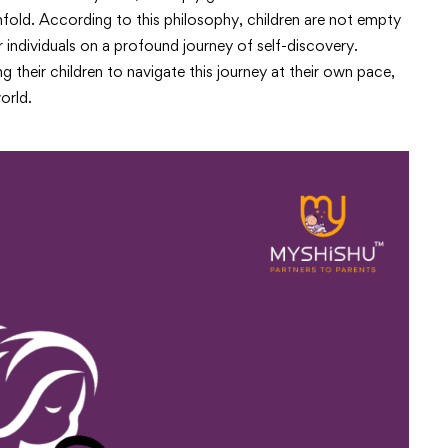
 unfold. According to this philosophy, children are not empty
r individuals on a profound journey of self-discovery.
their children to navigate this journey at their own pace,
orld.