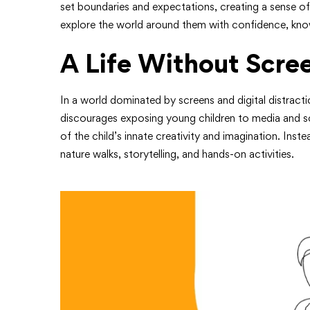
set boundaries and expectations, creating a sense of 
explore the world around them with confidence, know
A Life Without Scre
In a world dominated by screens and digital distracti
discourages exposing young children to media and sc
of the child’s innate creativity and imagination. Inst
nature walks, storytelling, and hands-on activities.