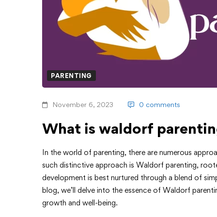
PARENTING
November 6, 2023
0 comments
What is waldorf parenti
In the world of parenting, there are numerous approa
such distinctive approach is Waldorf parenting, rooted 
development is best nurtured through a blend of simpl
blog, we’ll delve into the essence of Waldorf parenti
growth and well-being.