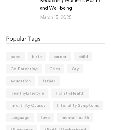
Redefining Women’s Health
and Well-being
March 15, 2025
Popular Tags
baby
birth
career
child
Co-Parenting
Cries
Cry
education
father
HealthyLifestyle
HolisticHealth
Infertility Causes
Infertility Symptoms
Language
love
mental health
Milestones
Mindful Motherhood