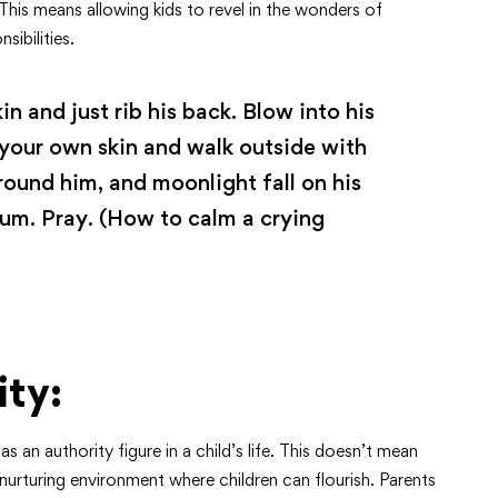
 This means allowing kids to revel in the wonders of
sibilities.
in and just rib his back. Blow into his
 your own skin and walk outside with
rround him, and moonlight fall on his
um. Pray. (How to calm a crying
ity:
 an authority figure in a child’s life. This doesn’t mean
 nurturing environment where children can flourish. Parents