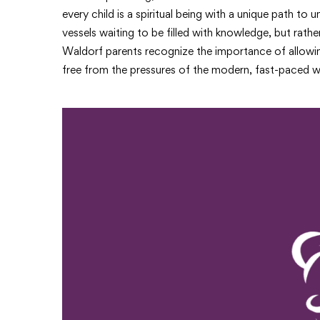
every child is a spiritual being with a unique path to
vessels waiting to be filled with knowledge, but rathe
Waldorf parents recognize the importance of allowing 
free from the pressures of the modern, fast-paced w