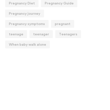
Pregnancy Diet
Pregnancy Guide
Pregnancy journey
Pregnancy symptoms
pregnant
teenage
teenager
Teenagers
When baby walk alone