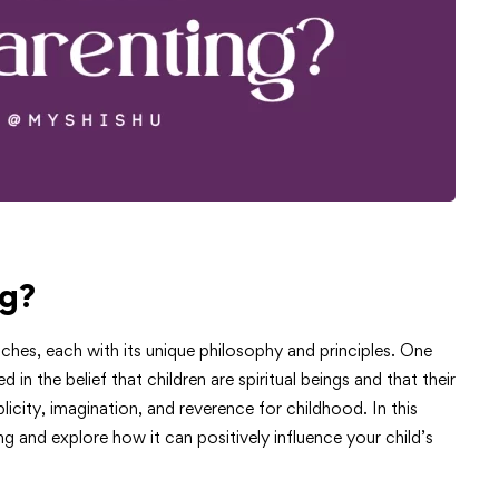
ng?
ches, each with its unique philosophy and principles. One
in the belief that children are spiritual beings and that their
icity, imagination, and reverence for childhood. In this
ng and explore how it can positively influence your child’s