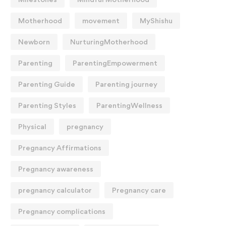
Motherhood
movement
MyShishu
Newborn
NurturingMotherhood
Parenting
ParentingEmpowerment
Parenting Guide
Parenting journey
Parenting Styles
ParentingWellness
Physical
pregnancy
Pregnancy Affirmations
Pregnancy awareness
pregnancy calculator
Pregnancy care
Pregnancy complications