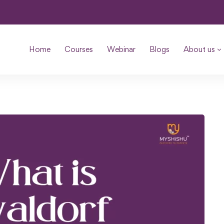
Home
Courses
Webinar
Blogs
About us