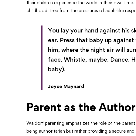
their children experience the world in their own time.
childhood, free from the pressures of adult-like respon
You lay your hand against his sk
ear. Press that baby up against
him, where the night air will su
face. Whistle, maybe. Dance. H
baby).
Joyce Maynard
Parent as the Author
Waldorf parenting emphasizes the role of the parent as
being authoritarian but rather providing a secure and