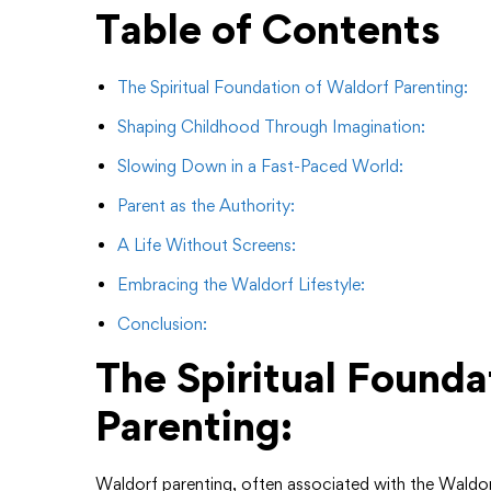
Table of Contents
The Spiritual Foundation of Waldorf Parenting:
Shaping Childhood Through Imagination:
Slowing Down in a Fast-Paced World:
Parent as the Authority:
A Life Without Screens:
Embracing the Waldorf Lifestyle:
Conclusion:
The Spiritual Founda
Parenting:
Waldorf parenting, often associated with the Waldorf