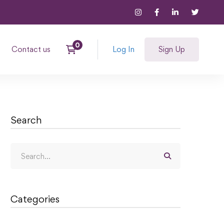
Contact us
Log In
Sign Up
Search
Categories