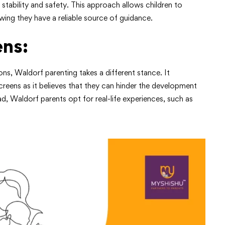
stability and safety. This approach allows children to
ing they have a reliable source of guidance.
ens:
ons, Waldorf parenting takes a different stance. It
reens as it believes that they can hinder the development
ead, Waldorf parents opt for real-life experiences, such as