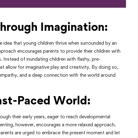
hrough Imagination:
he idea that young children thrive when surrounded by an
approach encourages parents to provide their children with
Instead of inundating children with flashy, pre-
 allow for imaginative play and creativity. By doing so,
g, empathy, and a deep connection with the world around
ast-Paced World:
rough their early years, eager to reach developmental
renting, however, encourages a more relaxed approach.
 parents are urged to embrace the present moment and let