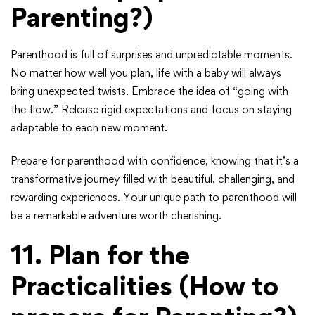
Parenting?)
Parenthood is full of surprises and unpredictable moments.
No matter how well you plan, life with a baby will always
bring unexpected twists. Embrace the idea of “going with
the flow.” Release rigid expectations and focus on staying
adaptable to each new moment.
Prepare for parenthood with confidence, knowing that it’s a
transformative journey filled with beautiful, challenging, and
rewarding experiences. Your unique path to parenthood will
be a remarkable adventure worth cherishing.
11.
Plan for the
Practicalities
(How to