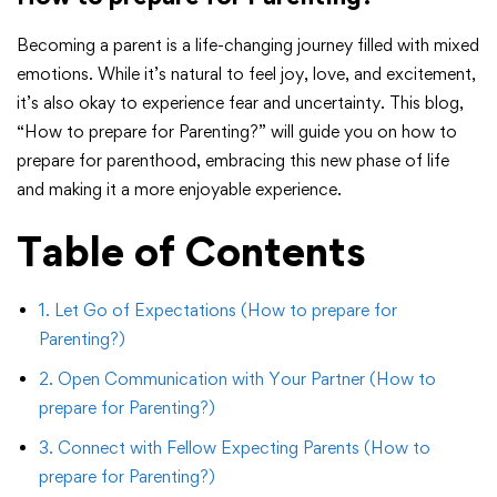
Becoming a parent is a life-changing journey filled with mixed
emotions. While it’s natural to feel joy, love, and excitement,
it’s also okay to experience fear and uncertainty. This blog,
“How to prepare for Parenting?” will guide you on how to
prepare for parenthood, embracing this new phase of life
and making it a more enjoyable experience.
Table of Contents
1. Let Go of Expectations (How to prepare for
Parenting?)
2. Open Communication with Your Partner (How to
prepare for Parenting?)
3. Connect with Fellow Expecting Parents (How to
prepare for Parenting?)