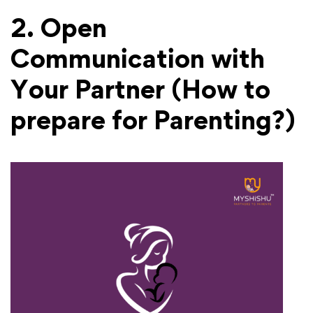
2. Open
Communication with
Your Partner
(How to
prepare for Parenting?)