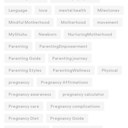
Language
love
mental health
Milestones
Mindful Motherhood
Motherhood
movement
MyShishu
Newborn
NurturingMotherhood
Parenting
ParentingEmpowerment
Parenting Guide
Parenting journey
Parenting Styles
ParentingWellness
Physical
pregnancy
Pregnancy Affirmations
Pregnancy awareness
pregnancy calculator
Pregnancy care
Pregnancy complications
Pregnancy Diet
Pregnancy Guide