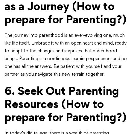
as a Journey
(How to
prepare for Parenting?)
The journey into parenthood is an ever-evolving one, much
like life itself. Embrace it with an open heart and mind, ready
to adapt to the changes and surprises that parenthood
brings. Parenting is a continuous learning experience, and no
one has all the answers. Be patient with yourself and your
partner as you navigate this new terrain together.
6.
Seek Out Parenting
Resources
(How to
prepare for Parenting?)
In today’s digital age, there is a wealth of parenting