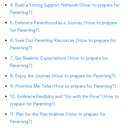
4. Build a Strong Support Network (How to prepare for
Parenting?)
5. Embrace Parenthood as a Journey (How to prepare
for Parenting?)
6. Seek Out Parenting Resources (How to prepare for
Parenting?)
7. Set Realistic Expectations (How to prepare for
Parenting?)
8. Enjoy the Journey (How to prepare for Parenting?)
9. Prioritize Me-Time (How to prepare for Parenting?)
10. Embrace Flexibility and "Go with the Flow" (How to
prepare for Parenting?)
11. Plan for the Practicalities (How to prepare for
Parenting?)