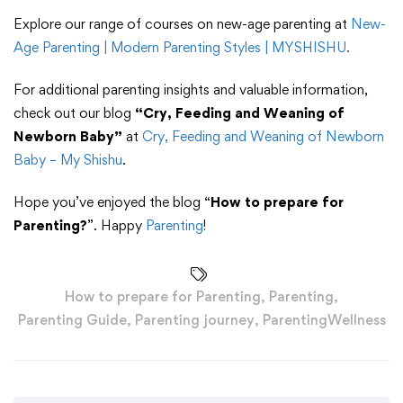
Explore our range of courses on new-age parenting at
New-
Age Parenting | Modern Parenting Styles | MYSHISHU
.
For additional parenting insights and valuable information,
check out our blog
“Cry, Feeding and Weaning of
Newborn Baby”
at
Cry, Feeding and Weaning of Newborn
Baby – My Shishu
.
Hope you’ve enjoyed the blog “
How to prepare for
Parenting?
”. Happy
Parenting
!
How to prepare for Parenting
,
Parenting
,
Parenting Guide
,
Parenting journey
,
ParentingWellness