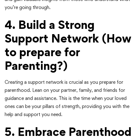
you’re going through.
4. Build a Strong
Support Network
(How
to prepare for
Parenting?)
Creating a support network is crucial as you prepare for
parenthood. Lean on your partner, family, and friends for
guidance and assistance. This is the time when your loved
ones can be your pillars of strength, providing you with the
help and support you need.
5.
Embrace Parenthood