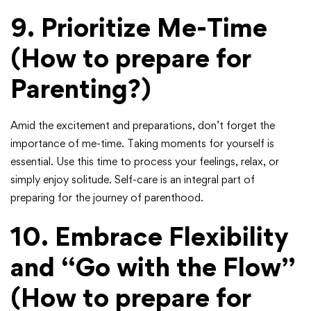
9. Prioritize Me-Time
(How to prepare for
Parenting?)
Amid the excitement and preparations, don’t forget the
importance of me-time. Taking moments for yourself is
essential. Use this time to process your feelings, relax, or
simply enjoy solitude. Self-care is an integral part of
preparing for the journey of parenthood.
10. Embrace Flexibility
and “Go with the Flow”
(How to prepare for