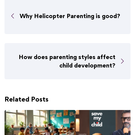
Why Helicopter Parenting is good?
How does parenting styles affect
child development?
Related Posts