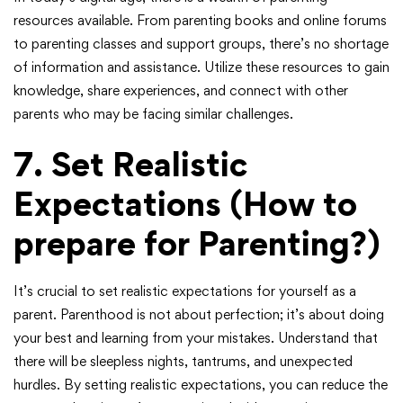
resources available. From parenting books and online forums
to parenting classes and support groups, there’s no shortage
of information and assistance. Utilize these resources to gain
knowledge, share experiences, and connect with other
parents who may be facing similar challenges.
7.
Set Realistic
Expectations
(How to
prepare for Parenting?)
It’s crucial to set realistic expectations for yourself as a
parent. Parenthood is not about perfection; it’s about doing
your best and learning from your mistakes. Understand that
there will be sleepless nights, tantrums, and unexpected
hurdles. By setting realistic expectations, you can reduce the