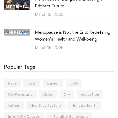
Brighter Future
1ST TRIMESTER
March 15, 2025
Menopause is Not the End: Redefining
LIFE RELATIONSHIPS
Women’s Health and Well-being
March 15, 2025
Popular Tags
baby
birth
career
child
Co-Parenting
Cries
Cry
education
father
HealthyLifestyle
HolisticHealth
Infertility Causes
Infertility Symptoms