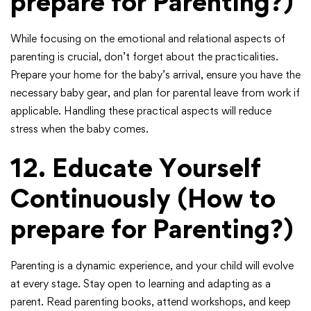
prepare for Parenting?)
While focusing on the emotional and relational aspects of
parenting is crucial, don’t forget about the practicalities.
Prepare your home for the baby’s arrival, ensure you have the
necessary baby gear, and plan for parental leave from work if
applicable. Handling these practical aspects will reduce
stress when the baby comes.
12.
Educate Yourself
Continuously
(How to
prepare for Parenting?)
Parenting is a dynamic experience, and your child will evolve
at every stage. Stay open to learning and adapting as a
parent. Read parenting books, attend workshops, and keep