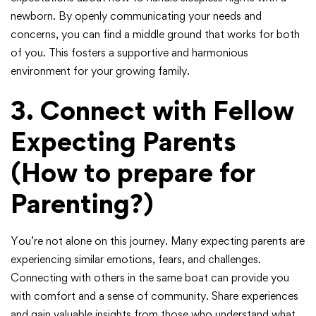
newborn. By openly communicating your needs and
concerns, you can find a middle ground that works for both
of you. This fosters a supportive and harmonious
environment for your growing family.
3. Connect with Fellow
Expecting Parents
(How to prepare for
Parenting?)
You’re not alone on this journey. Many expecting parents are
experiencing similar emotions, fears, and challenges.
Connecting with others in the same boat can provide you
with comfort and a sense of community. Share experiences
and gain valuable insights from those who understand what