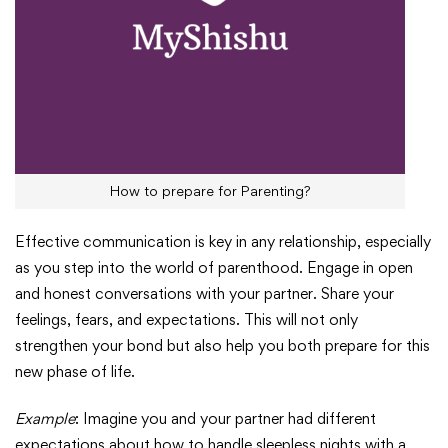
How to prepare for Parenting?
Effective communication is key in any relationship, especially
as you step into the world of parenthood. Engage in open
and honest conversations with your partner. Share your
feelings, fears, and expectations. This will not only
strengthen your bond but also help you both prepare for this
new phase of life.
Example
: Imagine you and your partner had different
expectations about how to handle sleepless nights with a