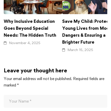
Why Inclusive Education
Save My Child: Protect
Goes Beyond Special
Young Lives from Mod
Needs: The Hidden Truth
Dangers & Ensuring a
Brighter Future
November 4, 2025
March 15, 2025
Leave your thought here
Your email address will not be published.
Required fields are
marked
*