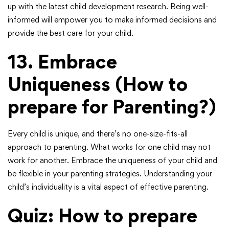
up with the latest child development research. Being well-
informed will empower you to make informed decisions and
provide the best care for your child.
13. Embrace
Uniqueness
(How to
prepare for Parenting?)
Every child is unique, and there’s no one-size-fits-all
approach to parenting. What works for one child may not
work for another. Embrace the uniqueness of your child and
be flexible in your parenting strategies. Understanding your
child’s individuality is a vital aspect of effective parenting.
Quiz: How to prepare