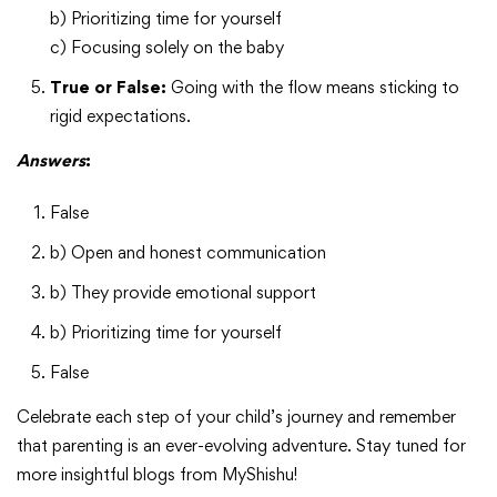
b) Prioritizing time for yourself
c) Focusing solely on the baby
True or False:
Going with the flow means sticking to
rigid expectations.
Answers
:
False
b) Open and honest communication
b) They provide emotional support
b) Prioritizing time for yourself
False
Celebrate each step of your child’s journey and remember
that parenting is an ever-evolving adventure. Stay tuned for
more insightful blogs from MyShishu!