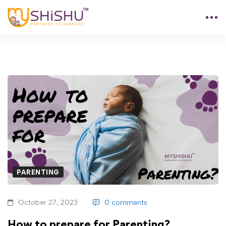
PARENTING
October 27, 2023
0 comments
How to prepare for Parenting?