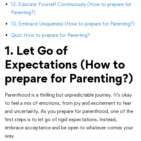
12. Educate Yourself Continuously (How to prepare for
Parenting?)
13. Embrace Uniqueness (How to prepare for Parenting?)
Quiz: How to prepare for Parenting?
1. Let Go of
Expectations
(How to
prepare for Parenting?)
Parenthood is a thrilling but unpredictable journey. It’s okay
to feel a mix of emotions, from joy and excitement to fear
and uncertainty. As you prepare for parenthood, one of the
first steps is to let go of rigid expectations. Instead,
embrace acceptance and be open to whatever comes your
way.