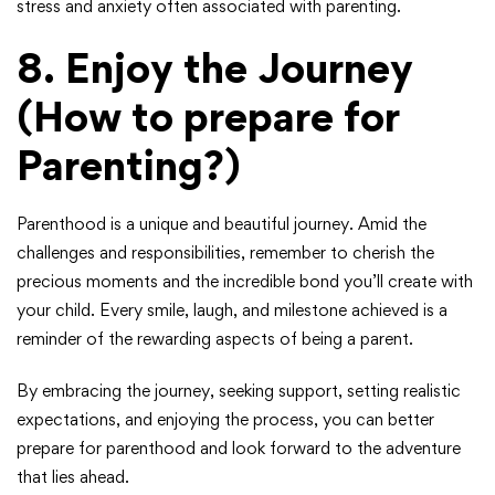
stress and anxiety often associated with parenting.
8.
Enjoy the Journey
(How to prepare for
Parenting?)
Parenthood is a unique and beautiful journey. Amid the
challenges and responsibilities, remember to cherish the
precious moments and the incredible bond you’ll create with
your child. Every smile, laugh, and milestone achieved is a
reminder of the rewarding aspects of being a parent.
By embracing the journey, seeking support, setting realistic
expectations, and enjoying the process, you can better
prepare for parenthood and look forward to the adventure
that lies ahead.