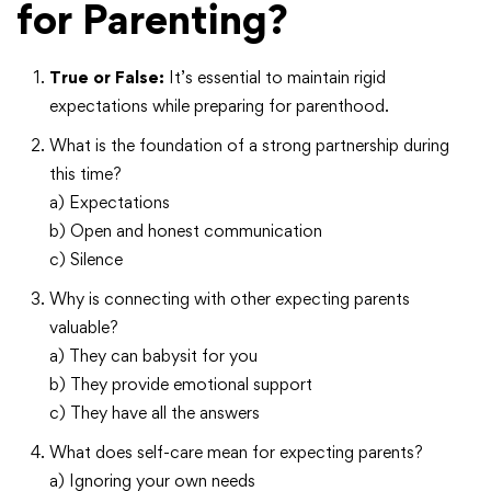
for Parenting?
True or False:
It’s essential to maintain rigid
expectations while preparing for parenthood.
What is the foundation of a strong partnership during
this time?
a) Expectations
b) Open and honest communication
c) Silence
Why is connecting with other expecting parents
valuable?
a) They can babysit for you
b) They provide emotional support
c) They have all the answers
What does self-care mean for expecting parents?
a) Ignoring your own needs