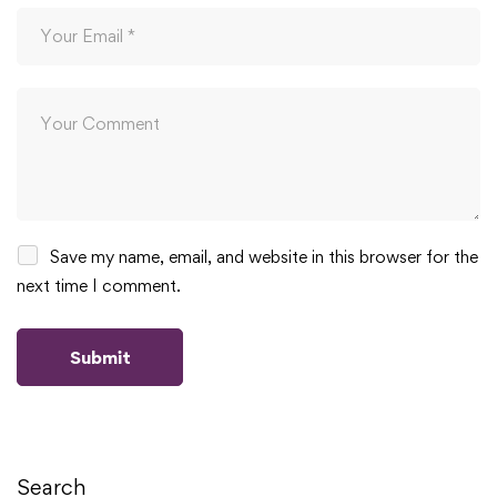
Save my name, email, and website in this browser for the
next time I comment.
Search