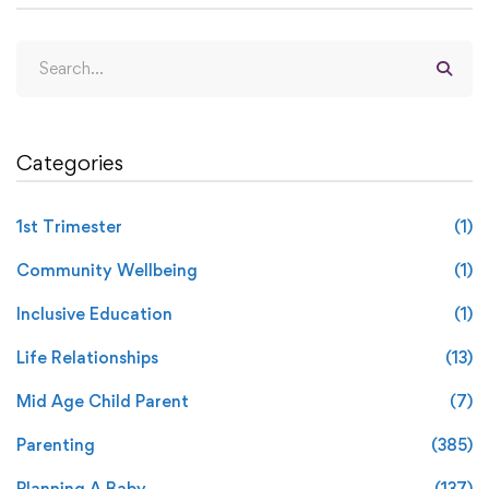
Categories
1st Trimester
(1)
Community Wellbeing
(1)
Inclusive Education
(1)
Life Relationships
(13)
Mid Age Child Parent
(7)
Parenting
(385)
Planning A Baby
(137)